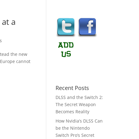
 at a
s
stead the new
f Europe cannot
Recent Posts
DLSS and the Switch 2:
The Secret Weapon
Becomes Reality
How Nvidia’s DLSS Can
be the Nintendo
Switch Pro’s Secret