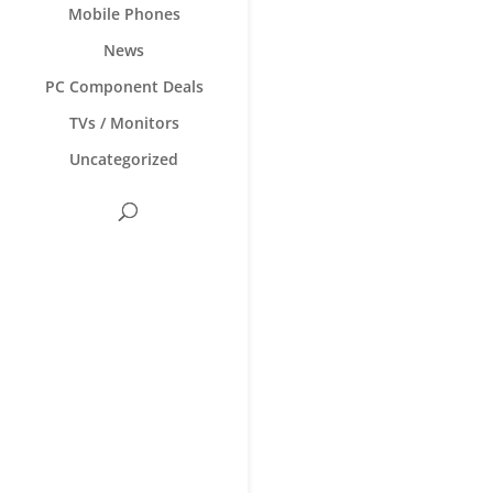
Mobile Phones
News
PC Component Deals
TVs / Monitors
Uncategorized