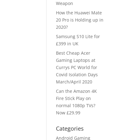
Weapon
How the Huawei Mate
20 Pro is Holding up in
2020?
Samsung S10 Lite for
£399 in UK
Best Cheap Acer
Gaming Laptops at
Currys PC World for
Covid Isolation Days
March/April 2020
Can the Amazon 4K
Fire Stick Play on
normal 1080p TVs?
Now £29.99
Categories
Android Gaming