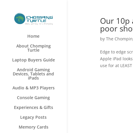
Our 10p a
poor sho
Home
by
The Chomping
About Chomping
Turtle
Edge to edge scr
Apple iPad looks
Laptop Buyers Guide
use for at LEAST
Android Gaming
Devices, Tablets and
iPads
Audio & MP3 Players
Console Gaming
Experiences & Gifts
Legacy Posts
Memory Cards