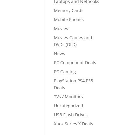
Laptops and Netbooks
Memory Cards
Mobile Phones
Movies
Movies Games and
DVDs (OLD)
News
PC Component Deals
PC Gaming
PlayStation PS4 PS5
Deals
TVs / Monitors
Uncategorized
USB Flash Drives
Xbox Series X Deals