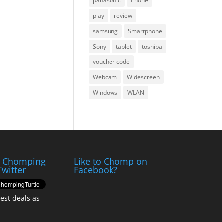
panasonic
Phone
play
review
samsung
Smartphone
Sony
tablet
toshiba
voucher code
Webcam
Widescreen
Windows
WLAN
e Chomping
Like to Chomp on
Twitter
Facebook?
test deals as
!