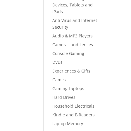
Devices, Tablets and
iPads
Anti Virus and Internet
Security
Audio & MP3 Players
Cameras and Lenses
Console Gaming
DVDs
Experiences & Gifts
Games
Gaming Laptops
Hard Drives
Household Electricals
Kindle and E-Readers
Laptop Memory