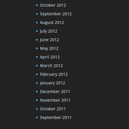
October 2012
September 2012
August 2012
July 2012
June 2012
May 2012
April 2012
March 2012
February 2012
January 2012
December 2011
November 2011
October 2011
September 2011