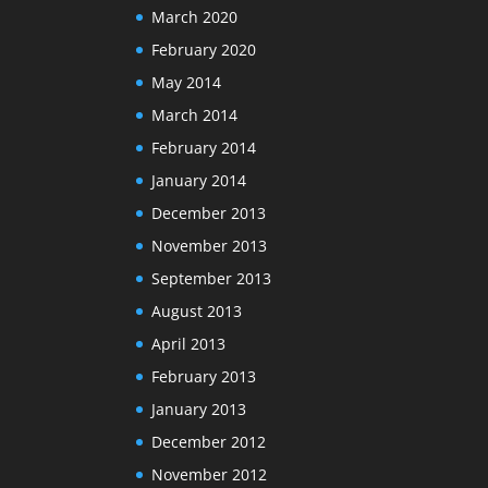
March 2020
February 2020
May 2014
March 2014
February 2014
January 2014
December 2013
November 2013
September 2013
August 2013
April 2013
February 2013
January 2013
December 2012
November 2012