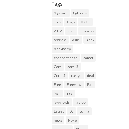
Tags
4gb ram
6gb ram
15.6
16gb
1080p
2012
acer
amazon
android
Asus
Black
blackberry
cheapest price
comet
Core
core i3
Core i5
currys
deal
Free
Freeview
Full
inch
Intel
john lewis
laptop
Latest
LG
Lumia
news
Nokia