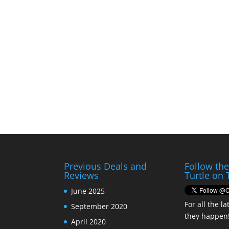
Previous Deals and
Follow th
Reviews
Turtle on 
June 2025
For all the la
September 2020
they happen
April 2020