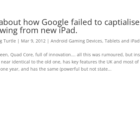
bout how Google failed to captialise
wing from new iPad.
 Turtle
|
Mar 9, 2012
|
Android Gaming Devices, Tablets and iPad
een, Quad Core, full of innovation…. all this was rumoured, but in
 near identical to the old one, has key features the UK and most o
 one year, and has the same (powerful but not state...