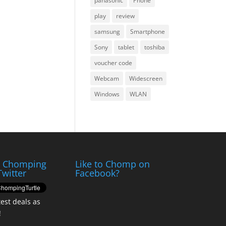
panasonic
Phone
play
review
samsung
Smartphone
Sony
tablet
toshiba
voucher code
Webcam
Widescreen
Windows
WLAN
e Chomping
Like to Chomp on
Twitter
Facebook?
test deals as
!