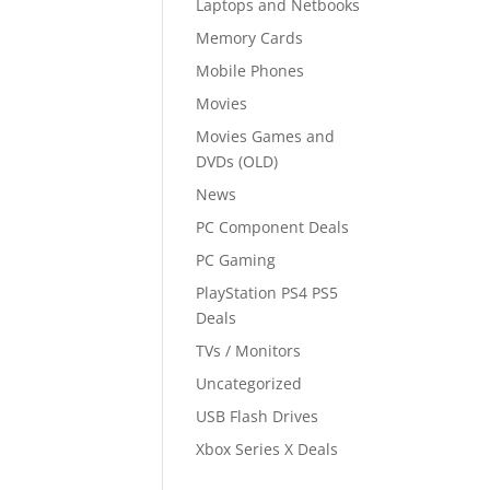
Laptops and Netbooks
Memory Cards
Mobile Phones
Movies
Movies Games and
DVDs (OLD)
News
PC Component Deals
PC Gaming
PlayStation PS4 PS5
Deals
TVs / Monitors
Uncategorized
USB Flash Drives
Xbox Series X Deals