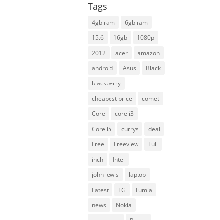
Tags
4gb ram
6gb ram
15.6
16gb
1080p
2012
acer
amazon
android
Asus
Black
blackberry
cheapest price
comet
Core
core i3
Core i5
currys
deal
Free
Freeview
Full
inch
Intel
john lewis
laptop
Latest
LG
Lumia
news
Nokia