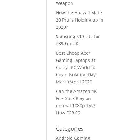
Weapon
How the Huawei Mate
20 Pro is Holding up in
2020?
Samsung S10 Lite for
£399 in UK
Best Cheap Acer
Gaming Laptops at
Currys PC World for
Covid Isolation Days
March/April 2020
Can the Amazon 4K
Fire Stick Play on
normal 1080p TVs?
Now £29.99
Categories
Android Gaming