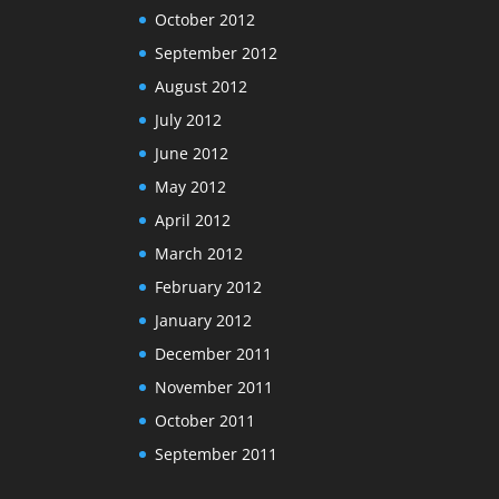
October 2012
September 2012
August 2012
July 2012
June 2012
May 2012
April 2012
March 2012
February 2012
January 2012
December 2011
November 2011
October 2011
September 2011