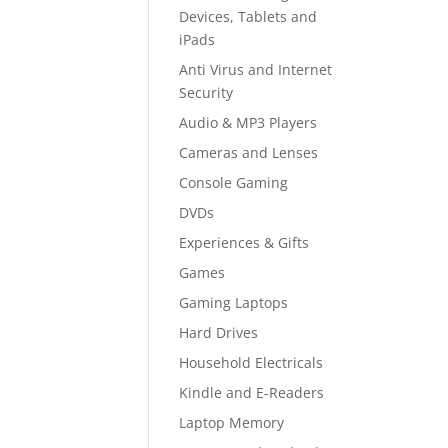
Devices, Tablets and
iPads
Anti Virus and Internet
Security
Audio & MP3 Players
Cameras and Lenses
Console Gaming
DVDs
Experiences & Gifts
Games
Gaming Laptops
Hard Drives
Household Electricals
Kindle and E-Readers
Laptop Memory