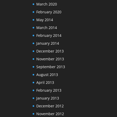
March 2020
February 2020
May 2014
March 2014
February 2014
January 2014
December 2013
November 2013
September 2013
August 2013
April 2013
February 2013
January 2013
December 2012
November 2012