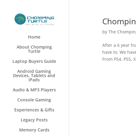
Chomping
by
The Chomping
Home
After a 6 year h
About Chomping
Turtle
have to. We hav
From PS4, PS5, X
Laptop Buyers Guide
Android Gaming
Devices, Tablets and
iPads
Audio & MP3 Players
Console Gaming
Experiences & Gifts
Legacy Posts
Memory Cards