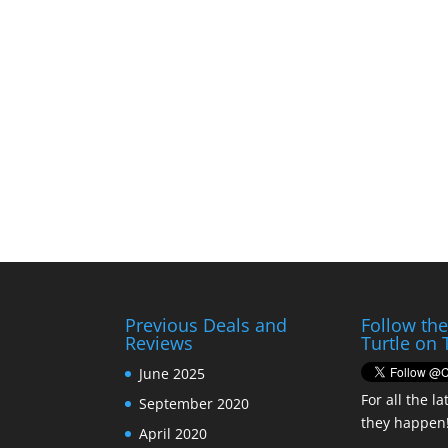
Previous Deals and
Follow th
Reviews
Turtle on 
June 2025
For all the la
September 2020
they happen
April 2020