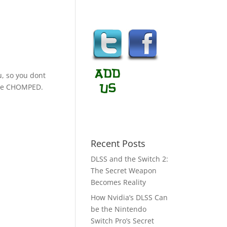
u, so you dont
o be CHOMPED.
Recent Posts
DLSS and the Switch 2:
The Secret Weapon
Becomes Reality
How Nvidia’s DLSS Can
be the Nintendo
Switch Pro’s Secret