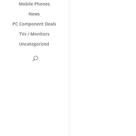
Mobile Phones
News
PC Component Deals
TVs / Monitors
Uncategorized