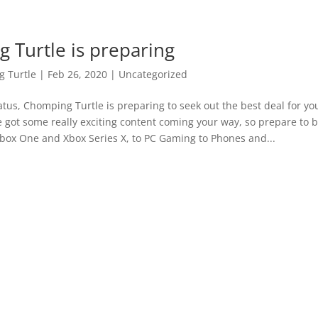
 Turtle is preparing
 Turtle
|
Feb 26, 2020
|
Uncategorized
iatus, Chomping Turtle is preparing to seek out the best deal for yo
e got some really exciting content coming your way, so prepare t
box One and Xbox Series X, to PC Gaming to Phones and...