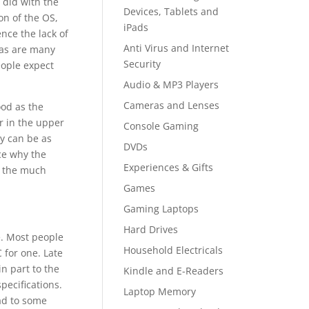
 did with the
Devices, Tablets and
on of the OS,
iPads
nce the lack of
Anti Virus and Internet
 as are many
Security
eople expect
Audio & MP3 Players
Cameras and Lenses
ood as the
r in the upper
Console Gaming
y can be as
DVDs
ce why the
Experiences & Gifts
h the much
Games
Gaming Laptops
Hard Drives
. Most people
Household Electricals
 for one. Late
n part to the
Kindle and E-Readers
ecifications.
Laptop Memory
ad to some