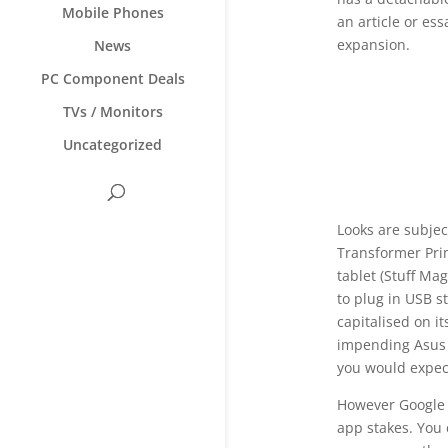
Mobile Phones
an article or es
expansion.
News
PC Component Deals
TVs / Monitors
Uncategorized
Looks are subjec
Transformer Pri
tablet (Stuff Ma
to plug in USB s
capitalised on i
impending Asus G
you would expec
However Google h
app stakes. You 