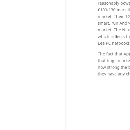
reasonably powe
£100-130 mark l
market. Their 1G
smart, run Andro
market. The Nexu
which reflects t
Eee PC netbooks
The fact that Ap
that huge market
how strong the b
they have any ch