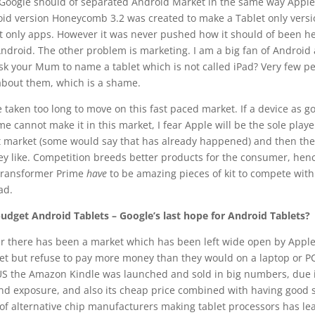
 Google should of separated Android Market in the same way Apple
id version Honeycomb 3.2 was created to make a Tablet only versi
et only apps. However it was never pushed how it should of been he
Android. The other problem is marketing. I am a big fan of Android
sk your Mum to name a tablet which is not called iPad? Very few p
about them, which is a shame.
taken too long to move on this fast paced market. If a device as g
e cannot make it in this market, I fear Apple will be the sole playe
et market (some would say that has already happened) and then the
ey like. Competition breeds better products for the consumer, hen
 Transformer Prime
have
to be amazing pieces of kit to compete wit
ad.
budget Android Tablets – Google’s last hope for Android Tablets?
r there has been a market which has been left wide open by Apple
let but refuse to pay more money than they would on a laptop or PC
 US the Amazon Kindle was launched and sold in big numbers, due i
 exposure, and also its cheap price combined with having good sp
of alternative chip manufacturers making tablet processors has le