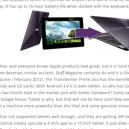
say. It has up to 16 hour battery life when docked with the keyboard
tive, and everyone knows Apple products look great, but it is hard 
me deserves similar acclaim.
Stuff Magazine
certainly do and it is th
gazine / February 2012). The Transformer Prime also has the benefit
ticks and SD cards. With Android 4.0 it is even better, so why has G
ts two month lead in the market and with better hardware? Some sa
oogle Nexus Tablet is why, but that will not be here until May ear
t a machine more powerful than the iPad and some genuine innov
as not supported tablets well enough, and they are getting left b
cannot simply upscale a 4 inch app to a 10 inch tablet. It just does