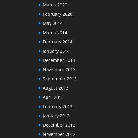
March 2020
February 2020
May 2014
March 2014
February 2014
January 2014
December 2013
November 2013
September 2013
August 2013
April 2013
February 2013
January 2013
December 2012
November 2012