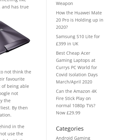
Weapon
, and has true
How the Huawei Mate
20 Pro is Holding up in
2020?
Samsung S10 Lite for
£399 in UK
Best Cheap Acer
Gaming Laptops at
Currys PC World for
to not think the
Covid Isolation Days
eir favourite
March/April 2020
 of being able
Can the Amazon 4K
oogle not
Fire Stick Play on
y the
normal 1080p TVs?
liest. By then
Now £29.99
ation.
ehind in the
Categories
 not use the
Android Gaming