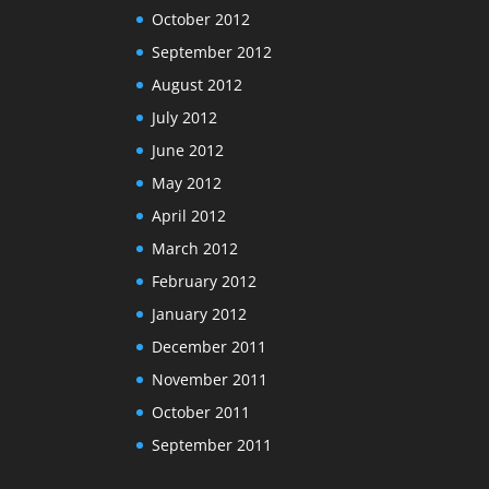
October 2012
September 2012
August 2012
July 2012
June 2012
May 2012
April 2012
March 2012
February 2012
January 2012
December 2011
November 2011
October 2011
September 2011