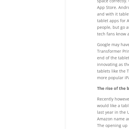
space correctly.
App Store. Andro
and with it tabl
tablet apps for 
people, but go a
tech fans know 
Google may have 
Transformer Prim
end of the tabl
innovating as th
tablets like the
more popular iP
The rise of the 
Recently howeve
would like a tab
last year in the
Amazon name and
The opening up 