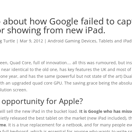
 about how Google failed to capt
or showing from new iPad.
 Turtle
|
Mar 9, 2012
|
Android Gaming Devices, Tablets and iPad
een, Quad Core, full of innovation…. all this was rumoured, but in
 near identical to the old one, has key features the UK and most o
 one year, and has the same (powerful but not state of the art) Dua
ith an upgraded quad core GPU. The saving grace being the absolu
lution screen.
 opportunity for Apple?
will sell the new iPad in the bucket load.
It is Google who has miss
ietly released the best tablet on the market (new iPad included), 
ime
. It is a true replacement for a netbook, and for many people eve
 full keyboard, which is essential for anyone who wants to write s