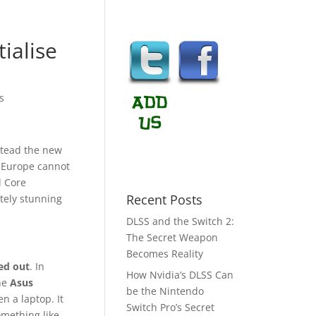
ialise
s
stead the new
f Europe cannot
l Core
Recent Posts
tely stunning
DLSS and the Switch 2:
The Secret Weapon
Becomes Reality
ed out
. In
How Nvidia’s DLSS Can
the
Asus
be the Nintendo
n a laptop. It
Switch Pro’s Secret
omething like