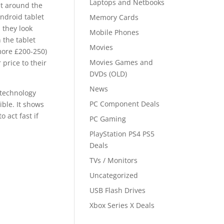
Laptops and Netbooks
t around the
Android tablet
Memory Cards
 they look
Mobile Phones
 the tablet
Movies
more £200-250)
Movies Games and
price to their
DVDs (OLD)
News
 technology
PC Component Deals
ible. It shows
 act fast if
PC Gaming
PlayStation PS4 PS5
Deals
TVs / Monitors
Uncategorized
USB Flash Drives
Xbox Series X Deals