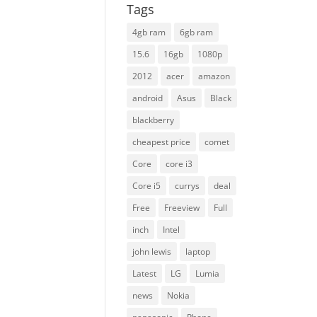
Tags
4gb ram
6gb ram
15.6
16gb
1080p
2012
acer
amazon
android
Asus
Black
blackberry
cheapest price
comet
Core
core i3
Core i5
currys
deal
Free
Freeview
Full
inch
Intel
john lewis
laptop
Latest
LG
Lumia
news
Nokia