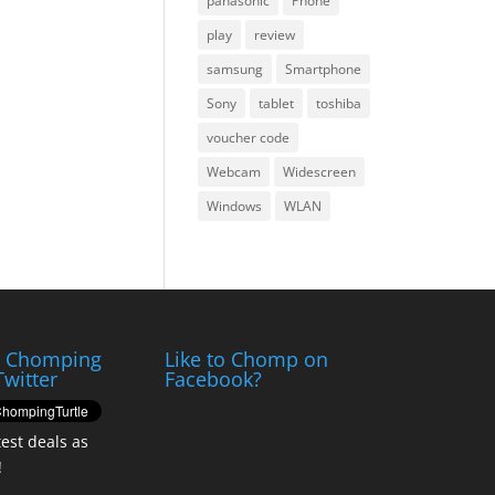
panasonic
Phone
play
review
samsung
Smartphone
Sony
tablet
toshiba
voucher code
Webcam
Widescreen
Windows
WLAN
e Chomping
Like to Chomp on
Twitter
Facebook?
test deals as
!