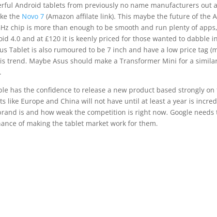
rful Android tablets from previously no name manufacturers out a
ike the
Novo 7
(Amazon affilate link). This maybe the future of the 
Hz chip is more than enough to be smooth and run plenty of apps,
id 4.0 and at £120 it is keenly priced for those wanted to dabble in
s Tablet is also rumoured to be 7 inch and have a low price tag (
his trend. Maybe Asus should make a Transformer Mini for a similar 
.
ple has the confidence to release a new product based strongly on
s like Europe and China will not have until at least a year is incred
rand is and how weak the competition is right now. Google needs to
ance of making the tablet market work for them.