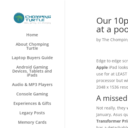
Our 10p
at a po
Home
by
The Chomping
About Chomping
Turtle
Laptop Buyers Guide
Edge to edge scr
Android Gaming
Apple
iPad looks
Devices, Tablets and
use for at LEAST
iPads
processor but w
Audio & MP3 Players
2048 x 1536 reso
Console Gaming
A missed
Experiences & Gifts
Not really, they 
Legacy Posts
January, Asus qu
Transformer Pr
Memory Cards
has a detachable