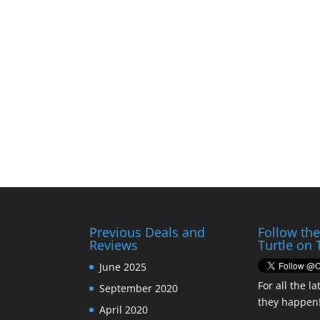
Previous Deals and
Follow th
Reviews
Turtle on 
June 2025
For all the la
September 2020
they happen
April 2020