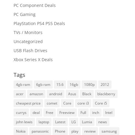
PC Component Deals
PC Gaming
PlayStation PS4 PS5 Deals
TVs / Monitors
Uncategorized
USB Flash Drives
Xbox Series X Deals
Tags
4gb ram
6gb ram
15.6
16gb
1080p
2012
acer
amazon
android
Asus
Black
blackberry
cheapest price
comet
Core
core i3
Core i5
currys
deal
Free
Freeview
Full
inch
Intel
john lewis
laptop
Latest
LG
Lumia
news
Nokia
panasonic
Phone
play
review
samsung