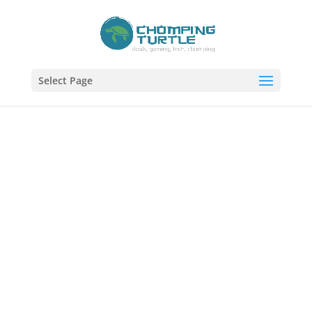
Select Page