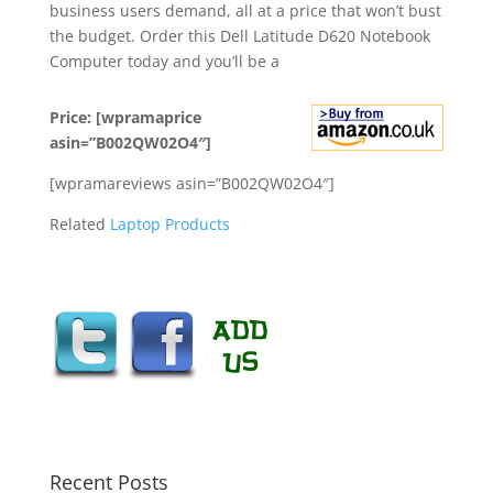
business users demand, all at a price that won’t bust
the budget. Order this Dell Latitude D620 Notebook
Computer today and you’ll be a
Price: [wpramaprice
asin=”B002QW02O4″]
[wpramareviews asin=”B002QW02O4″]
Related
Laptop Products
Recent Posts