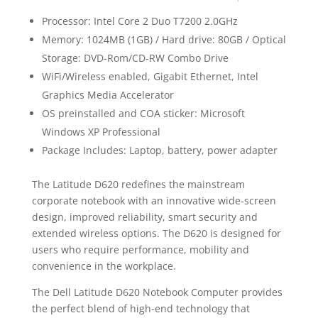
Processor: Intel Core 2 Duo T7200 2.0GHz
Memory: 1024MB (1GB) / Hard drive: 80GB / Optical
Storage: DVD-Rom/CD-RW Combo Drive
WiFi/Wireless enabled, Gigabit Ethernet, Intel
Graphics Media Accelerator
OS preinstalled and COA sticker: Microsoft
Windows XP Professional
Package Includes: Laptop, battery, power adapter
The Latitude D620 redefines the mainstream
corporate notebook with an innovative wide-screen
design, improved reliability, smart security and
extended wireless options. The D620 is designed for
users who require performance, mobility and
convenience in the workplace.
The Dell Latitude D620 Notebook Computer provides
the perfect blend of high-end technology that