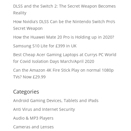
DLSS and the Switch 2: The Secret Weapon Becomes
Reality
How Nvidia’s DLSS Can be the Nintendo Switch Pro’s
Secret Weapon
How the Huawei Mate 20 Pro is Holding up in 2020?
Samsung S10 Lite for £399 in UK
Best Cheap Acer Gaming Laptops at Currys PC World
for Covid Isolation Days March/April 2020
Can the Amazon 4K Fire Stick Play on normal 1080p
TVs? Now £29.99
Categories
Android Gaming Devices, Tablets and iPads
Anti Virus and Internet Security
Audio & MP3 Players
Cameras and Lenses