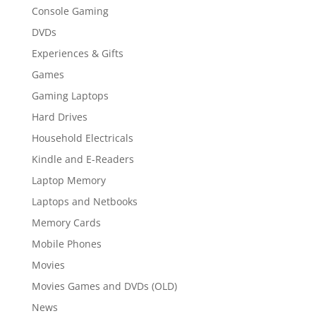
Console Gaming
DVDs
Experiences & Gifts
Games
Gaming Laptops
Hard Drives
Household Electricals
Kindle and E-Readers
Laptop Memory
Laptops and Netbooks
Memory Cards
Mobile Phones
Movies
Movies Games and DVDs (OLD)
News