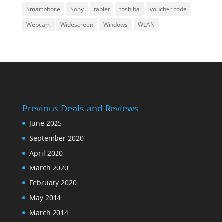
Smartphone
Sony
tablet
toshiba
voucher code
Webcam
Widescreen
Windows
WLAN
Previous Deals and Reviews
June 2025
September 2020
April 2020
March 2020
February 2020
May 2014
March 2014