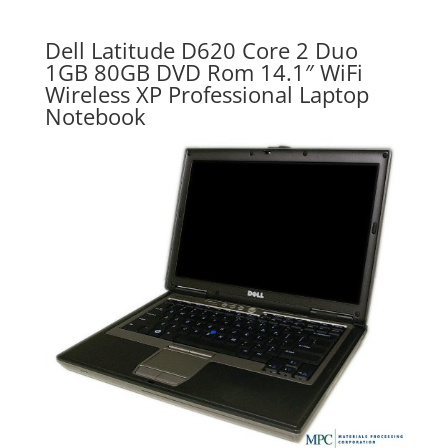
Dell Latitude D620 Core 2 Duo
1GB 80GB DVD Rom 14.1″ WiFi
Wireless XP Professional Laptop
Notebook