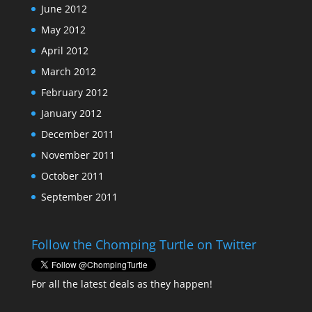
June 2012
May 2012
April 2012
March 2012
February 2012
January 2012
December 2011
November 2011
October 2011
September 2011
Follow the Chomping Turtle on Twitter
For all the latest deals as they happen!