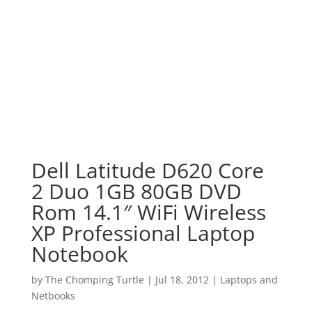
Dell Latitude D620 Core
2 Duo 1GB 80GB DVD
Rom 14.1″ WiFi Wireless
XP Professional Laptop
Notebook
by
The Chomping Turtle
|
Jul 18, 2012
|
Laptops and
Netbooks