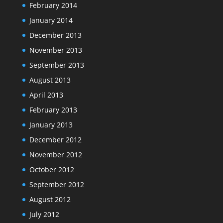
February 2014
January 2014
December 2013
November 2013
September 2013
August 2013
April 2013
February 2013
January 2013
December 2012
November 2012
October 2012
September 2012
August 2012
July 2012