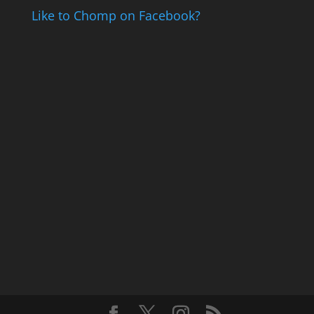
Like to Chomp on Facebook?