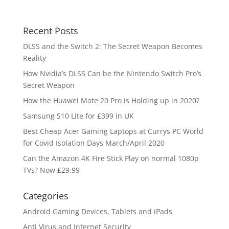
Recent Posts
DLSS and the Switch 2: The Secret Weapon Becomes
Reality
How Nvidia’s DLSS Can be the Nintendo Switch Pro’s
Secret Weapon
How the Huawei Mate 20 Pro is Holding up in 2020?
Samsung S10 Lite for £399 in UK
Best Cheap Acer Gaming Laptops at Currys PC World
for Covid Isolation Days March/April 2020
Can the Amazon 4K Fire Stick Play on normal 1080p
TVs? Now £29.99
Categories
Android Gaming Devices, Tablets and iPads
Anti Virus and Internet Security