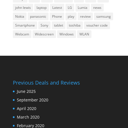
john lewis
laptop
Latest
LG
Lumia
news
Nokia
panasonic
Phone
play
review
samsung
Smartphone
Sony
tablet
toshiba
voucher code
Webcam
Widescreen
Windows
WLAN
Previous Deals and Reviews
June 2025
September 2020
April 2020
March 2020
February 2020