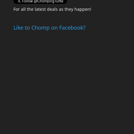
For all the latest deals as they happen!
Like to Chomp on Facebook?