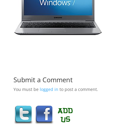
Submit a Comment
You must be
logged in
to post a comment.