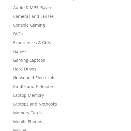
Audio & MP3 Players
Cameras and Lenses
Console Gaming
DVDs
Experiences & Gifts
Games
Gaming Laptops
Hard Drives
Household Electricals
Kindle and E-Readers
Laptop Memory
Laptops and Netbooks
Memory Cards
Mobile Phones
Movies