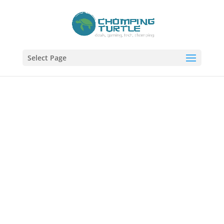
Select Page