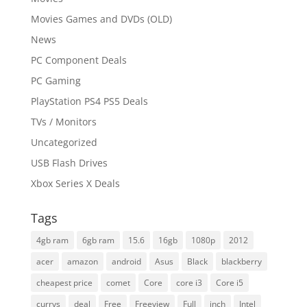
Movies Games and DVDs (OLD)
News
PC Component Deals
PC Gaming
PlayStation PS4 PS5 Deals
TVs / Monitors
Uncategorized
USB Flash Drives
Xbox Series X Deals
Tags
4gb ram
6gb ram
15.6
16gb
1080p
2012
acer
amazon
android
Asus
Black
blackberry
cheapest price
comet
Core
core i3
Core i5
currys
deal
Free
Freeview
Full
inch
Intel