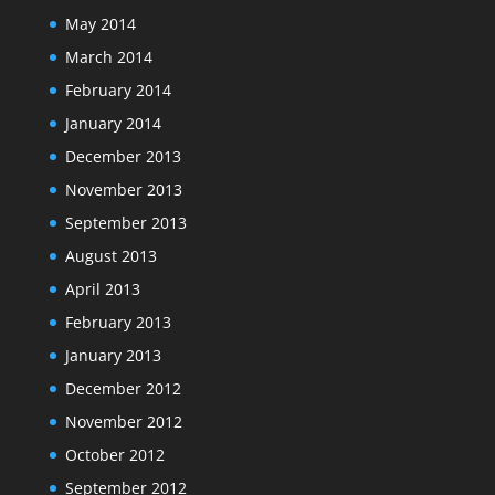
May 2014
March 2014
February 2014
January 2014
December 2013
November 2013
September 2013
August 2013
April 2013
February 2013
January 2013
December 2012
November 2012
October 2012
September 2012