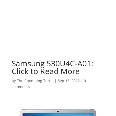
Samsung 530U4C-A01:
Click to Read More
by
The Chomping Turtle
|
Sep 13, 2012
|
0
comments