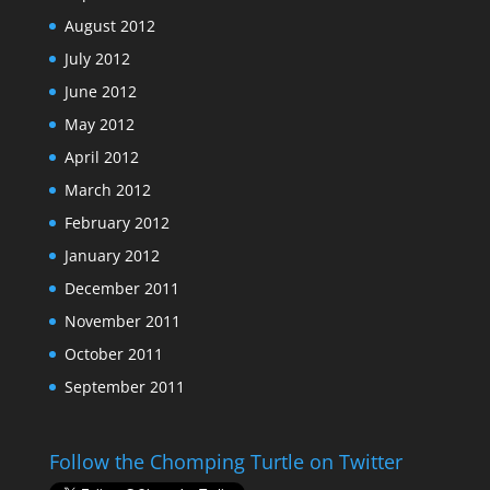
August 2012
July 2012
June 2012
May 2012
April 2012
March 2012
February 2012
January 2012
December 2011
November 2011
October 2011
September 2011
Follow the Chomping Turtle on Twitter