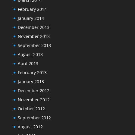
March 2014
February 2014
January 2014
December 2013
November 2013
September 2013
August 2013
April 2013
February 2013
January 2013
December 2012
November 2012
October 2012
September 2012
August 2012