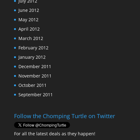
July 2012
June 2012
May 2012
April 2012
March 2012
February 2012
January 2012
December 2011
November 2011
October 2011
September 2011
Follow the Chomping Turtle on Twitter
For all the latest deals as they happen!