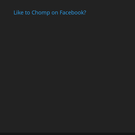
Like to Chomp on Facebook?