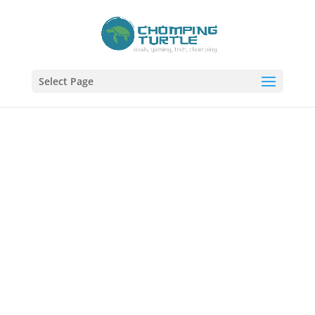
Select Page