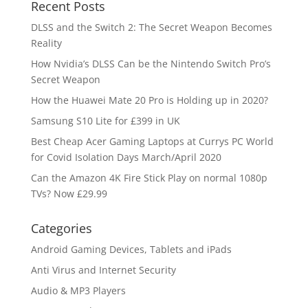
Recent Posts
DLSS and the Switch 2: The Secret Weapon Becomes
Reality
How Nvidia’s DLSS Can be the Nintendo Switch Pro’s
Secret Weapon
How the Huawei Mate 20 Pro is Holding up in 2020?
Samsung S10 Lite for £399 in UK
Best Cheap Acer Gaming Laptops at Currys PC World
for Covid Isolation Days March/April 2020
Can the Amazon 4K Fire Stick Play on normal 1080p
TVs? Now £29.99
Categories
Android Gaming Devices, Tablets and iPads
Anti Virus and Internet Security
Audio & MP3 Players