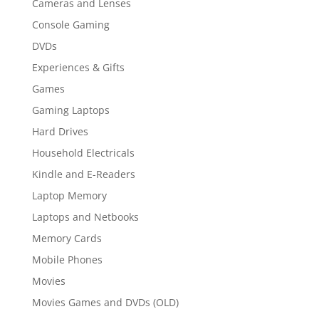
Cameras and Lenses
Console Gaming
DVDs
Experiences & Gifts
Games
Gaming Laptops
Hard Drives
Household Electricals
Kindle and E-Readers
Laptop Memory
Laptops and Netbooks
Memory Cards
Mobile Phones
Movies
Movies Games and DVDs (OLD)