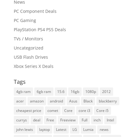
News
PC Component Deals
PC Gaming
PlayStation PS4 PS5 Deals
TVs / Monitors
Uncategorized
USB Flash Drives
Xbox Series X Deals
Tags
4gb ram
6gb ram
15.6
16gb
1080p
2012
acer
amazon
android
Asus
Black
blackberry
cheapest price
comet
Core
core i3
Core i5
currys
deal
Free
Freeview
Full
inch
Intel
john lewis
laptop
Latest
LG
Lumia
news