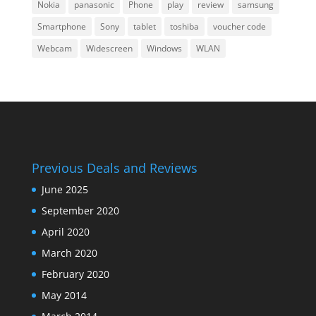
Nokia
panasonic
Phone
play
review
samsung
Smartphone
Sony
tablet
toshiba
voucher code
Webcam
Widescreen
Windows
WLAN
Previous Deals and Reviews
June 2025
September 2020
April 2020
March 2020
February 2020
May 2014