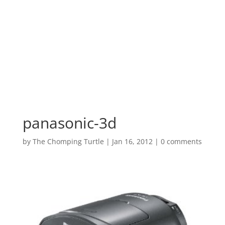
panasonic-3d
by
The Chomping Turtle
|
Jan 16, 2012
|
0 comments