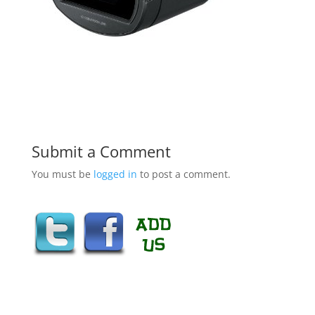
Submit a Comment
You must be
logged in
to post a comment.