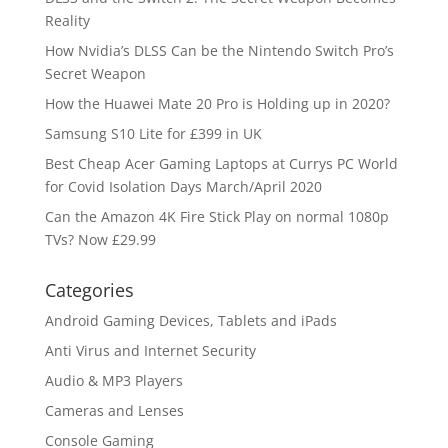
Reality
How Nvidia’s DLSS Can be the Nintendo Switch Pro’s
Secret Weapon
How the Huawei Mate 20 Pro is Holding up in 2020?
Samsung S10 Lite for £399 in UK
Best Cheap Acer Gaming Laptops at Currys PC World
for Covid Isolation Days March/April 2020
Can the Amazon 4K Fire Stick Play on normal 1080p
TVs? Now £29.99
Categories
Android Gaming Devices, Tablets and iPads
Anti Virus and Internet Security
Audio & MP3 Players
Cameras and Lenses
Console Gaming