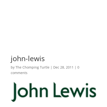
john-lewis
by
The Chomping Turtle
|
Dec 28, 2011
|
0
comments