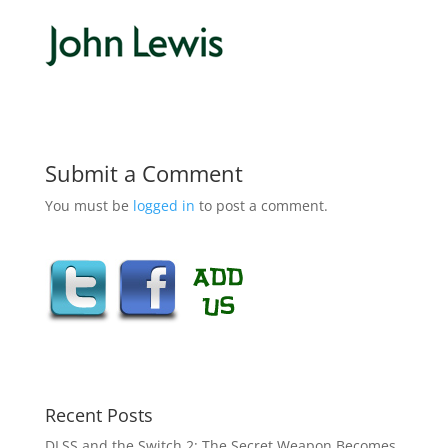
Submit a Comment
You must be
logged in
to post a comment.
Recent Posts
DLSS and the Switch 2: The Secret Weapon Becomes