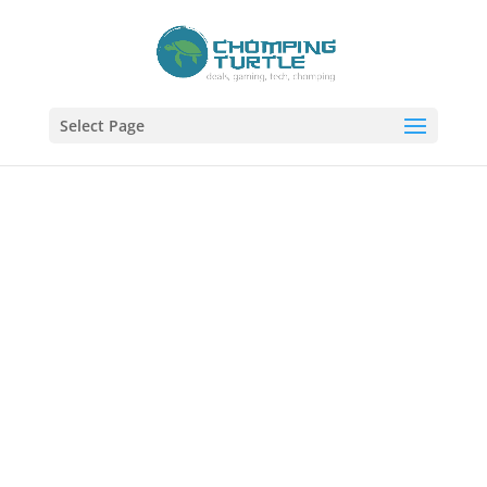
Select Page