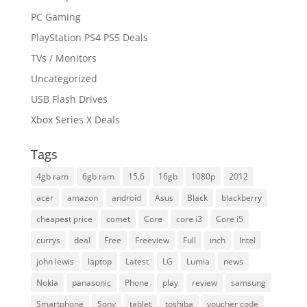
PC Gaming
PlayStation PS4 PS5 Deals
TVs / Monitors
Uncategorized
USB Flash Drives
Xbox Series X Deals
Tags
4gb ram
6gb ram
15.6
16gb
1080p
2012
acer
amazon
android
Asus
Black
blackberry
cheapest price
comet
Core
core i3
Core i5
currys
deal
Free
Freeview
Full
inch
Intel
john lewis
laptop
Latest
LG
Lumia
news
Nokia
panasonic
Phone
play
review
samsung
Smartphone
Sony
tablet
toshiba
voucher code