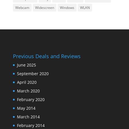
Webcam
Widescreen
Windows
WLAN
Previous Deals and Reviews
June 2025
September 2020
April 2020
March 2020
February 2020
May 2014
March 2014
February 2014