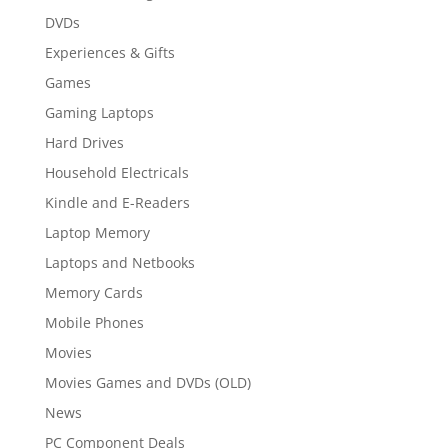
DVDs
Experiences & Gifts
Games
Gaming Laptops
Hard Drives
Household Electricals
Kindle and E-Readers
Laptop Memory
Laptops and Netbooks
Memory Cards
Mobile Phones
Movies
Movies Games and DVDs (OLD)
News
PC Component Deals