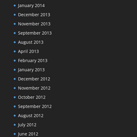
January 2014
December 2013
November 2013
September 2013
August 2013
April 2013
February 2013
January 2013
December 2012
November 2012
October 2012
September 2012
August 2012
July 2012
June 2012