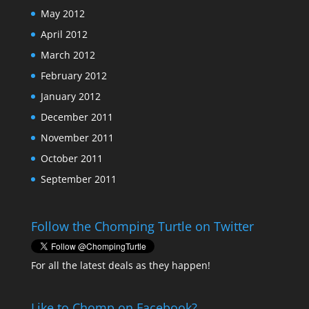
May 2012
April 2012
March 2012
February 2012
January 2012
December 2011
November 2011
October 2011
September 2011
Follow the Chomping Turtle on Twitter
For all the latest deals as they happen!
Like to Chomp on Facebook?