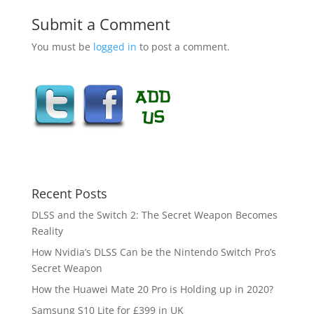
Submit a Comment
You must be
logged in
to post a comment.
Recent Posts
DLSS and the Switch 2: The Secret Weapon Becomes
Reality
How Nvidia’s DLSS Can be the Nintendo Switch Pro’s
Secret Weapon
How the Huawei Mate 20 Pro is Holding up in 2020?
Samsung S10 Lite for £399 in UK