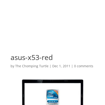
asus-x53-red
by
The Chomping Turtle
|
Dec 1, 2011
|
0 comments