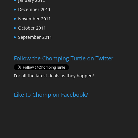
January 2012
December 2011
November 2011
October 2011
September 2011
Follow the Chomping Turtle on Twitter
For all the latest deals as they happen!
Like to Chomp on Facebook?