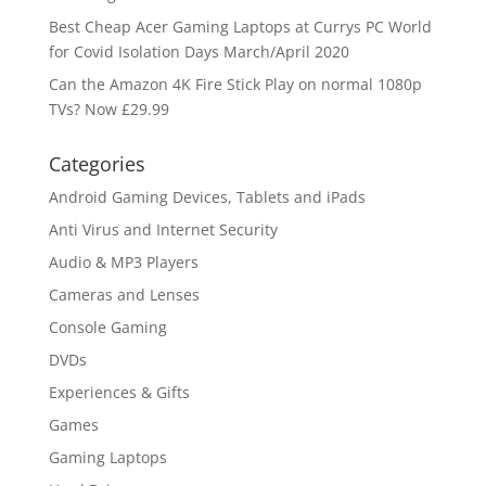
Best Cheap Acer Gaming Laptops at Currys PC World
for Covid Isolation Days March/April 2020
Can the Amazon 4K Fire Stick Play on normal 1080p
TVs? Now £29.99
Categories
Android Gaming Devices, Tablets and iPads
Anti Virus and Internet Security
Audio & MP3 Players
Cameras and Lenses
Console Gaming
DVDs
Experiences & Gifts
Games
Gaming Laptops