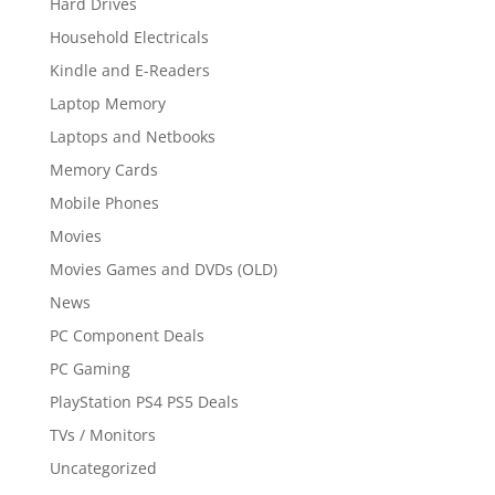
Hard Drives
Household Electricals
Kindle and E-Readers
Laptop Memory
Laptops and Netbooks
Memory Cards
Mobile Phones
Movies
Movies Games and DVDs (OLD)
News
PC Component Deals
PC Gaming
PlayStation PS4 PS5 Deals
TVs / Monitors
Uncategorized