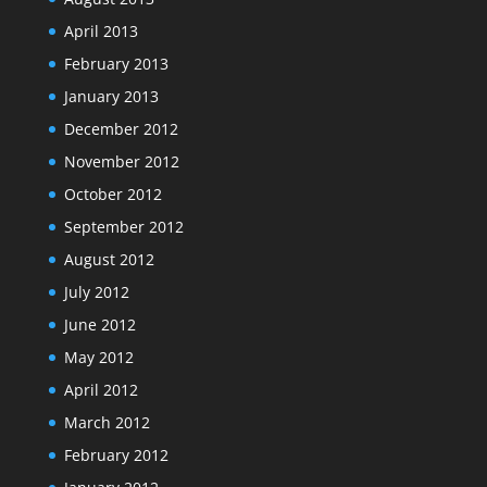
April 2013
February 2013
January 2013
December 2012
November 2012
October 2012
September 2012
August 2012
July 2012
June 2012
May 2012
April 2012
March 2012
February 2012