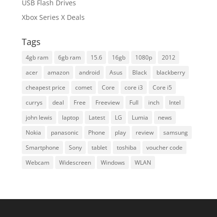
USB Flash Drives
Xbox Series X Deals
Tags
4gb ram
6gb ram
15.6
16gb
1080p
2012
acer
amazon
android
Asus
Black
blackberry
cheapest price
comet
Core
core i3
Core i5
currys
deal
Free
Freeview
Full
inch
Intel
john lewis
laptop
Latest
LG
Lumia
news
Nokia
panasonic
Phone
play
review
samsung
Smartphone
Sony
tablet
toshiba
voucher code
Webcam
Widescreen
Windows
WLAN