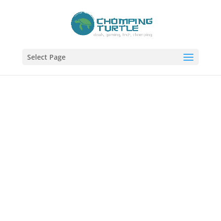
Select Page