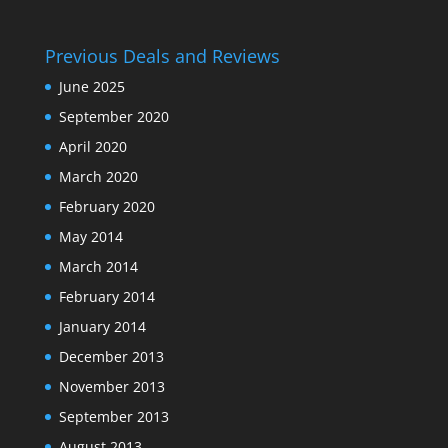
Previous Deals and Reviews
June 2025
September 2020
April 2020
March 2020
February 2020
May 2014
March 2014
February 2014
January 2014
December 2013
November 2013
September 2013
August 2013