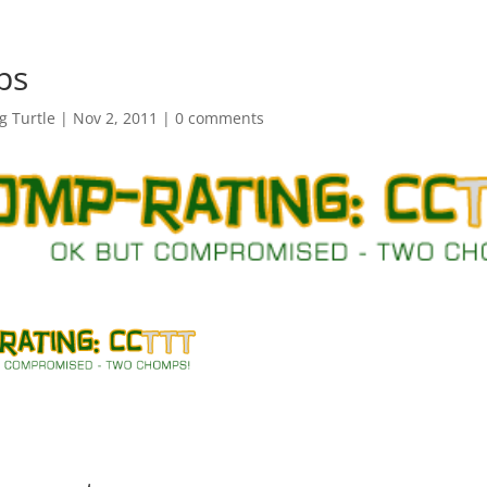
ps
 Turtle
|
Nov 2, 2011
|
0 comments