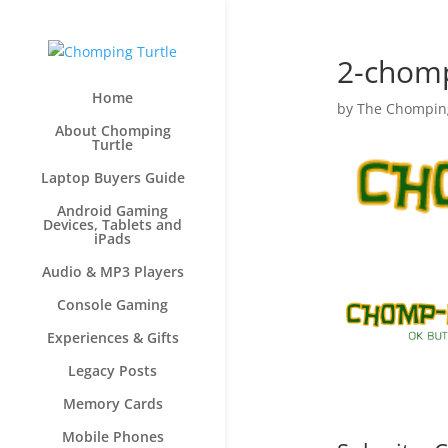
2-chom
Home
by
The Chomping
About Chomping
Turtle
Laptop Buyers Guide
Android Gaming
Devices, Tablets and
iPads
Audio & MP3 Players
Console Gaming
Experiences & Gifts
Legacy Posts
Memory Cards
Mobile Phones