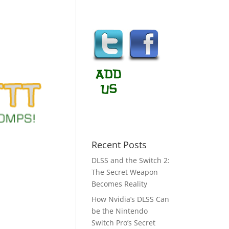
Recent Posts
DLSS and the Switch 2:
The Secret Weapon
Becomes Reality
How Nvidia’s DLSS Can
be the Nintendo
Switch Pro’s Secret