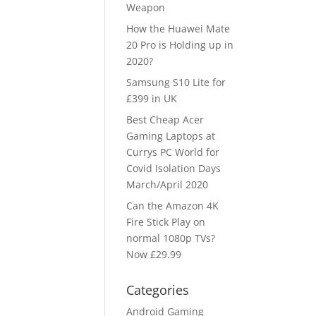
Weapon
How the Huawei Mate
20 Pro is Holding up in
2020?
Samsung S10 Lite for
£399 in UK
Best Cheap Acer
Gaming Laptops at
Currys PC World for
Covid Isolation Days
March/April 2020
Can the Amazon 4K
Fire Stick Play on
normal 1080p TVs?
Now £29.99
Categories
Android Gaming