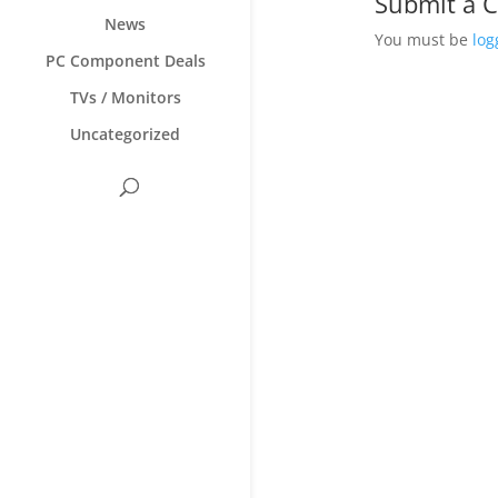
Submit a
News
You must be
log
PC Component Deals
TVs / Monitors
Uncategorized