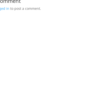
 Comment
ged in
to post a comment.