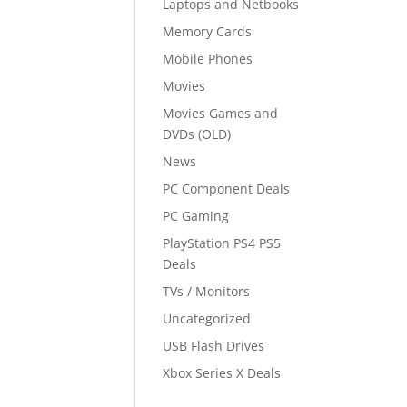
Laptops and Netbooks
Memory Cards
Mobile Phones
Movies
Movies Games and
DVDs (OLD)
News
PC Component Deals
PC Gaming
PlayStation PS4 PS5
Deals
TVs / Monitors
Uncategorized
USB Flash Drives
Xbox Series X Deals