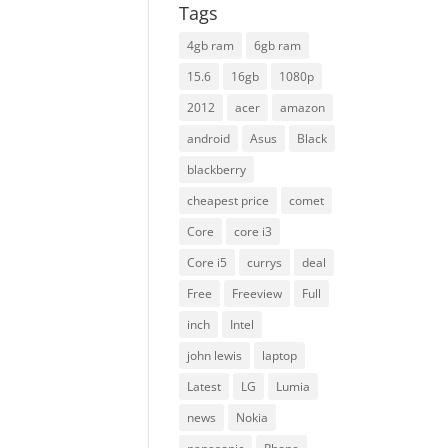
Tags
4gb ram
6gb ram
15.6
16gb
1080p
2012
acer
amazon
android
Asus
Black
blackberry
cheapest price
comet
Core
core i3
Core i5
currys
deal
Free
Freeview
Full
inch
Intel
john lewis
laptop
Latest
LG
Lumia
news
Nokia