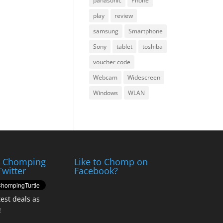
panasonic
Phone
play
review
samsung
Smartphone
Sony
tablet
toshiba
voucher code
Webcam
Widescreen
Windows
WLAN
e Chomping
Like to Chomp on
Twitter
Facebook?
test deals as
!