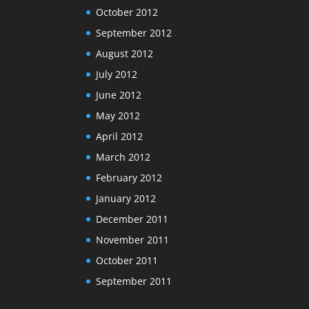
October 2012
September 2012
August 2012
July 2012
June 2012
May 2012
April 2012
March 2012
February 2012
January 2012
December 2011
November 2011
October 2011
September 2011