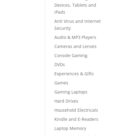
Devices, Tablets and
iPads
Anti Virus and Internet
Security
Audio & MP3 Players
Cameras and Lenses
Console Gaming
DVDs
Experiences & Gifts
Games
Gaming Laptops
Hard Drives
Household Electricals
Kindle and E-Readers
Laptop Memory