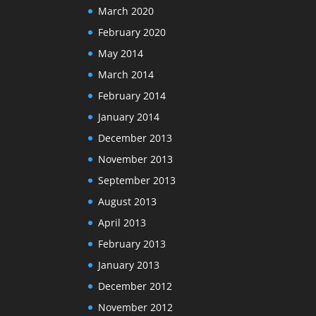
March 2020
February 2020
May 2014
March 2014
February 2014
January 2014
December 2013
November 2013
September 2013
August 2013
April 2013
February 2013
January 2013
December 2012
November 2012