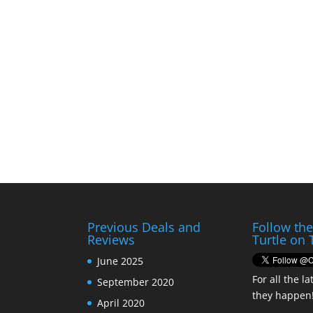
Previous Deals and
Follow th
Reviews
Turtle on 
June 2025
For all the la
September 2020
they happen
April 2020