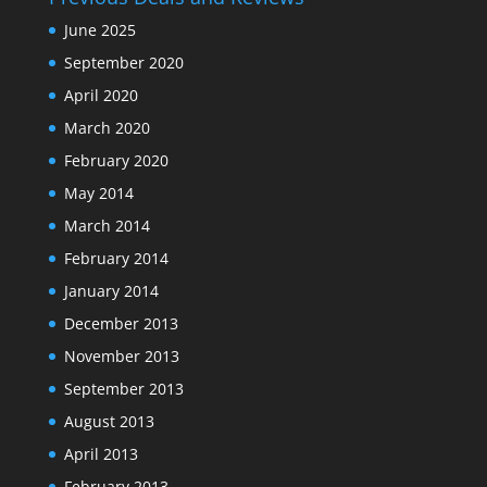
June 2025
September 2020
April 2020
March 2020
February 2020
May 2014
March 2014
February 2014
January 2014
December 2013
November 2013
September 2013
August 2013
April 2013
February 2013