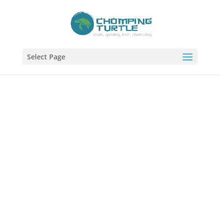
Select Page