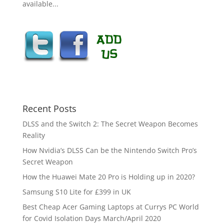
available...
Recent Posts
DLSS and the Switch 2: The Secret Weapon Becomes
Reality
How Nvidia’s DLSS Can be the Nintendo Switch Pro’s
Secret Weapon
How the Huawei Mate 20 Pro is Holding up in 2020?
Samsung S10 Lite for £399 in UK
Best Cheap Acer Gaming Laptops at Currys PC World
for Covid Isolation Days March/April 2020