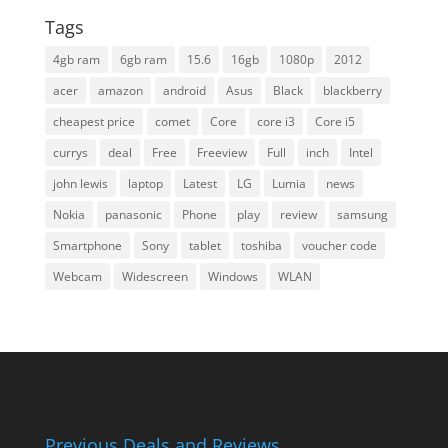
Tags
4gb ram
6gb ram
15.6
16gb
1080p
2012
acer
amazon
android
Asus
Black
blackberry
cheapest price
comet
Core
core i3
Core i5
currys
deal
Free
Freeview
Full
inch
Intel
john lewis
laptop
Latest
LG
Lumia
news
Nokia
panasonic
Phone
play
review
samsung
Smartphone
Sony
tablet
toshiba
voucher code
Webcam
Widescreen
Windows
WLAN
Previous Deals and Reviews