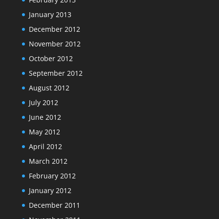
January 2013
December 2012
November 2012
October 2012
September 2012
August 2012
July 2012
June 2012
May 2012
April 2012
March 2012
February 2012
January 2012
December 2011