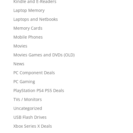
Kindle and E-Readers
Laptop Memory
Laptops and Netbooks
Memory Cards
Mobile Phones
Movies
Movies Games and DVDs (OLD)
News
PC Component Deals
PC Gaming
PlayStation PS4 PS5 Deals
TVs / Monitors
Uncategorized
USB Flash Drives
Xbox Series X Deals