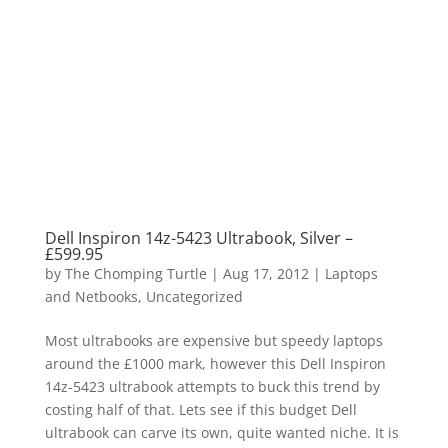
Dell Inspiron 14z-5423 Ultrabook, Silver –
£599.95
by
The Chomping Turtle
|
Aug 17, 2012
|
Laptops
and Netbooks
,
Uncategorized
Most ultrabooks are expensive but speedy laptops
around the £1000 mark, however this Dell Inspiron
14z-5423 ultrabook attempts to buck this trend by
costing half of that. Lets see if this budget Dell
ultrabook can carve its own, quite wanted niche. It is