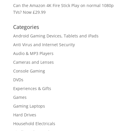
Can the Amazon 4K Fire Stick Play on normal 1080p
TVs? Now £29.99
Categories
Android Gaming Devices, Tablets and iPads
Anti Virus and Internet Security
Audio & MP3 Players
Cameras and Lenses
Console Gaming
DVDs
Experiences & Gifts
Games
Gaming Laptops
Hard Drives
Household Electricals