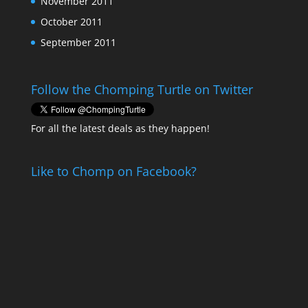
November 2011
October 2011
September 2011
Follow the Chomping Turtle on Twitter
For all the latest deals as they happen!
Like to Chomp on Facebook?