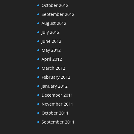
October 2012
September 2012
August 2012
July 2012
June 2012
May 2012
April 2012
March 2012
February 2012
January 2012
December 2011
November 2011
October 2011
September 2011