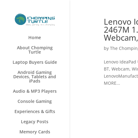
Lenovo I
2467M 1.
Webcam,
Home
About Chomping
by
The Chomping
Turtle
Lenovo IdeaPad 
Laptop Buyers Guide
BT, Webcam, Wi
Android Gaming
LenovoManufact
Devices, Tablets and
iPads
MORE...
Audio & MP3 Players
Console Gaming
Experiences & Gifts
Legacy Posts
Memory Cards