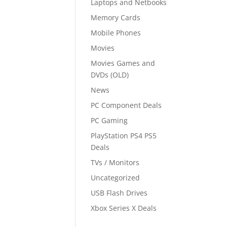
Laptops and Netbooks
Memory Cards
Mobile Phones
Movies
Movies Games and
DVDs (OLD)
News
PC Component Deals
PC Gaming
PlayStation PS4 PS5
Deals
TVs / Monitors
Uncategorized
USB Flash Drives
Xbox Series X Deals