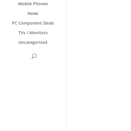
Mobile Phones
News
PC Component Deals
TVs / Monitors
Uncategorized