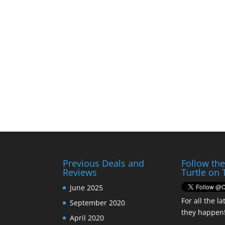
Previous Deals and
Follow th
Reviews
Turtle on 
June 2025
For all the la
September 2020
they happen
April 2020