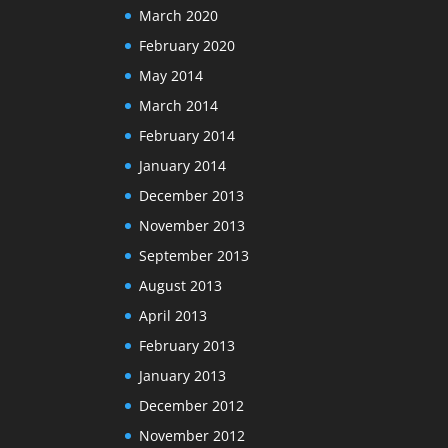
March 2020
February 2020
May 2014
March 2014
February 2014
January 2014
December 2013
November 2013
September 2013
August 2013
April 2013
February 2013
January 2013
December 2012
November 2012