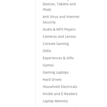
Devices, Tablets and
iPads
Anti Virus and Internet
Security
Audio & MP3 Players
Cameras and Lenses
Console Gaming
DVDs
Experiences & Gifts
Games
Gaming Laptops
Hard Drives
Household Electricals
Kindle and E-Readers
Laptop Memory