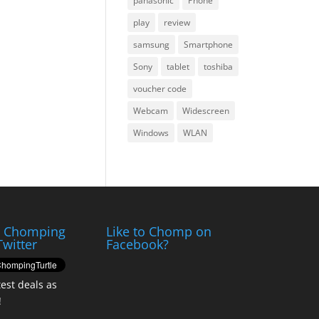
panasonic
Phone
play
review
samsung
Smartphone
Sony
tablet
toshiba
voucher code
Webcam
Widescreen
Windows
WLAN
e Chomping
Like to Chomp on
Twitter
Facebook?
test deals as
!