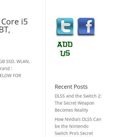
 Core i5
BT,
8GB SSD, WLAN,
rand :
BELOW FOR
Recent Posts
DLSS and the Switch 2:
The Secret Weapon
Becomes Reality
How Nvidia’s DLSS Can
be the Nintendo
Switch Pro’s Secret