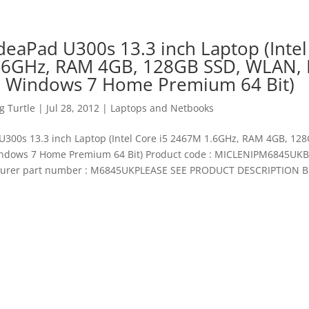
deaPad U300s 13.3 inch Laptop (Intel
6GHz, RAM 4GB, 128GB SSD, WLAN, 
 Windows 7 Home Premium 64 Bit)
 Turtle
|
Jul 28, 2012
|
Laptops and Netbooks
U300s 13.3 inch Laptop (Intel Core i5 2467M 1.6GHz, RAM 4GB, 12
ndows 7 Home Premium 64 Bit) Product code : MICLENIPM6845UKB
urer part number : M6845UKPLEASE SEE PRODUCT DESCRIPTION 