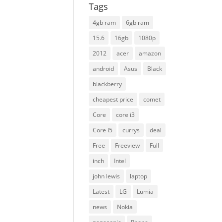
Tags
4gb ram
6gb ram
15.6
16gb
1080p
2012
acer
amazon
android
Asus
Black
blackberry
cheapest price
comet
Core
core i3
Core i5
currys
deal
Free
Freeview
Full
inch
Intel
john lewis
laptop
Latest
LG
Lumia
news
Nokia