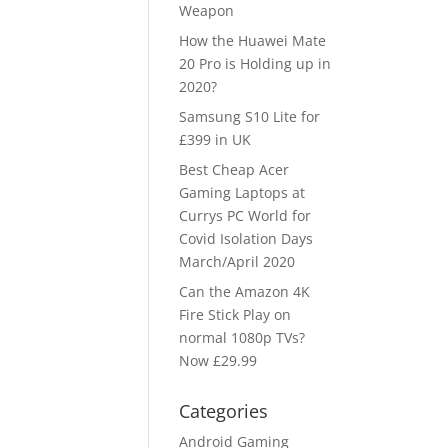
Weapon
How the Huawei Mate
20 Pro is Holding up in
2020?
Samsung S10 Lite for
£399 in UK
Best Cheap Acer
Gaming Laptops at
Currys PC World for
Covid Isolation Days
March/April 2020
Can the Amazon 4K
Fire Stick Play on
normal 1080p TVs?
Now £29.99
Categories
Android Gaming