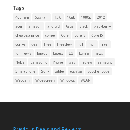
Tags
4gb ram
6gb ram
15.6
16gb
1080p
2012
acer
amazon
android
Asus
Black
blackberry
cheapest price
comet
Core
core i3
Core i5
currys
deal
Free
Freeview
Full
inch
Intel
john lewis
laptop
Latest
LG
Lumia
news
Nokia
panasonic
Phone
play
review
samsung
Smartphone
Sony
tablet
toshiba
voucher code
Webcam
Widescreen
Windows
WLAN
Previous Deals and Reviews