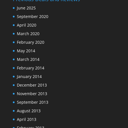
June 2025
September 2020
April 2020
March 2020
February 2020
May 2014
March 2014
February 2014
January 2014
December 2013
November 2013
September 2013
August 2013
April 2013
February 2013