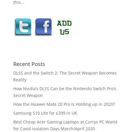
this...
Recent Posts
DLSS and the Switch 2: The Secret Weapon Becomes
Reality
How Nvidia’s DLSS Can be the Nintendo Switch Pro’s
Secret Weapon
How the Huawei Mate 20 Pro is Holding up in 2020?
Samsung S10 Lite for £399 in UK
Best Cheap Acer Gaming Laptops at Currys PC World
for Covid Isolation Days March/April 2020