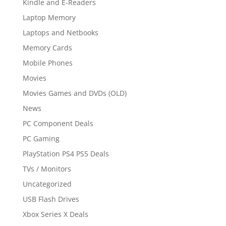
Kindle and E-Readers
Laptop Memory
Laptops and Netbooks
Memory Cards
Mobile Phones
Movies
Movies Games and DVDs (OLD)
News
PC Component Deals
PC Gaming
PlayStation PS4 PS5 Deals
TVs / Monitors
Uncategorized
USB Flash Drives
Xbox Series X Deals