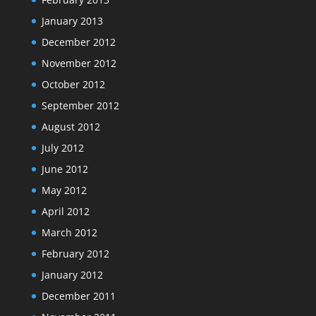
January 2013
December 2012
November 2012
October 2012
September 2012
August 2012
July 2012
June 2012
May 2012
April 2012
March 2012
February 2012
January 2012
December 2011