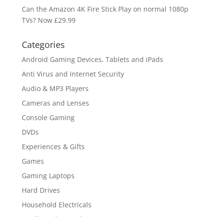
Can the Amazon 4K Fire Stick Play on normal 1080p
TVs? Now £29.99
Categories
Android Gaming Devices, Tablets and iPads
Anti Virus and Internet Security
Audio & MP3 Players
Cameras and Lenses
Console Gaming
DVDs
Experiences & Gifts
Games
Gaming Laptops
Hard Drives
Household Electricals