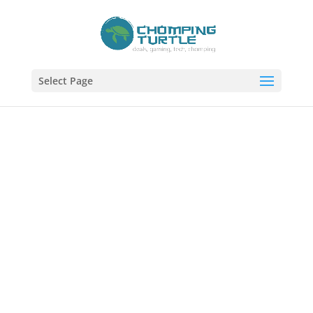
Select Page