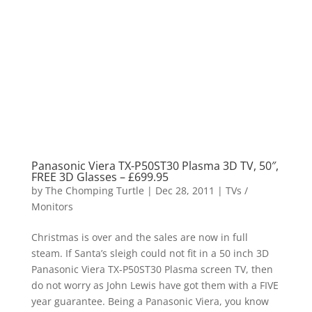
Panasonic Viera TX-P50ST30 Plasma 3D TV, 50″,
FREE 3D Glasses – £699.95
by
The Chomping Turtle
|
Dec 28, 2011
|
TVs /
Monitors
Christmas is over and the sales are now in full
steam. If Santa’s sleigh could not fit in a 50 inch 3D
Panasonic Viera TX-P50ST30 Plasma screen TV, then
do not worry as John Lewis have got them with a FIVE
year guarantee. Being a Panasonic Viera, you know