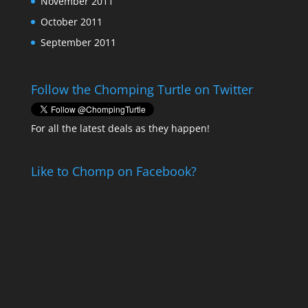
November 2011
October 2011
September 2011
Follow the Chomping Turtle on Twitter
For all the latest deals as they happen!
Like to Chomp on Facebook?