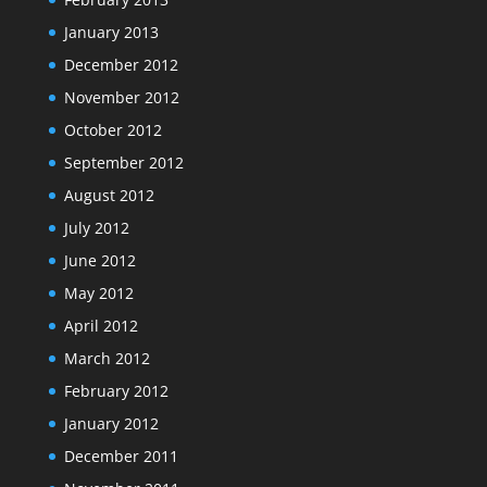
January 2013
December 2012
November 2012
October 2012
September 2012
August 2012
July 2012
June 2012
May 2012
April 2012
March 2012
February 2012
January 2012
December 2011