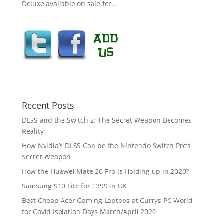
Deluxe available on sale for...
Recent Posts
DLSS and the Switch 2: The Secret Weapon Becomes
Reality
How Nvidia’s DLSS Can be the Nintendo Switch Pro’s
Secret Weapon
How the Huawei Mate 20 Pro is Holding up in 2020?
Samsung S10 Lite for £399 in UK
Best Cheap Acer Gaming Laptops at Currys PC World
for Covid Isolation Days March/April 2020