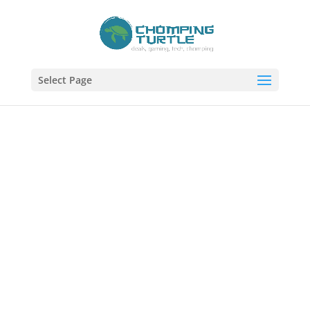
Select Page