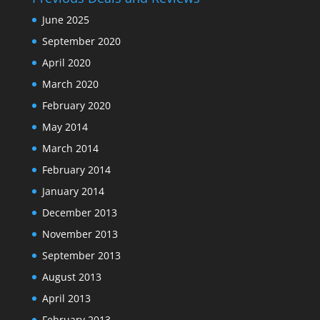
June 2025
September 2020
April 2020
March 2020
February 2020
May 2014
March 2014
February 2014
January 2014
December 2013
November 2013
September 2013
August 2013
April 2013
February 2013