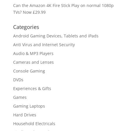
Can the Amazon 4K Fire Stick Play on normal 1080p
TVs? Now £29.99
Categories
Android Gaming Devices, Tablets and iPads
Anti Virus and Internet Security
Audio & MP3 Players
Cameras and Lenses
Console Gaming
DVDs
Experiences & Gifts
Games
Gaming Laptops
Hard Drives
Household Electricals