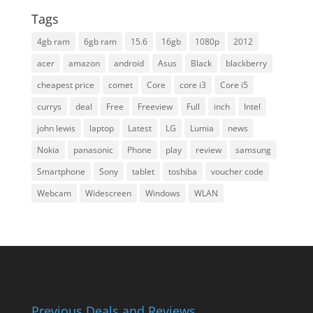
Tags
4gb ram
6gb ram
15.6
16gb
1080p
2012
acer
amazon
android
Asus
Black
blackberry
cheapest price
comet
Core
core i3
Core i5
currys
deal
Free
Freeview
Full
inch
Intel
john lewis
laptop
Latest
LG
Lumia
news
Nokia
panasonic
Phone
play
review
samsung
Smartphone
Sony
tablet
toshiba
voucher code
Webcam
Widescreen
Windows
WLAN
Previous Deals and Reviews