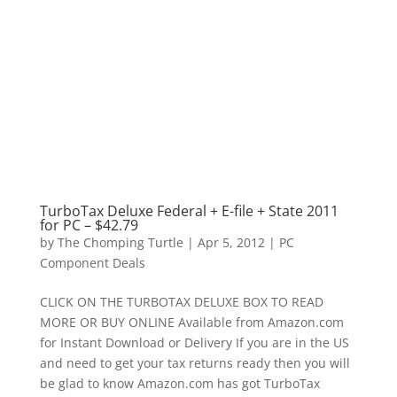
TurboTax Deluxe Federal + E-file + State 2011
for PC – $42.79
by
The Chomping Turtle
|
Apr 5, 2012
|
PC
Component Deals
CLICK ON THE TURBOTAX DELUXE BOX TO READ
MORE OR BUY ONLINE Available from Amazon.com
for Instant Download or Delivery If you are in the US
and need to get your tax returns ready then you will
be glad to know Amazon.com has got TurboTax