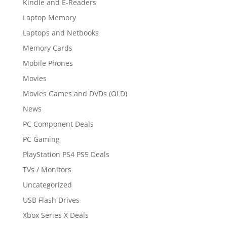
Kindle and E-Readers
Laptop Memory
Laptops and Netbooks
Memory Cards
Mobile Phones
Movies
Movies Games and DVDs (OLD)
News
PC Component Deals
PC Gaming
PlayStation PS4 PS5 Deals
TVs / Monitors
Uncategorized
USB Flash Drives
Xbox Series X Deals