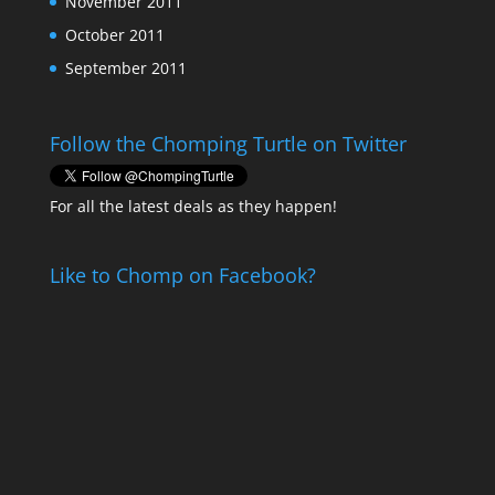
November 2011
October 2011
September 2011
Follow the Chomping Turtle on Twitter
For all the latest deals as they happen!
Like to Chomp on Facebook?