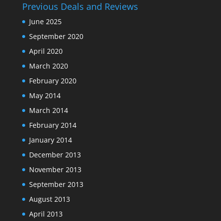
Previous Deals and Reviews
June 2025
September 2020
April 2020
March 2020
February 2020
May 2014
March 2014
February 2014
January 2014
December 2013
November 2013
September 2013
August 2013
April 2013