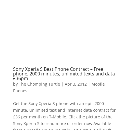
Sony Xperia S Best Phone Contract – Free
phone, 2000 minutes, unlimited texts and data
£36pm
by
The Chomping Turtle
|
Apr 3, 2012
|
Mobile
Phones
Get the Sony Xperia S phone with an epic 2000
minute, unlimited text and internet data contract for
£36 per month on T-Mobile. Click the picture of the
Sony Xperia S to read more or order now Available