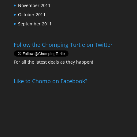
November 2011
October 2011
September 2011
Follow the Chomping Turtle on Twitter
For all the latest deals as they happen!
Like to Chomp on Facebook?