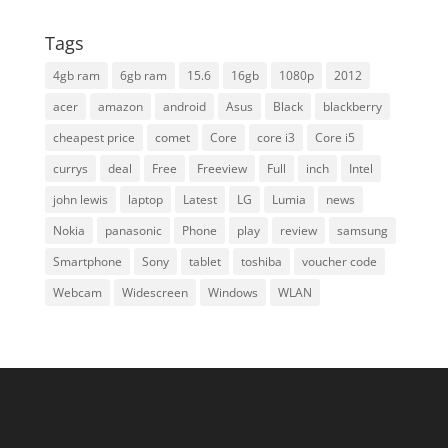
Tags
4gb ram
6gb ram
15.6
16gb
1080p
2012
acer
amazon
android
Asus
Black
blackberry
cheapest price
comet
Core
core i3
Core i5
currys
deal
Free
Freeview
Full
inch
Intel
john lewis
laptop
Latest
LG
Lumia
news
Nokia
panasonic
Phone
play
review
samsung
Smartphone
Sony
tablet
toshiba
voucher code
Webcam
Widescreen
Windows
WLAN