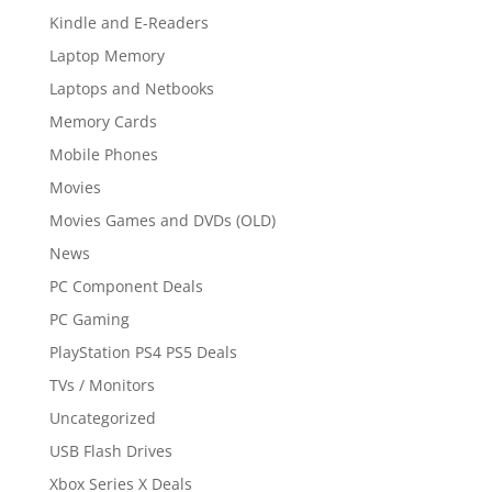
Kindle and E-Readers
Laptop Memory
Laptops and Netbooks
Memory Cards
Mobile Phones
Movies
Movies Games and DVDs (OLD)
News
PC Component Deals
PC Gaming
PlayStation PS4 PS5 Deals
TVs / Monitors
Uncategorized
USB Flash Drives
Xbox Series X Deals