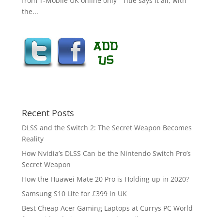
from T-Mobile UK online only Title says it all, with
the...
Recent Posts
DLSS and the Switch 2: The Secret Weapon Becomes
Reality
How Nvidia’s DLSS Can be the Nintendo Switch Pro’s
Secret Weapon
How the Huawei Mate 20 Pro is Holding up in 2020?
Samsung S10 Lite for £399 in UK
Best Cheap Acer Gaming Laptops at Currys PC World