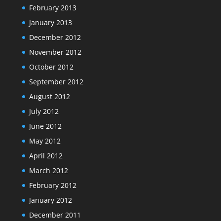
February 2013
January 2013
December 2012
November 2012
October 2012
September 2012
August 2012
July 2012
June 2012
May 2012
April 2012
March 2012
February 2012
January 2012
December 2011