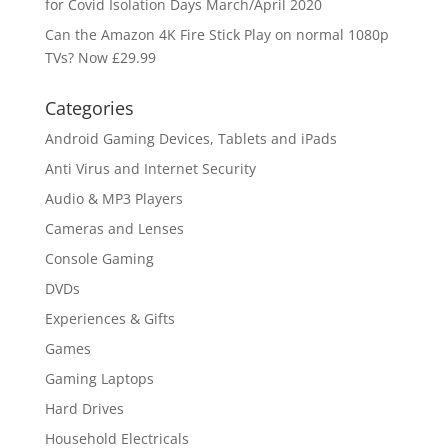
for Covid Isolation Days March/April 2020
Can the Amazon 4K Fire Stick Play on normal 1080p
TVs? Now £29.99
Categories
Android Gaming Devices, Tablets and iPads
Anti Virus and Internet Security
Audio & MP3 Players
Cameras and Lenses
Console Gaming
DVDs
Experiences & Gifts
Games
Gaming Laptops
Hard Drives
Household Electricals