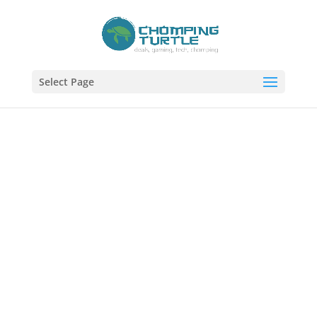
Select Page