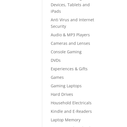
Devices, Tablets and
iPads
Anti Virus and Internet
Security
Audio & MP3 Players
Cameras and Lenses
Console Gaming
DVDs
Experiences & Gifts
Games
Gaming Laptops
Hard Drives
Household Electricals
Kindle and E-Readers
Laptop Memory