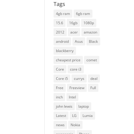
Tags
4gb ram
6gb ram
15.6
16gb
1080p
2012
acer
amazon
android
Asus
Black
blackberry
cheapest price
comet
Core
core i3
Core i5
currys
deal
Free
Freeview
Full
inch
Intel
john lewis
laptop
Latest
LG
Lumia
news
Nokia