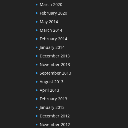
March 2020
February 2020
May 2014
March 2014
February 2014
January 2014
December 2013
November 2013
September 2013
August 2013
April 2013
February 2013
January 2013
December 2012
November 2012