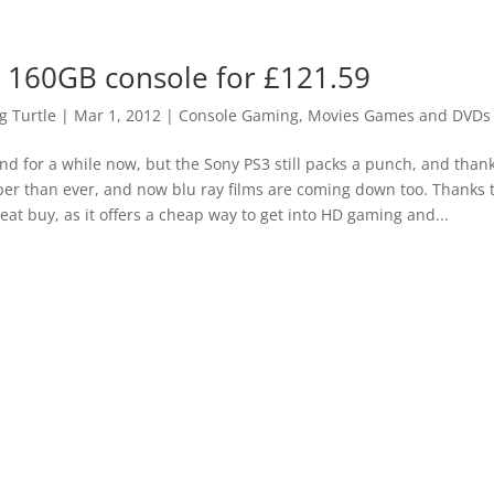
 160GB console for £121.59
 Turtle
|
Mar 1, 2012
|
Console Gaming
,
Movies Games and DVDs 
nd for a while now, but the Sony PS3 still packs a punch, and thank
r than ever, and now blu ray films are coming down too. Thanks t
at buy, as it offers a cheap way to get into HD gaming and...