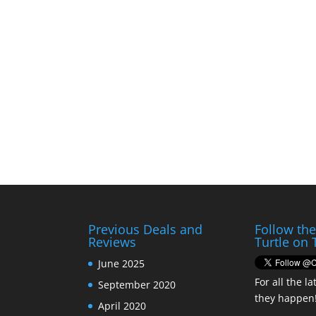
Previous Deals and
Follow th
Reviews
Turtle on 
June 2025
For all the la
September 2020
they happen
April 2020