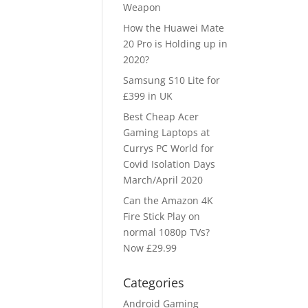
Weapon
How the Huawei Mate
20 Pro is Holding up in
2020?
Samsung S10 Lite for
£399 in UK
Best Cheap Acer
Gaming Laptops at
Currys PC World for
Covid Isolation Days
March/April 2020
Can the Amazon 4K
Fire Stick Play on
normal 1080p TVs?
Now £29.99
Categories
Android Gaming