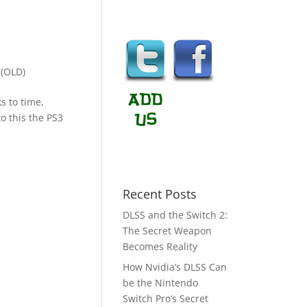
(OLD)
s to time,
o this the PS3
Recent Posts
DLSS and the Switch 2:
The Secret Weapon
Becomes Reality
How Nvidia’s DLSS Can
be the Nintendo
Switch Pro’s Secret