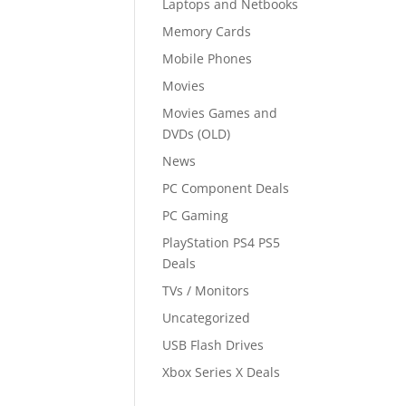
Laptops and Netbooks
Memory Cards
Mobile Phones
Movies
Movies Games and
DVDs (OLD)
News
PC Component Deals
PC Gaming
PlayStation PS4 PS5
Deals
TVs / Monitors
Uncategorized
USB Flash Drives
Xbox Series X Deals