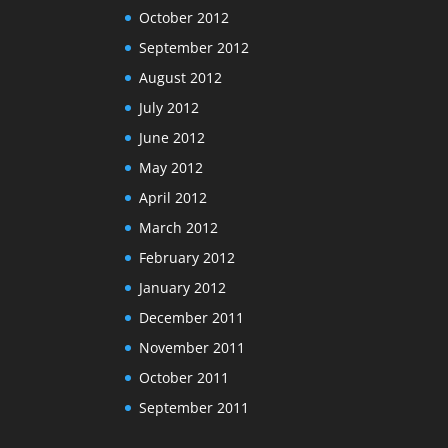
October 2012
September 2012
August 2012
July 2012
June 2012
May 2012
April 2012
March 2012
February 2012
January 2012
December 2011
November 2011
October 2011
September 2011