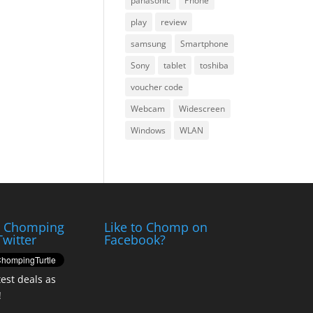
panasonic
Phone
play
review
samsung
Smartphone
Sony
tablet
toshiba
voucher code
Webcam
Widescreen
Windows
WLAN
e Chomping
Like to Chomp on
Twitter
Facebook?
test deals as
!