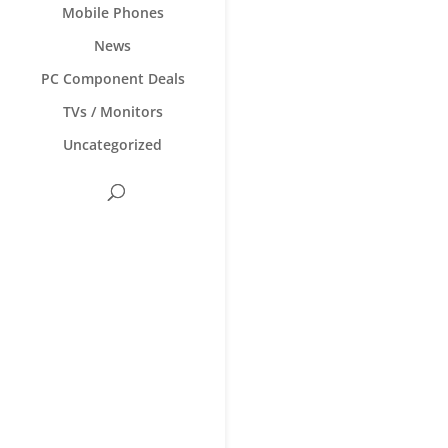
Mobile Phones
News
PC Component Deals
TVs / Monitors
Uncategorized