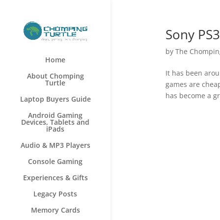
Sony PS3
by
The Chomping
Home
It has been arou
About Chomping
Turtle
games are cheape
has become a gre
Laptop Buyers Guide
Android Gaming
Devices, Tablets and
iPads
Audio & MP3 Players
Console Gaming
Experiences & Gifts
Legacy Posts
Memory Cards