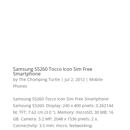
Samsung S5260 Tocco Icon Sim Free
Smartphone
by
The Chomping Turtle
|
Jul 2, 2012
|
Mobile
Phones
Samsung S5260 Tocco Icon Sim Free Smartphone
Samsung S5260. Display: 240 x 400 pixels; 0.262144
M; TFT; 7.62 cm (3.0 “). Memory: microSD; 30 MB; 16
GB. Camera: 3.2 MP; 2048 x 1536 pixels; 2 x.
Connectivity: 3.5 mm; micro. Networking: