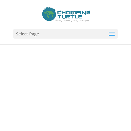
Select Page