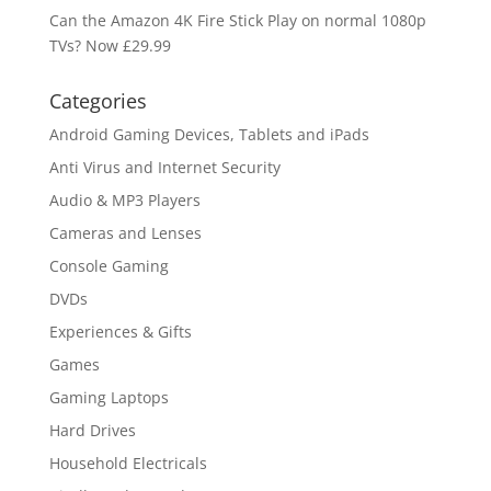
Can the Amazon 4K Fire Stick Play on normal 1080p
TVs? Now £29.99
Categories
Android Gaming Devices, Tablets and iPads
Anti Virus and Internet Security
Audio & MP3 Players
Cameras and Lenses
Console Gaming
DVDs
Experiences & Gifts
Games
Gaming Laptops
Hard Drives
Household Electricals