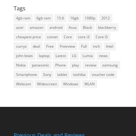
Tags
4gb ram
6gb ram
15.6
16gb
1080p
2012
acer
amazon
android
Asus
Black
blackberry
cheapest price
comet
Core
core i3
Core i5
currys
deal
Free
Freeview
Full
inch
Intel
john lewis
laptop
Latest
LG
Lumia
news
Nokia
panasonic
Phone
play
review
samsung
Smartphone
Sony
tablet
toshiba
voucher code
Webcam
Widescreen
Windows
WLAN
Previous Deals and Reviews