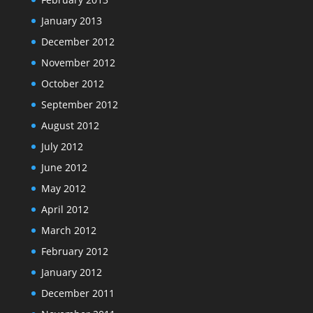
January 2013
December 2012
November 2012
October 2012
September 2012
August 2012
July 2012
June 2012
May 2012
April 2012
March 2012
February 2012
January 2012
December 2011