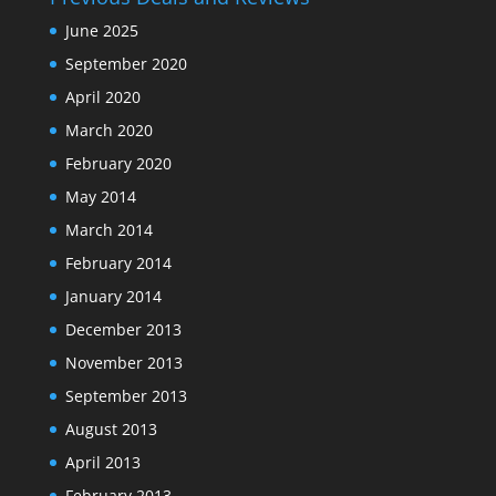
June 2025
September 2020
April 2020
March 2020
February 2020
May 2014
March 2014
February 2014
January 2014
December 2013
November 2013
September 2013
August 2013
April 2013
February 2013