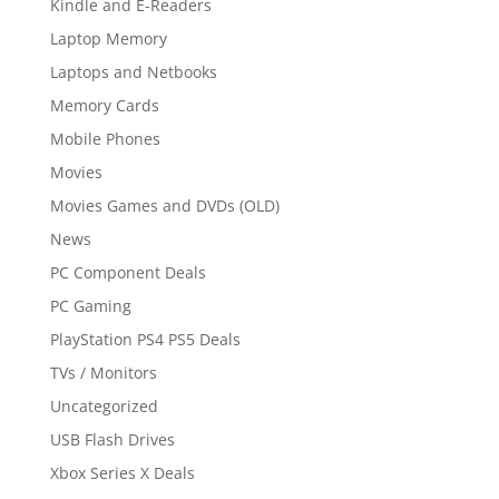
Kindle and E-Readers
Laptop Memory
Laptops and Netbooks
Memory Cards
Mobile Phones
Movies
Movies Games and DVDs (OLD)
News
PC Component Deals
PC Gaming
PlayStation PS4 PS5 Deals
TVs / Monitors
Uncategorized
USB Flash Drives
Xbox Series X Deals