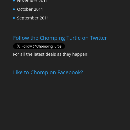
November 2011
October 2011
September 2011
Follow the Chomping Turtle on Twitter
For all the latest deals as they happen!
Like to Chomp on Facebook?