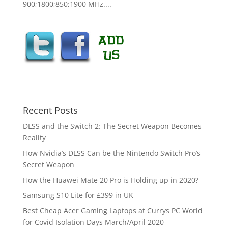
900;1800;850;1900 MHz....
Recent Posts
DLSS and the Switch 2: The Secret Weapon Becomes
Reality
How Nvidia’s DLSS Can be the Nintendo Switch Pro’s
Secret Weapon
How the Huawei Mate 20 Pro is Holding up in 2020?
Samsung S10 Lite for £399 in UK
Best Cheap Acer Gaming Laptops at Currys PC World
for Covid Isolation Days March/April 2020