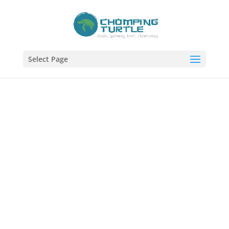
Select Page