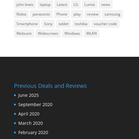
john lewis
laptop
Latest
LG
Lumia
news
Nokia
panasonic
Phone
play
review
samsung
Smartphone
Sony
tablet
toshiba
voucher code
Webcam
Widescreen
Windows
WLAN
Previous Deals and Reviews
June 2025
September 2020
April 2020
March 2020
February 2020