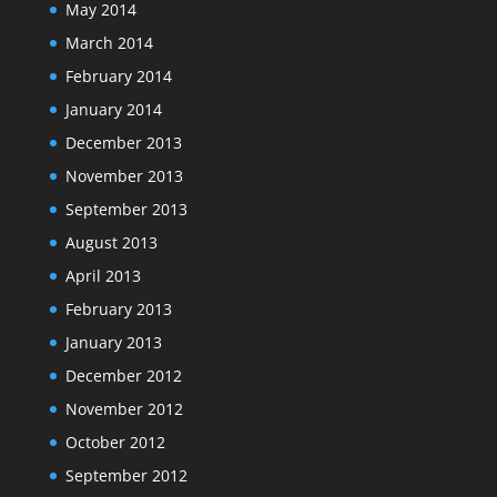
May 2014
March 2014
February 2014
January 2014
December 2013
November 2013
September 2013
August 2013
April 2013
February 2013
January 2013
December 2012
November 2012
October 2012
September 2012