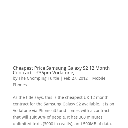
Cheapest Price Samsung Galaxy S2 12 Month
Contract – £36pm Vodafone,
by
The Chomping Turtle
|
Feb 27, 2012
|
Mobile
Phones
As the title says, this is the cheapest UK 12 month
contract for the Samsung Galaxy S2 available. It is on
Vodafone via Phones4U and comes with a contract
that will suit 90% of people. It has 300 minutes,
unlimited texts (3000 in reality), and 500MB of data.