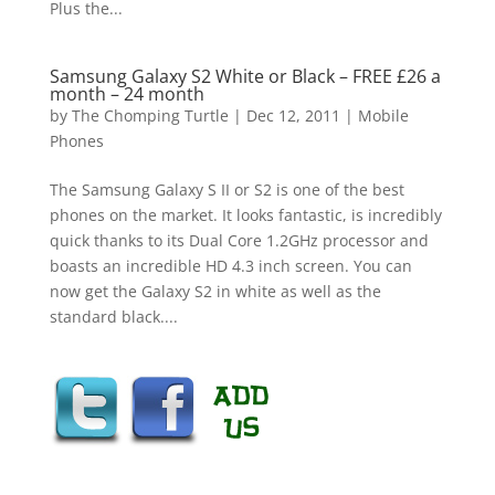
Plus the...
Samsung Galaxy S2 White or Black – FREE £26 a
month – 24 month
by
The Chomping Turtle
|
Dec 12, 2011
|
Mobile
Phones
The Samsung Galaxy S II or S2 is one of the best
phones on the market. It looks fantastic, is incredibly
quick thanks to its Dual Core 1.2GHz processor and
boasts an incredible HD 4.3 inch screen. You can
now get the Galaxy S2 in white as well as the
standard black....