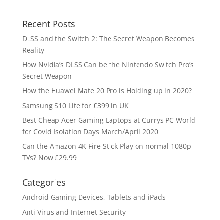
Recent Posts
DLSS and the Switch 2: The Secret Weapon Becomes
Reality
How Nvidia’s DLSS Can be the Nintendo Switch Pro’s
Secret Weapon
How the Huawei Mate 20 Pro is Holding up in 2020?
Samsung S10 Lite for £399 in UK
Best Cheap Acer Gaming Laptops at Currys PC World
for Covid Isolation Days March/April 2020
Can the Amazon 4K Fire Stick Play on normal 1080p
TVs? Now £29.99
Categories
Android Gaming Devices, Tablets and iPads
Anti Virus and Internet Security