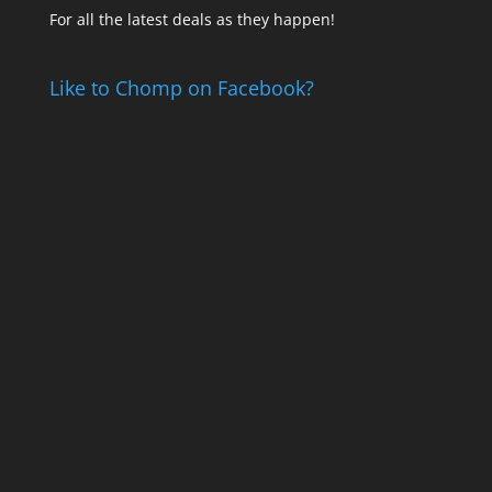
For all the latest deals as they happen!
Like to Chomp on Facebook?