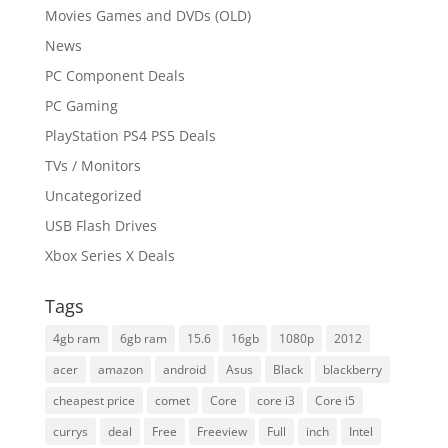
Movies Games and DVDs (OLD)
News
PC Component Deals
PC Gaming
PlayStation PS4 PS5 Deals
TVs / Monitors
Uncategorized
USB Flash Drives
Xbox Series X Deals
Tags
4gb ram
6gb ram
15.6
16gb
1080p
2012
acer
amazon
android
Asus
Black
blackberry
cheapest price
comet
Core
core i3
Core i5
currys
deal
Free
Freeview
Full
inch
Intel