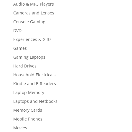
Audio & MP3 Players
Cameras and Lenses
Console Gaming
DVDs
Experiences & Gifts
Games
Gaming Laptops
Hard Drives
Household Electricals
Kindle and E-Readers
Laptop Memory
Laptops and Netbooks
Memory Cards
Mobile Phones
Movies