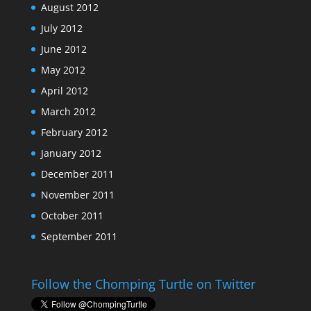
August 2012
July 2012
June 2012
May 2012
April 2012
March 2012
February 2012
January 2012
December 2011
November 2011
October 2011
September 2011
Follow the Chomping Turtle on Twitter