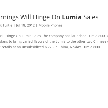
rnings Will Hinge On
Lumia
Sales
 Turtle
|
Jul 18, 2012
|
Mobile Phones
Will Hinge On Lumia Sales The company has launched Lumia 800C 
plans to bring varied flavors of the Lumia to the other two Chinese 
 retails at an unsubsidized $ 775 in China, Nokia's Lumia 800C...