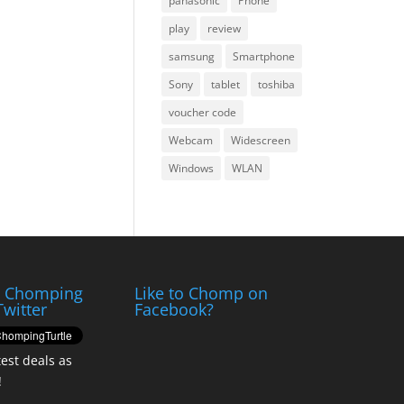
panasonic
Phone
play
review
samsung
Smartphone
Sony
tablet
toshiba
voucher code
Webcam
Widescreen
Windows
WLAN
e Chomping
Like to Chomp on
Twitter
Facebook?
test deals as
!