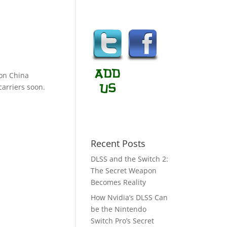
on China
carriers soon.
Recent Posts
DLSS and the Switch 2:
The Secret Weapon
Becomes Reality
How Nvidia’s DLSS Can
be the Nintendo
Switch Pro’s Secret