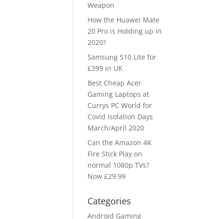
Weapon
How the Huawei Mate
20 Pro is Holding up in
2020?
Samsung S10 Lite for
£399 in UK
Best Cheap Acer
Gaming Laptops at
Currys PC World for
Covid Isolation Days
March/April 2020
Can the Amazon 4K
Fire Stick Play on
normal 1080p TVs?
Now £29.99
Categories
Android Gaming