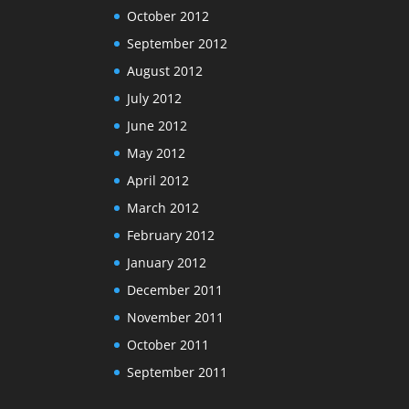
October 2012
September 2012
August 2012
July 2012
June 2012
May 2012
April 2012
March 2012
February 2012
January 2012
December 2011
November 2011
October 2011
September 2011