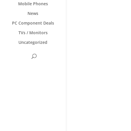
Mobile Phones
News
PC Component Deals
TVs / Monitors
Uncategorized