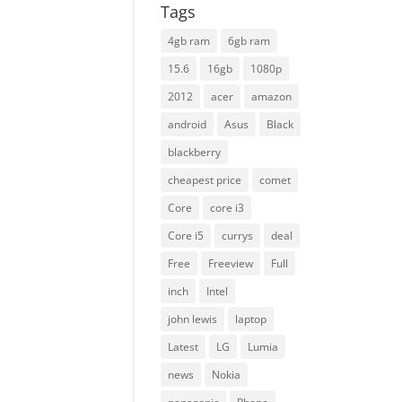
Tags
4gb ram
6gb ram
15.6
16gb
1080p
2012
acer
amazon
android
Asus
Black
blackberry
cheapest price
comet
Core
core i3
Core i5
currys
deal
Free
Freeview
Full
inch
Intel
john lewis
laptop
Latest
LG
Lumia
news
Nokia