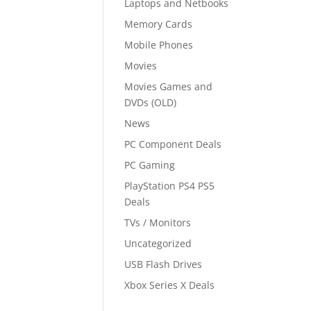
Laptops and Netbooks
Memory Cards
Mobile Phones
Movies
Movies Games and
DVDs (OLD)
News
PC Component Deals
PC Gaming
PlayStation PS4 PS5
Deals
TVs / Monitors
Uncategorized
USB Flash Drives
Xbox Series X Deals