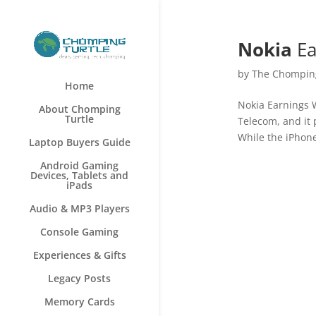
Nokia
Ea
by
The Chomping
Home
Nokia Earnings 
About Chomping
Turtle
Telecom, and it 
While the iPhone
Laptop Buyers Guide
Android Gaming
Devices, Tablets and
iPads
Audio & MP3 Players
Console Gaming
Experiences & Gifts
Legacy Posts
Memory Cards