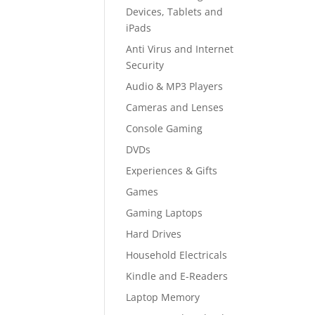
Devices, Tablets and
iPads
Anti Virus and Internet
Security
Audio & MP3 Players
Cameras and Lenses
Console Gaming
DVDs
Experiences & Gifts
Games
Gaming Laptops
Hard Drives
Household Electricals
Kindle and E-Readers
Laptop Memory