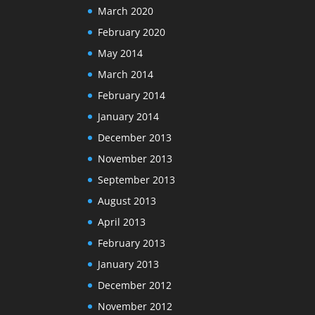
March 2020
February 2020
May 2014
March 2014
February 2014
January 2014
December 2013
November 2013
September 2013
August 2013
April 2013
February 2013
January 2013
December 2012
November 2012