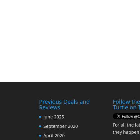
Previous Deals and
Follow th
Reviews
Turtle on 
June 2025
For all the la
September 2020
they happen
April 2020