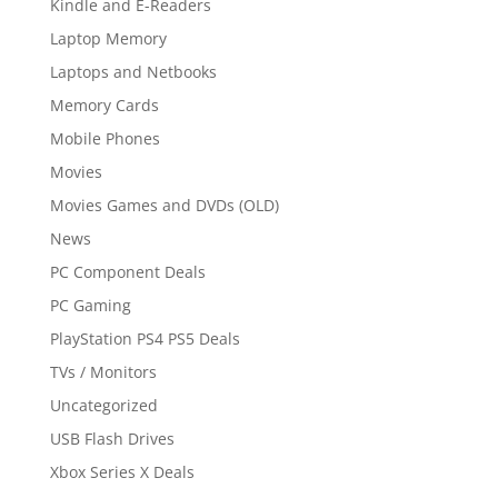
Kindle and E-Readers
Laptop Memory
Laptops and Netbooks
Memory Cards
Mobile Phones
Movies
Movies Games and DVDs (OLD)
News
PC Component Deals
PC Gaming
PlayStation PS4 PS5 Deals
TVs / Monitors
Uncategorized
USB Flash Drives
Xbox Series X Deals