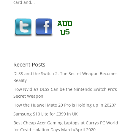
card and...
Recent Posts
DLSS and the Switch 2: The Secret Weapon Becomes
Reality
How Nvidia’s DLSS Can be the Nintendo Switch Pro’s
Secret Weapon
How the Huawei Mate 20 Pro is Holding up in 2020?
Samsung S10 Lite for £399 in UK
Best Cheap Acer Gaming Laptops at Currys PC World
for Covid Isolation Days March/April 2020