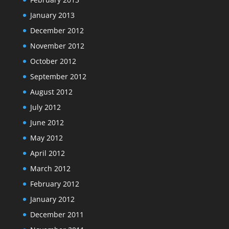
January 2013
December 2012
November 2012
October 2012
September 2012
August 2012
July 2012
June 2012
May 2012
April 2012
March 2012
February 2012
January 2012
December 2011