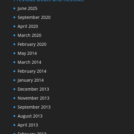
June 2025
September 2020
April 2020
March 2020
February 2020
May 2014
March 2014
February 2014
January 2014
December 2013
November 2013
September 2013
August 2013
April 2013
February 2013