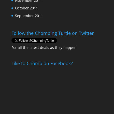
November 2011
October 2011
September 2011
Follow the Chomping Turtle on Twitter
For all the latest deals as they happen!
Like to Chomp on Facebook?