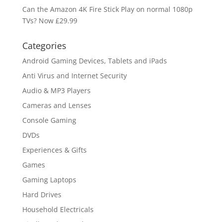
Can the Amazon 4K Fire Stick Play on normal 1080p
TVs? Now £29.99
Categories
Android Gaming Devices, Tablets and iPads
Anti Virus and Internet Security
Audio & MP3 Players
Cameras and Lenses
Console Gaming
DVDs
Experiences & Gifts
Games
Gaming Laptops
Hard Drives
Household Electricals