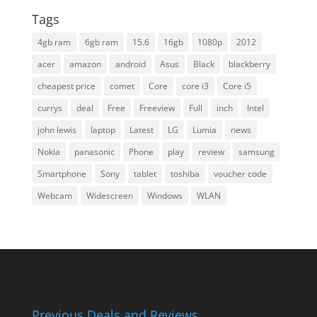
Tags
4gb ram
6gb ram
15.6
16gb
1080p
2012
acer
amazon
android
Asus
Black
blackberry
cheapest price
comet
Core
core i3
Core i5
currys
deal
Free
Freeview
Full
inch
Intel
john lewis
laptop
Latest
LG
Lumia
news
Nokia
panasonic
Phone
play
review
samsung
Smartphone
Sony
tablet
toshiba
voucher code
Webcam
Widescreen
Windows
WLAN
Previous Deals and Reviews