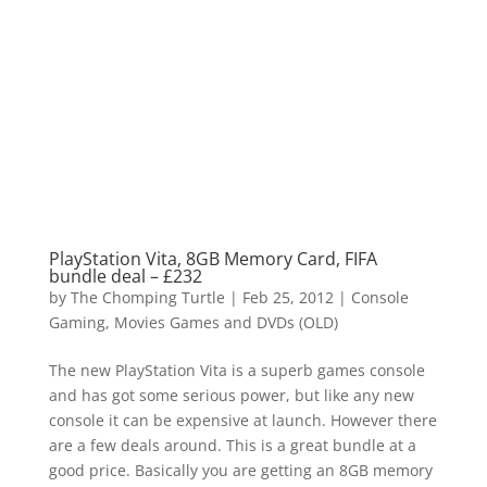
PlayStation Vita, 8GB Memory Card, FIFA
bundle deal – £232
by
The Chomping Turtle
|
Feb 25, 2012
|
Console
Gaming
,
Movies Games and DVDs (OLD)
The new PlayStation Vita is a superb games console
and has got some serious power, but like any new
console it can be expensive at launch. However there
are a few deals around. This is a great bundle at a
good price. Basically you are getting an 8GB memory