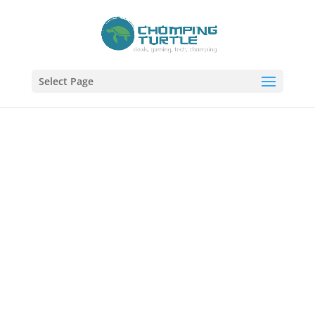
Select Page