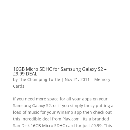
16GB Micro SDHC for Samsung Galaxy S2 –
£9.99 DEAL
by
The Chomping Turtle
|
Nov 21, 2011
|
Memory
Cards
If you need more space for all your apps on your
Samsung Galaxy S2, or if you simply fancy putting a
load of music for your Winamp app then check out
this incredible deal from Play.com. Its a branded
San Disk 16GB Micro SDHC card for just £9.99. This