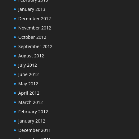
January 2013
December 2012
November 2012
October 2012
September 2012
August 2012
July 2012
June 2012
May 2012
April 2012
March 2012
February 2012
January 2012
December 2011