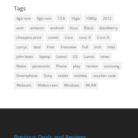
Tags
4gb ram
6gb ram
15.6
16gb
1080p
2012
acer
amazon
android
Asus
Black
blackberry
cheapest price
comet
Core
core i3
Core i5
currys
deal
Free
Freeview
Full
inch
Intel
john lewis
laptop
Latest
LG
Lumia
news
Nokia
panasonic
Phone
play
review
samsung
Smartphone
Sony
tablet
toshiba
voucher code
Webcam
Widescreen
Windows
WLAN
Previous Deals and Reviews