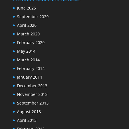
June 2025
September 2020
April 2020
March 2020
February 2020
May 2014
March 2014
February 2014
January 2014
December 2013
November 2013
September 2013
August 2013
April 2013
February 2013