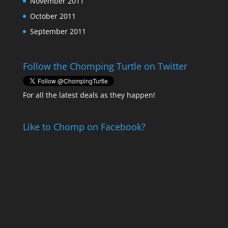
November 2011
October 2011
September 2011
Follow the Chomping Turtle on Twitter
For all the latest deals as they happen!
Like to Chomp on Facebook?