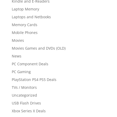
Kindle and E-Readers
Laptop Memory
Laptops and Netbooks
Memory Cards
Mobile Phones
Movies
Movies Games and DVDs (OLD)
News
PC Component Deals
PC Gaming
PlayStation PS4 PS5 Deals
TVs / Monitors
Uncategorized
USB Flash Drives
Xbox Series X Deals