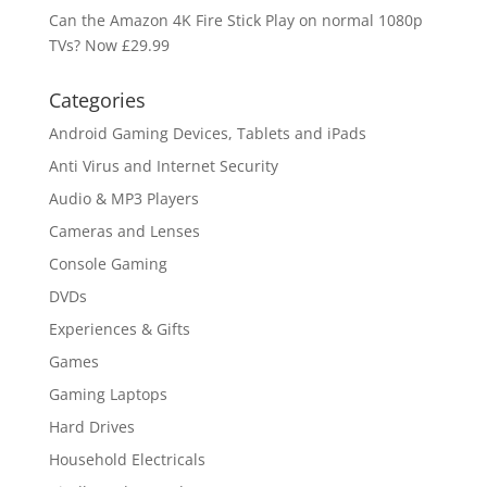
Can the Amazon 4K Fire Stick Play on normal 1080p
TVs? Now £29.99
Categories
Android Gaming Devices, Tablets and iPads
Anti Virus and Internet Security
Audio & MP3 Players
Cameras and Lenses
Console Gaming
DVDs
Experiences & Gifts
Games
Gaming Laptops
Hard Drives
Household Electricals