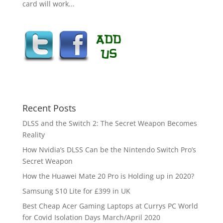
card will work...
Recent Posts
DLSS and the Switch 2: The Secret Weapon Becomes
Reality
How Nvidia’s DLSS Can be the Nintendo Switch Pro’s
Secret Weapon
How the Huawei Mate 20 Pro is Holding up in 2020?
Samsung S10 Lite for £399 in UK
Best Cheap Acer Gaming Laptops at Currys PC World
for Covid Isolation Days March/April 2020