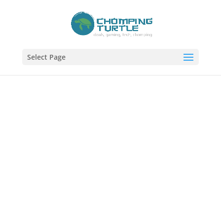
Select Page