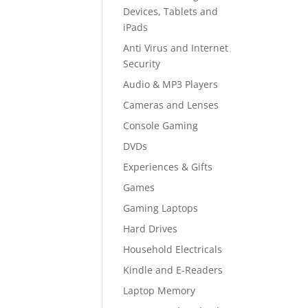
Devices, Tablets and
iPads
Anti Virus and Internet
Security
Audio & MP3 Players
Cameras and Lenses
Console Gaming
DVDs
Experiences & Gifts
Games
Gaming Laptops
Hard Drives
Household Electricals
Kindle and E-Readers
Laptop Memory