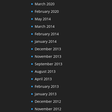
March 2020
February 2020
May 2014
March 2014
February 2014
January 2014
December 2013
November 2013
September 2013
August 2013
April 2013
February 2013
January 2013
December 2012
November 2012