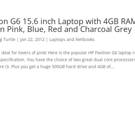
ion G6 15.6 inch Laptop with 4GB RA
in Pink, Blue, Red and Charcoal Grey
 Turtle
|
Jan 22, 2012
|
Laptops and Netbooks
a deal for lovers of pink! Here is the popular HP Pavilion G6 laptop 
 specification. You have the choice of two great dual core processo
re i3. Plus you get a huge 500GB hard drive and 4GB of...