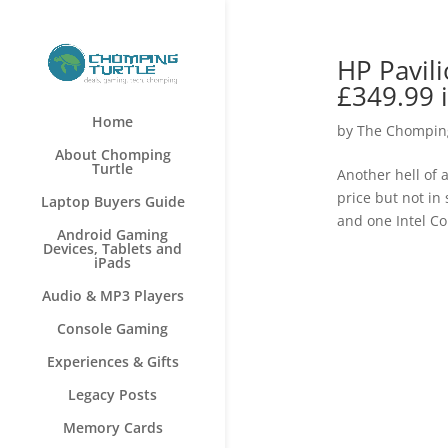
HP Pavil
£349.99 
Home
by
The Chomping
About Chomping
Turtle
Another hell of 
price but not in
Laptop Buyers Guide
and one Intel Co
Android Gaming
Devices, Tablets and
iPads
Audio & MP3 Players
Console Gaming
Experiences & Gifts
Legacy Posts
Memory Cards