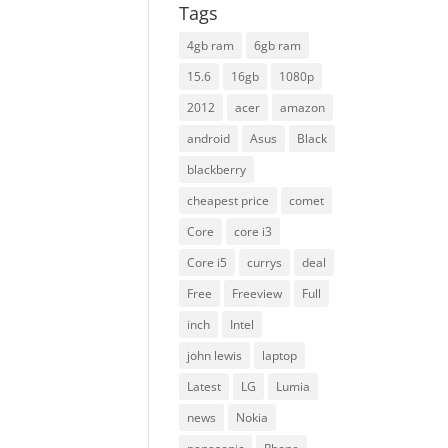
Tags
4gb ram
6gb ram
15.6
16gb
1080p
2012
acer
amazon
android
Asus
Black
blackberry
cheapest price
comet
Core
core i3
Core i5
currys
deal
Free
Freeview
Full
inch
Intel
john lewis
laptop
Latest
LG
Lumia
news
Nokia