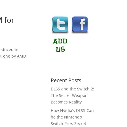
M for
reduced in
rs, one by AMD
Recent Posts
DLSS and the Switch 2:
The Secret Weapon
Becomes Reality
How Nvidia’s DLSS Can
be the Nintendo
Switch Pro’s Secret