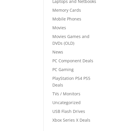
Laptops and Netbooks
Memory Cards
Mobile Phones
Movies
Movies Games and
DVDs (OLD)
News
PC Component Deals
PC Gaming
PlayStation PS4 PS5
Deals
TVs / Monitors
Uncategorized
USB Flash Drives
Xbox Series X Deals