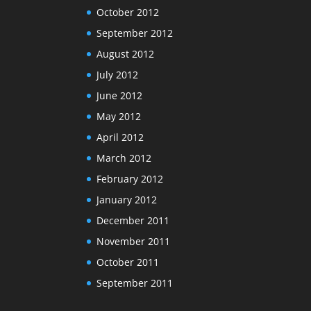
October 2012
September 2012
August 2012
July 2012
June 2012
May 2012
April 2012
March 2012
February 2012
January 2012
December 2011
November 2011
October 2011
September 2011