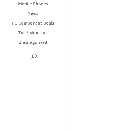
Mobile Phones
News
PC Component Deals
TVs / Monitors
Uncategorized