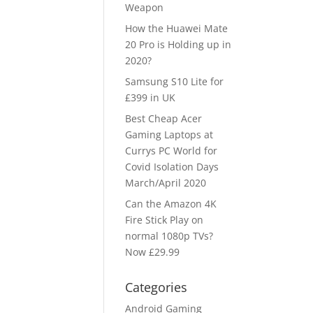
Weapon
How the Huawei Mate
20 Pro is Holding up in
2020?
Samsung S10 Lite for
£399 in UK
Best Cheap Acer
Gaming Laptops at
Currys PC World for
Covid Isolation Days
March/April 2020
Can the Amazon 4K
Fire Stick Play on
normal 1080p TVs?
Now £29.99
Categories
Android Gaming