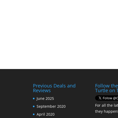
Previous Deals and
Follow th
Reviews
Turtle on 
June 2025
For all the la
September 2020
they happen
April 2020