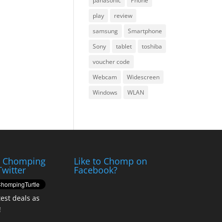
panasonic
Phone
play
review
samsung
Smartphone
Sony
tablet
toshiba
voucher code
Webcam
Widescreen
Windows
WLAN
e Chomping
Like to Chomp on
Twitter
Facebook?
test deals as
!