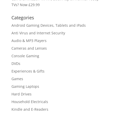
TVs? Now £29.99
Categories
Android Gaming Devices, Tablets and iPads
Anti Virus and Internet Security
Audio & MP3 Players
Cameras and Lenses
Console Gaming
DVDs
Experiences & Gifts
Games
Gaming Laptops
Hard Drives
Household Electricals
Kindle and E-Readers