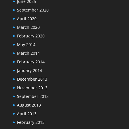
June 2025
September 2020
April 2020
March 2020
February 2020
May 2014
March 2014
February 2014
January 2014
December 2013
November 2013
September 2013
August 2013
April 2013
February 2013