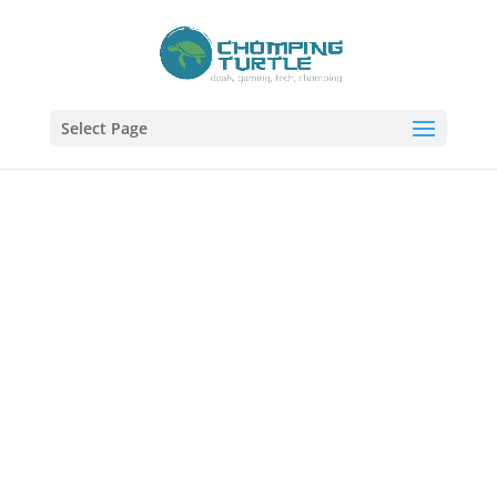
Select Page