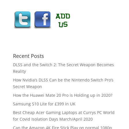
Recent Posts
DLSS and the Switch 2: The Secret Weapon Becomes
Reality
How Nvidia’s DLSS Can be the Nintendo Switch Pro’s
Secret Weapon
How the Huawei Mate 20 Pro is Holding up in 2020?
Samsung S10 Lite for £399 in UK
Best Cheap Acer Gaming Laptops at Currys PC World
for Covid Isolation Days March/April 2020
Can the Amazon 4K Fire Stick Play on normal 1080p