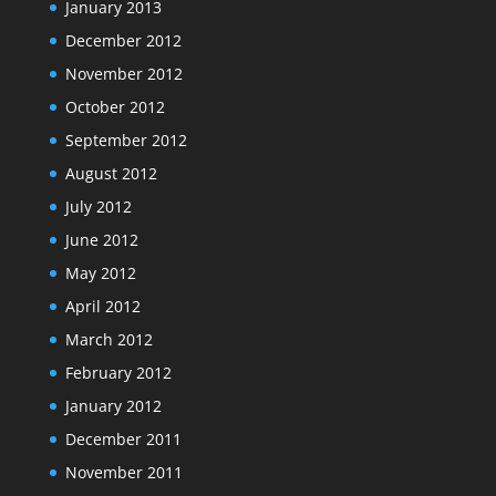
January 2013
December 2012
November 2012
October 2012
September 2012
August 2012
July 2012
June 2012
May 2012
April 2012
March 2012
February 2012
January 2012
December 2011
November 2011