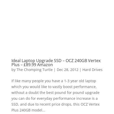
Ideal Laptop Upgrade SSD – OCZ 240GB Vertex
Plus – £89.99 Amazon
by
The Chomping Turtle
|
Dec 28, 2012
|
Hard Drives
If like many people you have a 1-3 year old laptop
which you would like to vastly boost performance,
without a doubt the best pound for pound upgrade
you can do for everyday performance increase is a
SSD, and due to recent price drops, this OCZ Vertex
Plus 240GB model...