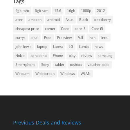
Tags
4gb ram
6gb ram
15.6
16gb
1080p
2012
acer
amazon
android
Asus
Black
blackberry
cheapest price
comet
Core
core i3
Core i5
currys
deal
Free
Freeview
Full
inch
Intel
john lewis
laptop
Latest
LG
Lumia
news
Nokia
panasonic
Phone
play
review
samsung
Smartphone
Sony
tablet
toshiba
voucher code
Webcam
Widescreen
Windows
WLAN
Previous Deals and Reviews