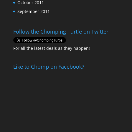
October 2011
September 2011
Follow the Chomping Turtle on Twitter
For all the latest deals as they happen!
Like to Chomp on Facebook?