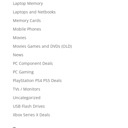
Laptop Memory
Laptops and Netbooks
Memory Cards
Mobile Phones
Movies
Movies Games and DVDs (OLD)
News
PC Component Deals
PC Gaming
PlayStation PS4 PS5 Deals
TVs / Monitors
Uncategorized
USB Flash Drives
Xbox Series X Deals