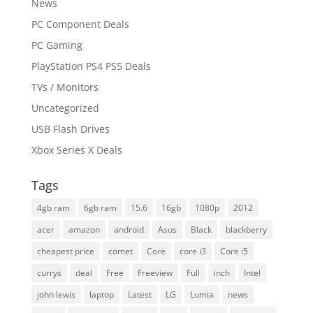
News
PC Component Deals
PC Gaming
PlayStation PS4 PS5 Deals
TVs / Monitors
Uncategorized
USB Flash Drives
Xbox Series X Deals
Tags
4gb ram
6gb ram
15.6
16gb
1080p
2012
acer
amazon
android
Asus
Black
blackberry
cheapest price
comet
Core
core i3
Core i5
currys
deal
Free
Freeview
Full
inch
Intel
john lewis
laptop
Latest
LG
Lumia
news