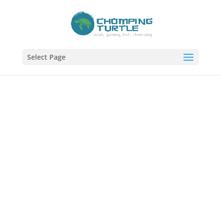
Select Page