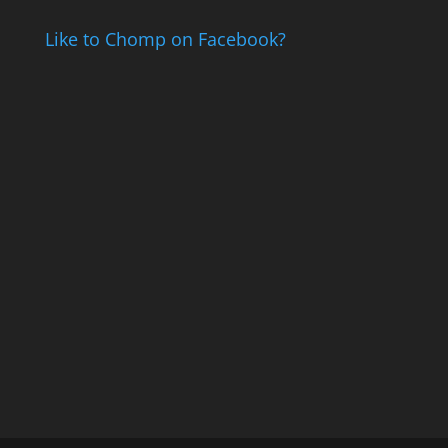
Like to Chomp on Facebook?