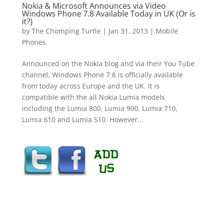
Nokia & Microsoft Announces via Video
Windows Phone 7.8 Available Today in UK (Or is
it?)
by
The Chomping Turtle
|
Jan 31, 2013
|
Mobile
Phones
Announced on the Nokia blog and via their You Tube
channel, Windows Phone 7.8 is officially available
from today across Europe and the UK. It is
compatible with the all Nokia Lumia models
including the Lumia 800, Lumia 900, Lumia 710,
Lumia 610 and Lumia 510. However...