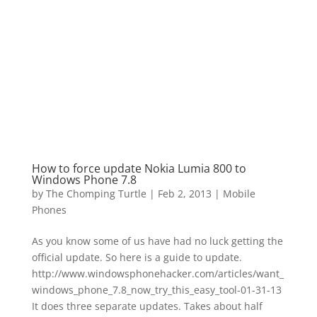
How to force update Nokia Lumia 800 to
Windows Phone 7.8
by
The Chomping Turtle
|
Feb 2, 2013
|
Mobile
Phones
As you know some of us have had no luck getting the
official update. So here is a guide to update.
http://www.windowsphonehacker.com/articles/want_
windows_phone_7.8_now_try_this_easy_tool-01-31-13
It does three separate updates. Takes about half