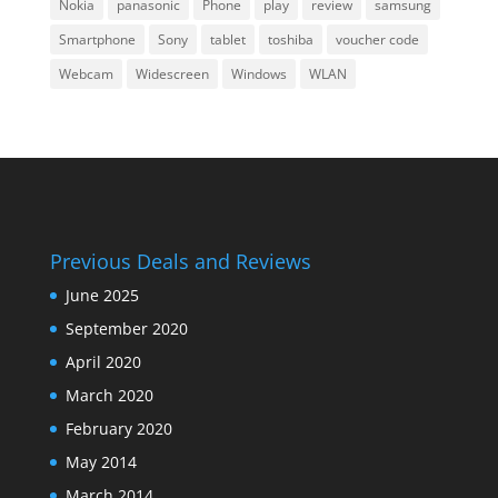
Nokia
panasonic
Phone
play
review
samsung
Smartphone
Sony
tablet
toshiba
voucher code
Webcam
Widescreen
Windows
WLAN
Previous Deals and Reviews
June 2025
September 2020
April 2020
March 2020
February 2020
May 2014
March 2014