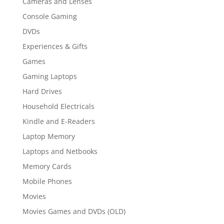
Cameras and Lenses
Console Gaming
DVDs
Experiences & Gifts
Games
Gaming Laptops
Hard Drives
Household Electricals
Kindle and E-Readers
Laptop Memory
Laptops and Netbooks
Memory Cards
Mobile Phones
Movies
Movies Games and DVDs (OLD)