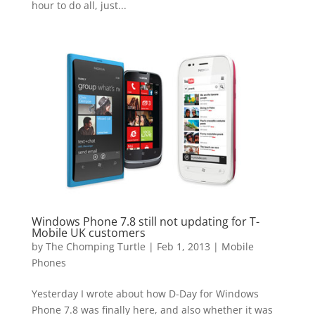
hour to do all, just...
Windows Phone 7.8 still not updating for T-
Mobile UK customers
by
The Chomping Turtle
|
Feb 1, 2013
|
Mobile
Phones
Yesterday I wrote about how D-Day for Windows
Phone 7.8 was finally here, and also whether it was