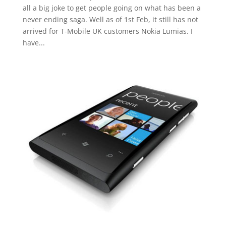
all a big joke to get people going on what has been a
never ending saga. Well as of 1st Feb, it still has not
arrived for T-Mobile UK customers Nokia Lumias. I
have...