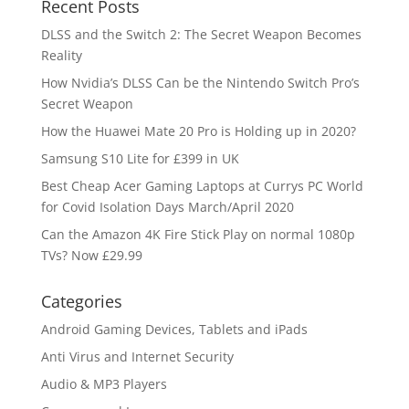
Recent Posts
DLSS and the Switch 2: The Secret Weapon Becomes
Reality
How Nvidia’s DLSS Can be the Nintendo Switch Pro’s
Secret Weapon
How the Huawei Mate 20 Pro is Holding up in 2020?
Samsung S10 Lite for £399 in UK
Best Cheap Acer Gaming Laptops at Currys PC World
for Covid Isolation Days March/April 2020
Can the Amazon 4K Fire Stick Play on normal 1080p
TVs? Now £29.99
Categories
Android Gaming Devices, Tablets and iPads
Anti Virus and Internet Security
Audio & MP3 Players