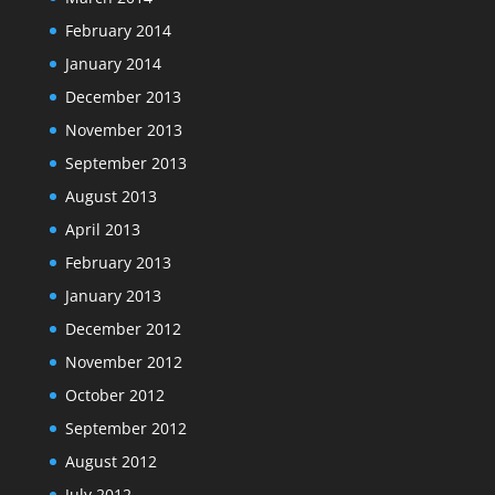
February 2014
January 2014
December 2013
November 2013
September 2013
August 2013
April 2013
February 2013
January 2013
December 2012
November 2012
October 2012
September 2012
August 2012
July 2012