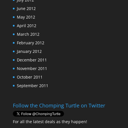
June 2012
May 2012
April 2012
March 2012
February 2012
January 2012
December 2011
November 2011
October 2011
September 2011
Follow the Chomping Turtle on Twitter
For all the latest deals as they happen!