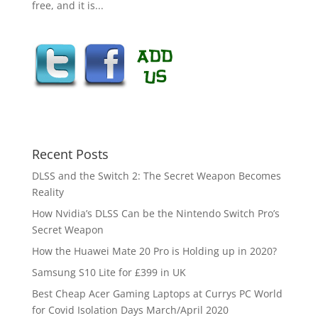
free, and it is...
Recent Posts
DLSS and the Switch 2: The Secret Weapon Becomes
Reality
How Nvidia’s DLSS Can be the Nintendo Switch Pro’s
Secret Weapon
How the Huawei Mate 20 Pro is Holding up in 2020?
Samsung S10 Lite for £399 in UK
Best Cheap Acer Gaming Laptops at Currys PC World
for Covid Isolation Days March/April 2020