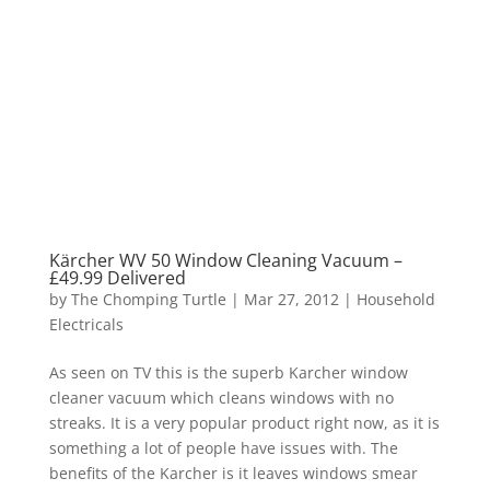
Kärcher WV 50 Window Cleaning Vacuum –
£49.99 Delivered
by
The Chomping Turtle
|
Mar 27, 2012
|
Household
Electricals
As seen on TV this is the superb Karcher window
cleaner vacuum which cleans windows with no
streaks. It is a very popular product right now, as it is
something a lot of people have issues with. The
benefits of the Karcher is it leaves windows smear