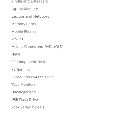
Kindle and E-Readers
Laptop Memory
Laptops and Netbooks
Memory Cards
Mobile Phones
Movies
Movies Games and DVDs (OLD)
News
PC Component Deals
PC Gaming
PlayStation PS4 PS5 Deals
TVs / Monitors
Uncategorized
USB Flash Drives
Xbox Series X Deals