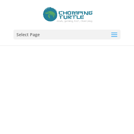
Select Page