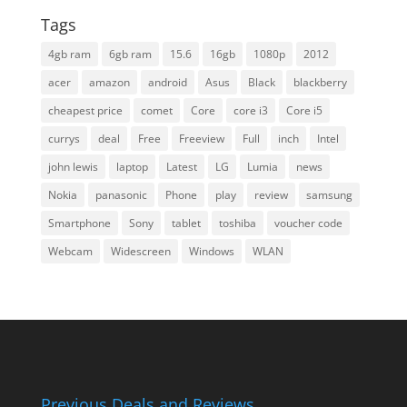
Tags
4gb ram
6gb ram
15.6
16gb
1080p
2012
acer
amazon
android
Asus
Black
blackberry
cheapest price
comet
Core
core i3
Core i5
currys
deal
Free
Freeview
Full
inch
Intel
john lewis
laptop
Latest
LG
Lumia
news
Nokia
panasonic
Phone
play
review
samsung
Smartphone
Sony
tablet
toshiba
voucher code
Webcam
Widescreen
Windows
WLAN
Previous Deals and Reviews