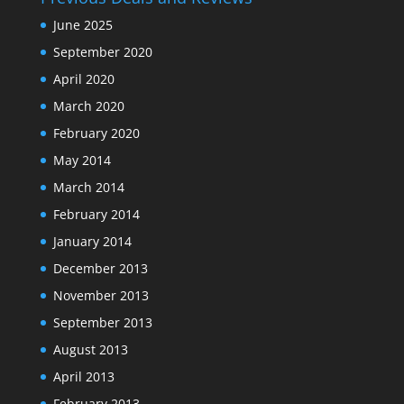
June 2025
September 2020
April 2020
March 2020
February 2020
May 2014
March 2014
February 2014
January 2014
December 2013
November 2013
September 2013
August 2013
April 2013
February 2013