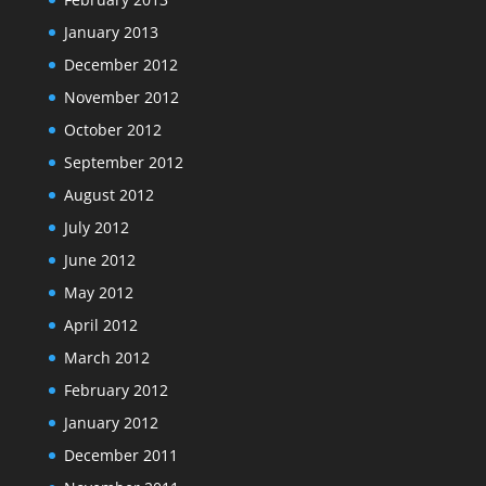
January 2013
December 2012
November 2012
October 2012
September 2012
August 2012
July 2012
June 2012
May 2012
April 2012
March 2012
February 2012
January 2012
December 2011