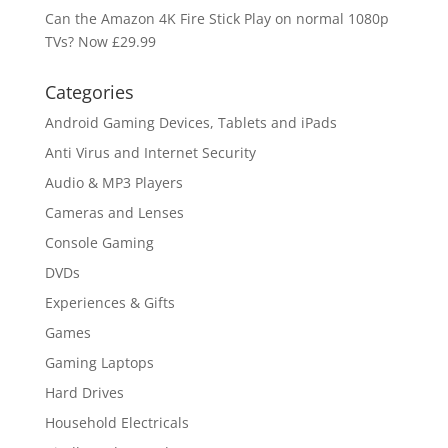
Can the Amazon 4K Fire Stick Play on normal 1080p
TVs? Now £29.99
Categories
Android Gaming Devices, Tablets and iPads
Anti Virus and Internet Security
Audio & MP3 Players
Cameras and Lenses
Console Gaming
DVDs
Experiences & Gifts
Games
Gaming Laptops
Hard Drives
Household Electricals