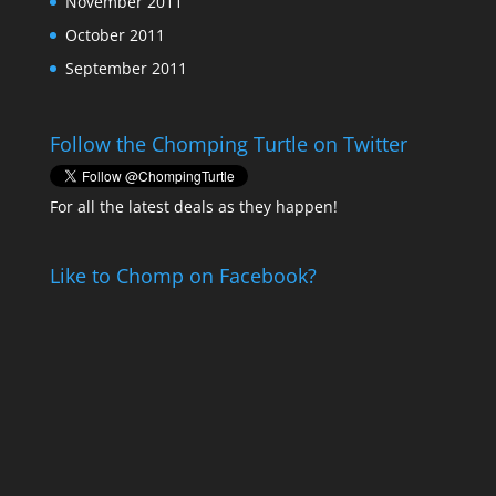
November 2011
October 2011
September 2011
Follow the Chomping Turtle on Twitter
For all the latest deals as they happen!
Like to Chomp on Facebook?