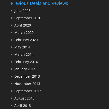
Previous Deals and Reviews
June 2025
September 2020
April 2020
March 2020
February 2020
May 2014
March 2014
February 2014
January 2014
December 2013
November 2013
September 2013
August 2013
April 2013