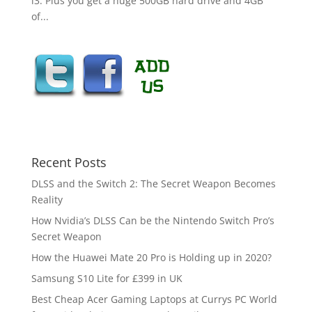
i3. Plus you get a huge 500GB hard drive and 4GB
of...
Recent Posts
DLSS and the Switch 2: The Secret Weapon Becomes
Reality
How Nvidia’s DLSS Can be the Nintendo Switch Pro’s
Secret Weapon
How the Huawei Mate 20 Pro is Holding up in 2020?
Samsung S10 Lite for £399 in UK
Best Cheap Acer Gaming Laptops at Currys PC World