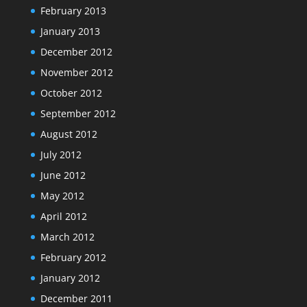
February 2013
January 2013
December 2012
November 2012
October 2012
September 2012
August 2012
July 2012
June 2012
May 2012
April 2012
March 2012
February 2012
January 2012
December 2011