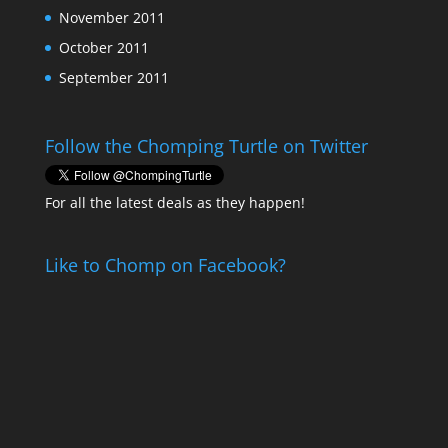
November 2011
October 2011
September 2011
Follow the Chomping Turtle on Twitter
For all the latest deals as they happen!
Like to Chomp on Facebook?