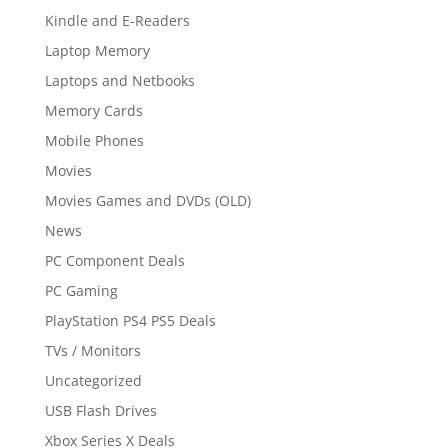
Kindle and E-Readers
Laptop Memory
Laptops and Netbooks
Memory Cards
Mobile Phones
Movies
Movies Games and DVDs (OLD)
News
PC Component Deals
PC Gaming
PlayStation PS4 PS5 Deals
TVs / Monitors
Uncategorized
USB Flash Drives
Xbox Series X Deals