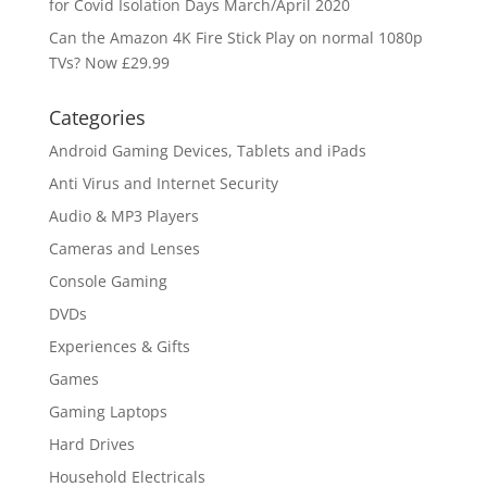
for Covid Isolation Days March/April 2020
Can the Amazon 4K Fire Stick Play on normal 1080p
TVs? Now £29.99
Categories
Android Gaming Devices, Tablets and iPads
Anti Virus and Internet Security
Audio & MP3 Players
Cameras and Lenses
Console Gaming
DVDs
Experiences & Gifts
Games
Gaming Laptops
Hard Drives
Household Electricals