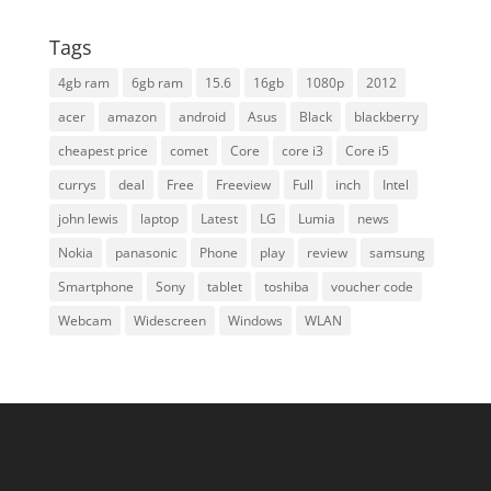
Tags
4gb ram
6gb ram
15.6
16gb
1080p
2012
acer
amazon
android
Asus
Black
blackberry
cheapest price
comet
Core
core i3
Core i5
currys
deal
Free
Freeview
Full
inch
Intel
john lewis
laptop
Latest
LG
Lumia
news
Nokia
panasonic
Phone
play
review
samsung
Smartphone
Sony
tablet
toshiba
voucher code
Webcam
Widescreen
Windows
WLAN