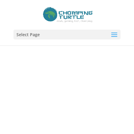
Select Page