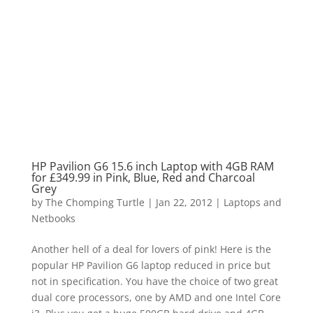
HP Pavilion G6 15.6 inch Laptop with 4GB RAM
for £349.99 in Pink, Blue, Red and Charcoal
Grey
by
The Chomping Turtle
|
Jan 22, 2012
|
Laptops and
Netbooks
Another hell of a deal for lovers of pink! Here is the
popular HP Pavilion G6 laptop reduced in price but
not in specification. You have the choice of two great
dual core processors, one by AMD and one Intel Core