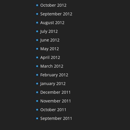
October 2012
September 2012
August 2012
July 2012
June 2012
May 2012
April 2012
March 2012
February 2012
January 2012
December 2011
November 2011
October 2011
September 2011