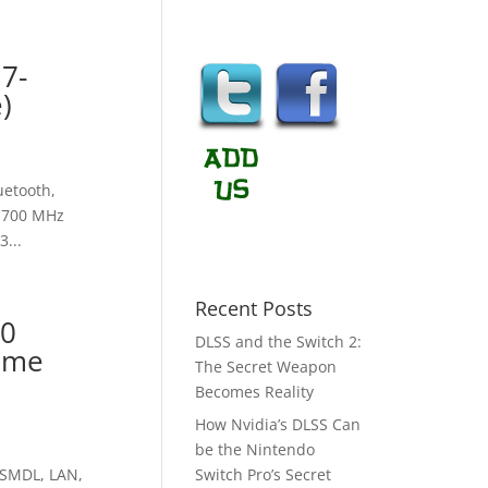
i7-
)
uetooth,
 1700 MHz
...
Recent Posts
60
DLSS and the Switch 2:
ome
The Secret Weapon
Becomes Reality
How Nvidia’s DLSS Can
be the Nintendo
DSMDL, LAN,
Switch Pro’s Secret