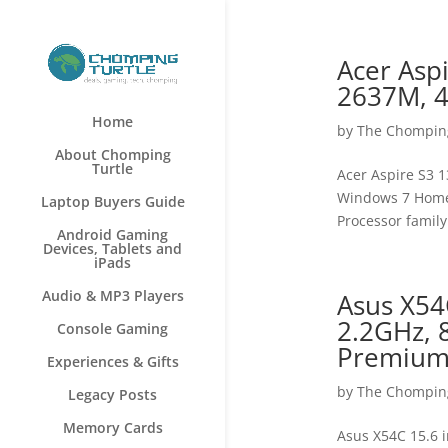
Acer Aspi
2637M, 4
Home
by
The Chomping
About Chomping
Turtle
Acer Aspire S3 1
Windows 7 Home 
Laptop Buyers Guide
Processor family
Android Gaming
Devices, Tablets and
iPads
Audio & MP3 Players
Asus X54
2.2GHz,
Console Gaming
Premium 
Experiences & Gifts
by
The Chomping
Legacy Posts
Memory Cards
Asus X54C 15.6 