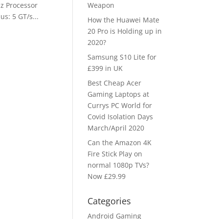
z Processor
Weapon
s: 5 GT/s...
How the Huawei Mate
20 Pro is Holding up in
2020?
Samsung S10 Lite for
£399 in UK
Best Cheap Acer
Gaming Laptops at
Currys PC World for
Covid Isolation Days
March/April 2020
Can the Amazon 4K
Fire Stick Play on
normal 1080p TVs?
Now £29.99
Categories
Android Gaming