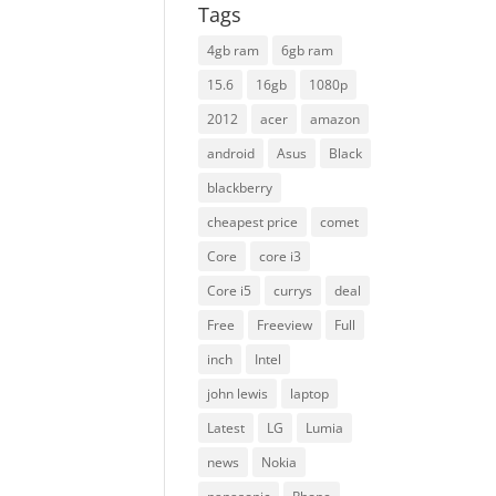
Tags
4gb ram
6gb ram
15.6
16gb
1080p
2012
acer
amazon
android
Asus
Black
blackberry
cheapest price
comet
Core
core i3
Core i5
currys
deal
Free
Freeview
Full
inch
Intel
john lewis
laptop
Latest
LG
Lumia
news
Nokia