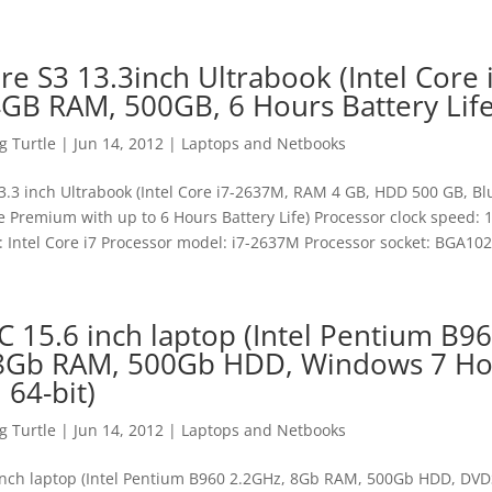
re S3 13.3inch Ultrabook (Intel Core 
GB RAM, 500GB, 6 Hours Battery Life
 Turtle
|
Jun 14, 2012
|
Laptops and Netbooks
3.3 inch Ultrabook (Intel Core i7-2637M, RAM 4 GB, HDD 500 GB, Bl
Premium with up to 6 Hours Battery Life) Processor clock speed:
: Intel Core i7 Processor model: i7-2637M Processor socket: BGA1023
C 15.6 inch laptop (Intel Pentium B9
 8Gb RAM, 500Gb HDD, Windows 7 H
64-bit)
 Turtle
|
Jun 14, 2012
|
Laptops and Netbooks
inch laptop (Intel Pentium B960 2.2GHz, 8Gb RAM, 500Gb HDD, DV