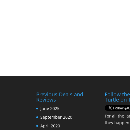
Previous Deals and
Follow th
Reviews
Turtle on 
June 2025
For all the la
September 2020
they happen
April 2020