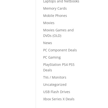
Laptops and Netbooks
Memory Cards
Mobile Phones
Movies
Movies Games and
DVDs (OLD)
News
PC Component Deals
PC Gaming
PlayStation PS4 PS5
Deals
TVs / Monitors
Uncategorized
USB Flash Drives
Xbox Series X Deals