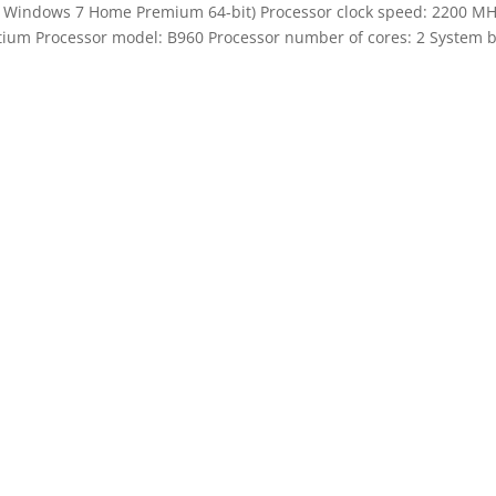
indows 7 Home Premium 64-bit) Processor clock speed: 2200 MH
ntium Processor model: B960 Processor number of cores: 2 System bu