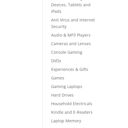
Devices, Tablets and
iPads
Anti Virus and Internet
Security
Audio & MP3 Players
Cameras and Lenses
Console Gaming
DVDs
Experiences & Gifts
Games
Gaming Laptops
Hard Drives
Household Electricals
Kindle and E-Readers
Laptop Memory