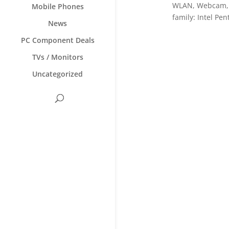
WLAN, Webcam, W
Mobile Phones
family: Intel Pe
News
PC Component Deals
TVs / Monitors
Uncategorized