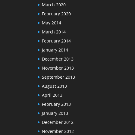
March 2020
February 2020
May 2014
March 2014
February 2014
January 2014
December 2013
November 2013
September 2013
August 2013
April 2013
February 2013
January 2013
December 2012
November 2012