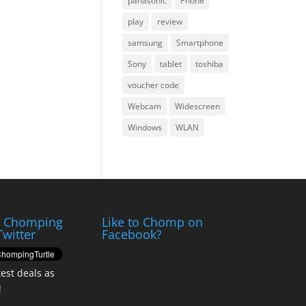
panasonic
Phone
play
review
samsung
Smartphone
Sony
tablet
toshiba
voucher code
Webcam
Widescreen
Windows
WLAN
e Chomping
Like to Chomp on
Twitter
Facebook?
test deals as
!