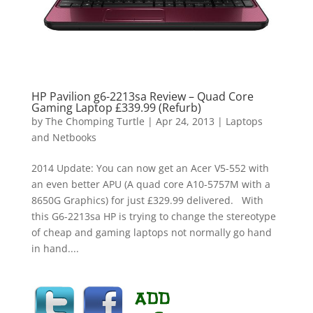
HP Pavilion g6-2213sa Review – Quad Core
Gaming Laptop £339.99 (Refurb)
by
The Chomping Turtle
|
Apr 24, 2013
|
Laptops
and Netbooks
2014 Update: You can now get an Acer V5-552 with
an even better APU (A quad core A10-5757M with a
8650G Graphics) for just £329.99 delivered. With
this G6-2213sa HP is trying to change the stereotype
of cheap and gaming laptops not normally go hand
in hand....