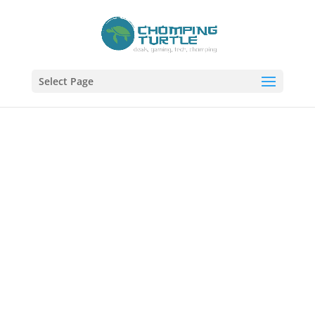
Select Page