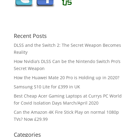
Recent Posts
DLSS and the Switch 2: The Secret Weapon Becomes
Reality
How Nvidia’s DLSS Can be the Nintendo Switch Pro’s
Secret Weapon
How the Huawei Mate 20 Pro is Holding up in 2020?
Samsung S10 Lite for £399 in UK
Best Cheap Acer Gaming Laptops at Currys PC World
for Covid Isolation Days March/April 2020
Can the Amazon 4K Fire Stick Play on normal 1080p
TVs? Now £29.99
Categories