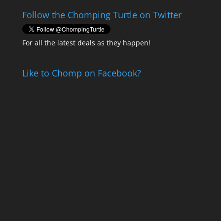
Follow the Chomping Turtle on Twitter
For all the latest deals as they happen!
Like to Chomp on Facebook?