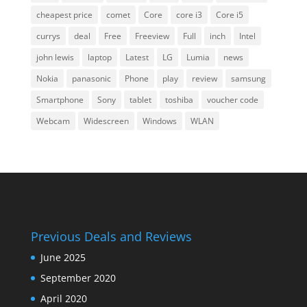
cheapest price
comet
Core
core i3
Core i5
currys
deal
Free
Freeview
Full
inch
Intel
john lewis
laptop
Latest
LG
Lumia
news
Nokia
panasonic
Phone
play
review
samsung
Smartphone
Sony
tablet
toshiba
voucher code
Webcam
Widescreen
Windows
WLAN
Previous Deals and Reviews
June 2025
September 2020
April 2020