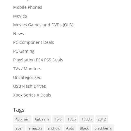
Mobile Phones
Movies
Movies Games and DVDs (OLD)
News
PC Component Deals
PC Gaming
PlayStation PS4 PS5 Deals
TVs / Monitors
Uncategorized
USB Flash Drives
Xbox Series X Deals
Tags
4gb ram
6gb ram
15.6
16gb
1080p
2012
acer
amazon
android
Asus
Black
blackberry