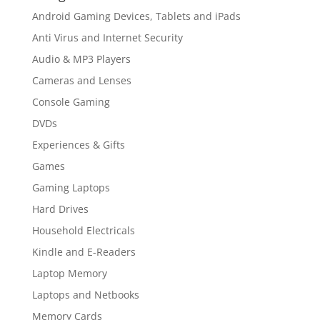
Android Gaming Devices, Tablets and iPads
Anti Virus and Internet Security
Audio & MP3 Players
Cameras and Lenses
Console Gaming
DVDs
Experiences & Gifts
Games
Gaming Laptops
Hard Drives
Household Electricals
Kindle and E-Readers
Laptop Memory
Laptops and Netbooks
Memory Cards