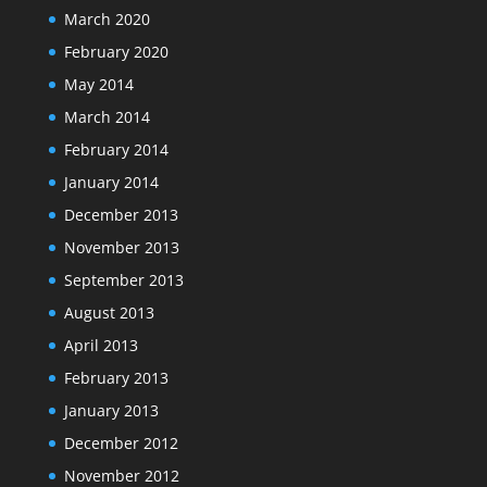
March 2020
February 2020
May 2014
March 2014
February 2014
January 2014
December 2013
November 2013
September 2013
August 2013
April 2013
February 2013
January 2013
December 2012
November 2012