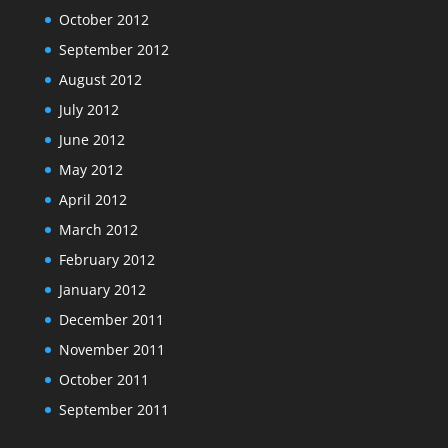
October 2012
September 2012
August 2012
July 2012
June 2012
May 2012
April 2012
March 2012
February 2012
January 2012
December 2011
November 2011
October 2011
September 2011