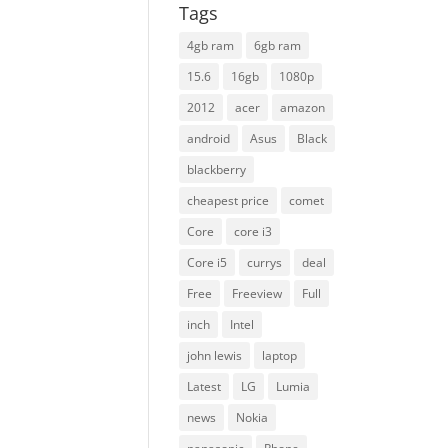
Tags
4gb ram
6gb ram
15.6
16gb
1080p
2012
acer
amazon
android
Asus
Black
blackberry
cheapest price
comet
Core
core i3
Core i5
currys
deal
Free
Freeview
Full
inch
Intel
john lewis
laptop
Latest
LG
Lumia
news
Nokia