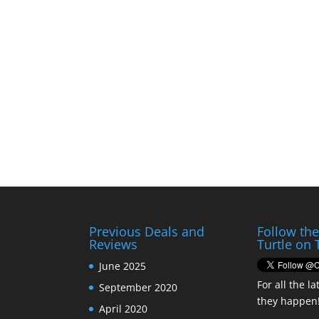
Previous Deals and
Follow th
Reviews
Turtle on 
June 2025
For all the la
September 2020
they happen
April 2020