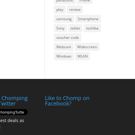
panasonic
Phone
play
review
samsung
Smartphone
Sony
tablet
toshiba
voucher code
Webcam
Widescreen
Windows
WLAN
e Chomping
Like to Chomp on
Twitter
Facebook?
test deals as
!