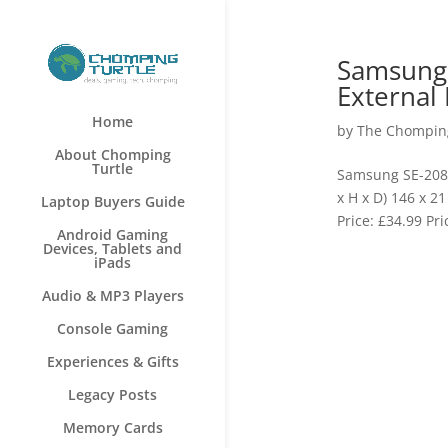
Samsung 
External
Home
by
The Chomping
About Chomping
Turtle
Samsung SE-208A
x H x D) 146 x 
Laptop Buyers Guide
Price: £34.99 Pr
Android Gaming
Devices, Tablets and
iPads
Audio & MP3 Players
Console Gaming
Experiences & Gifts
Legacy Posts
Memory Cards