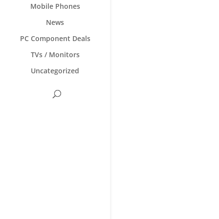
Mobile Phones
News
PC Component Deals
TVs / Monitors
Uncategorized