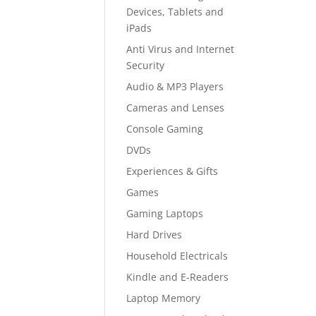
Devices, Tablets and
iPads
Anti Virus and Internet
Security
Audio & MP3 Players
Cameras and Lenses
Console Gaming
DVDs
Experiences & Gifts
Games
Gaming Laptops
Hard Drives
Household Electricals
Kindle and E-Readers
Laptop Memory