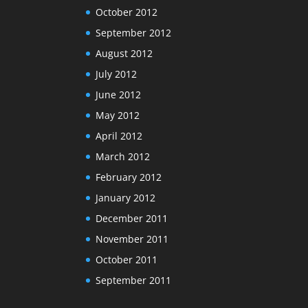
October 2012
September 2012
August 2012
July 2012
June 2012
May 2012
April 2012
March 2012
February 2012
January 2012
December 2011
November 2011
October 2011
September 2011