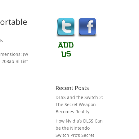
ortable
ls
imensions: (W
208ab Bl List
Recent Posts
DLSS and the Switch 2:
The Secret Weapon
Becomes Reality
How Nvidia’s DLSS Can
be the Nintendo
Switch Pro’s Secret