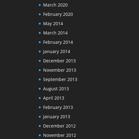
March 2020
February 2020
May 2014
March 2014
February 2014
January 2014
December 2013
November 2013
September 2013
August 2013
April 2013
February 2013
January 2013
December 2012
November 2012