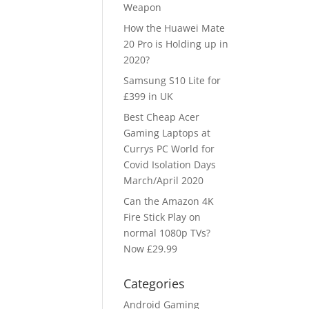
Weapon
How the Huawei Mate
20 Pro is Holding up in
2020?
Samsung S10 Lite for
£399 in UK
Best Cheap Acer
Gaming Laptops at
Currys PC World for
Covid Isolation Days
March/April 2020
Can the Amazon 4K
Fire Stick Play on
normal 1080p TVs?
Now £29.99
Categories
Android Gaming