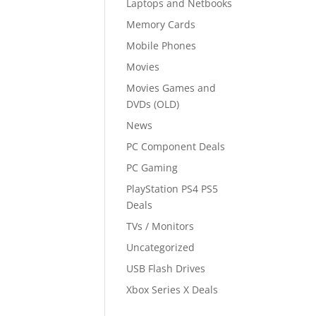
Laptops and Netbooks
Memory Cards
Mobile Phones
Movies
Movies Games and
DVDs (OLD)
News
PC Component Deals
PC Gaming
PlayStation PS4 PS5
Deals
TVs / Monitors
Uncategorized
USB Flash Drives
Xbox Series X Deals