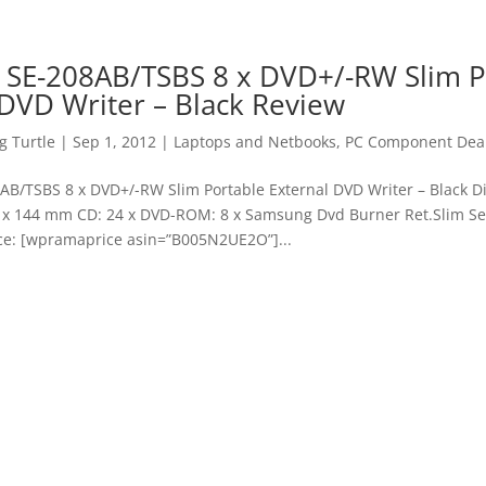
SE-208AB/TSBS 8 x DVD+/-RW Slim P
 DVD Writer – Black Review
 Turtle
|
Sep 1, 2012
|
Laptops and Netbooks
,
PC Component Dea
B/TSBS 8 x DVD+/-RW Slim Portable External DVD Writer – Black D
21 x 144 mm CD: 24 x DVD-ROM: 8 x Samsung Dvd Burner Ret.Slim Se-
ice: [wpramaprice asin=”B005N2UE2O”]...