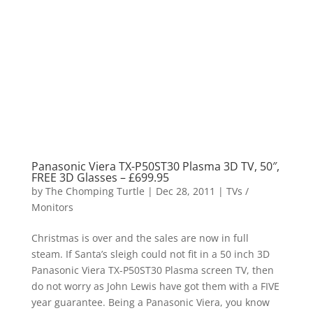
Panasonic Viera TX-P50ST30 Plasma 3D TV, 50″,
FREE 3D Glasses – £699.95
by
The Chomping Turtle
|
Dec 28, 2011
|
TVs /
Monitors
Christmas is over and the sales are now in full
steam. If Santa’s sleigh could not fit in a 50 inch 3D
Panasonic Viera TX-P50ST30 Plasma screen TV, then
do not worry as John Lewis have got them with a FIVE
year guarantee. Being a Panasonic Viera, you know