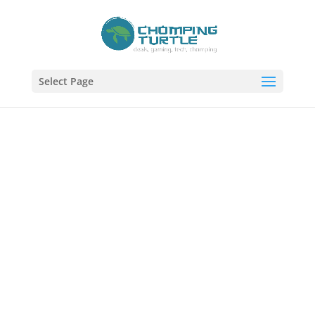
Select Page