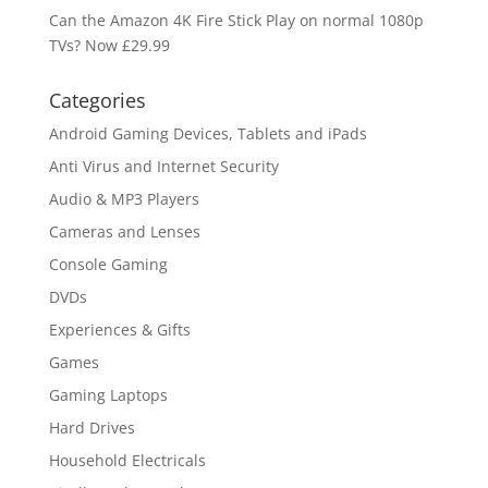
Can the Amazon 4K Fire Stick Play on normal 1080p
TVs? Now £29.99
Categories
Android Gaming Devices, Tablets and iPads
Anti Virus and Internet Security
Audio & MP3 Players
Cameras and Lenses
Console Gaming
DVDs
Experiences & Gifts
Games
Gaming Laptops
Hard Drives
Household Electricals