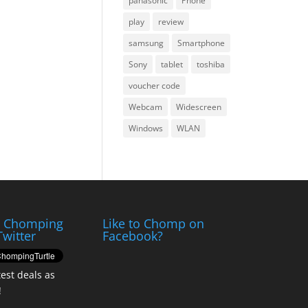
panasonic
Phone
play
review
samsung
Smartphone
Sony
tablet
toshiba
voucher code
Webcam
Widescreen
Windows
WLAN
e Chomping
Like to Chomp on
Twitter
Facebook?
test deals as
!