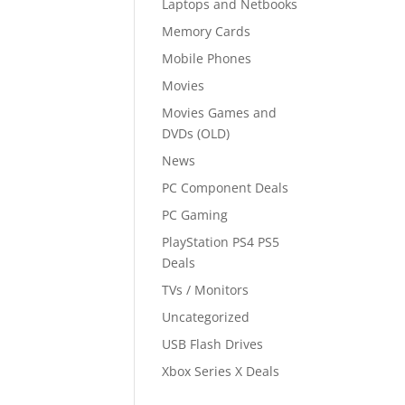
Laptops and Netbooks
Memory Cards
Mobile Phones
Movies
Movies Games and
DVDs (OLD)
News
PC Component Deals
PC Gaming
PlayStation PS4 PS5
Deals
TVs / Monitors
Uncategorized
USB Flash Drives
Xbox Series X Deals