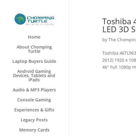
Toshiba 
LED 3D S
Home
by
The Chomping
About Chomping
Turtle
Toshiba 46TL963
2012) 1920 x 10
Laptop Buyers Guide
46″ Full 1080p 
Android Gaming
Devices, Tablets and
iPads
Audio & MP3 Players
Console Gaming
Experiences & Gifts
Legacy Posts
Memory Cards