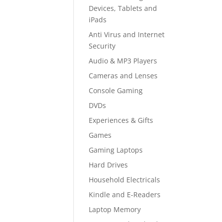
Devices, Tablets and
iPads
Anti Virus and Internet
Security
Audio & MP3 Players
Cameras and Lenses
Console Gaming
DVDs
Experiences & Gifts
Games
Gaming Laptops
Hard Drives
Household Electricals
Kindle and E-Readers
Laptop Memory