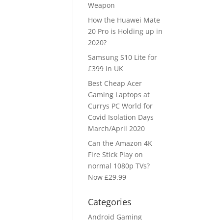
Weapon
How the Huawei Mate
20 Pro is Holding up in
2020?
Samsung S10 Lite for
£399 in UK
Best Cheap Acer
Gaming Laptops at
Currys PC World for
Covid Isolation Days
March/April 2020
Can the Amazon 4K
Fire Stick Play on
normal 1080p TVs?
Now £29.99
Categories
Android Gaming