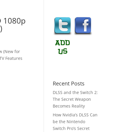
D 1080p
)
w (New for
TV Features
Recent Posts
DLSS and the Switch 2:
The Secret Weapon
Becomes Reality
How Nvidia’s DLSS Can
be the Nintendo
Switch Pro’s Secret