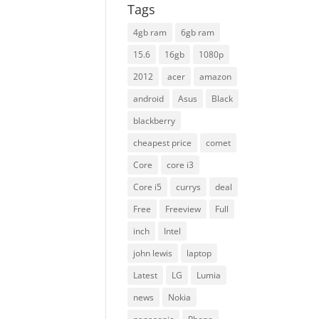
Tags
4gb ram
6gb ram
15.6
16gb
1080p
2012
acer
amazon
android
Asus
Black
blackberry
cheapest price
comet
Core
core i3
Core i5
currys
deal
Free
Freeview
Full
inch
Intel
john lewis
laptop
Latest
LG
Lumia
news
Nokia