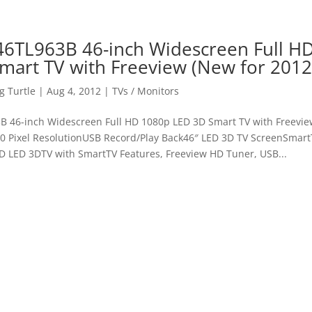
46TL963B 46-inch Widescreen Full H
mart TV with Freeview (New for 2012
 Turtle
|
Aug 4, 2012
|
TVs / Monitors
B 46-inch Widescreen Full HD 1080p LED 3D Smart TV with Freevie
80 Pixel ResolutionUSB Record/Play Back46″ LED 3D TV ScreenSmart
HD LED 3DTV with SmartTV Features, Freeview HD Tuner, USB...