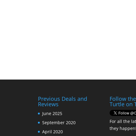
Previous Deals and
Follow th
Reviews
Turtle on 
June 2025
For all the la
September 2020
they happen
April 2020