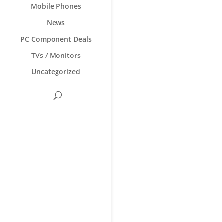
Mobile Phones
News
PC Component Deals
TVs / Monitors
Uncategorized