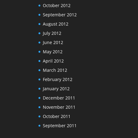
October 2012
September 2012
August 2012
July 2012
June 2012
May 2012
April 2012
March 2012
February 2012
January 2012
December 2011
November 2011
October 2011
September 2011