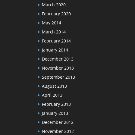
March 2020
February 2020
May 2014
March 2014
February 2014
January 2014
December 2013
November 2013
September 2013
August 2013
April 2013
February 2013
January 2013
December 2012
November 2012