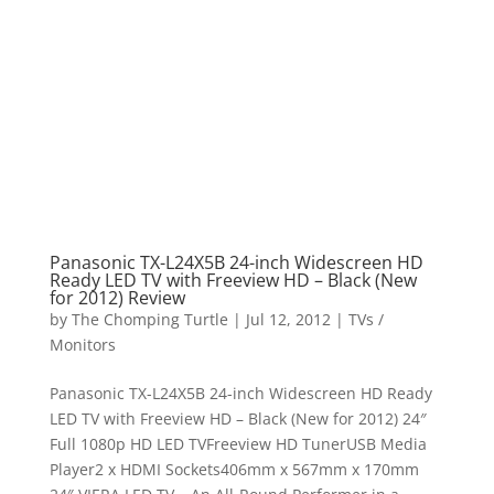
Panasonic TX-L24X5B 24-inch Widescreen HD
Ready LED TV with Freeview HD – Black (New
for 2012) Review
by
The Chomping Turtle
|
Jul 12, 2012
|
TVs /
Monitors
Panasonic TX-L24X5B 24-inch Widescreen HD Ready
LED TV with Freeview HD – Black (New for 2012) 24″
Full 1080p HD LED TVFreeview HD TunerUSB Media
Player2 x HDMI Sockets406mm x 567mm x 170mm