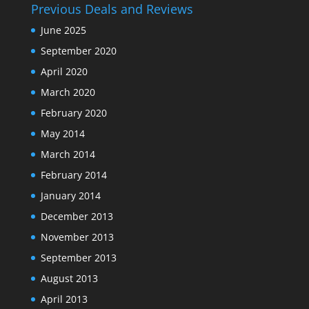
Previous Deals and Reviews
June 2025
September 2020
April 2020
March 2020
February 2020
May 2014
March 2014
February 2014
January 2014
December 2013
November 2013
September 2013
August 2013
April 2013