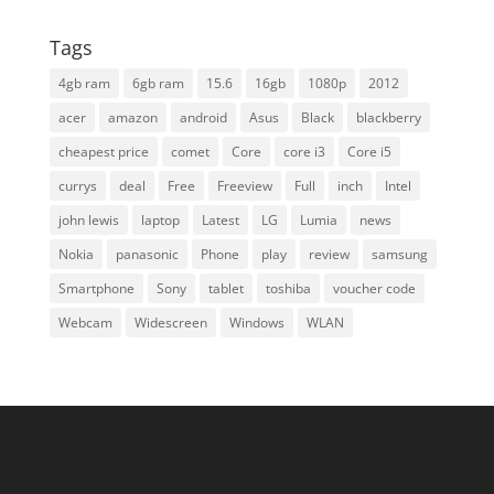
Tags
4gb ram
6gb ram
15.6
16gb
1080p
2012
acer
amazon
android
Asus
Black
blackberry
cheapest price
comet
Core
core i3
Core i5
currys
deal
Free
Freeview
Full
inch
Intel
john lewis
laptop
Latest
LG
Lumia
news
Nokia
panasonic
Phone
play
review
samsung
Smartphone
Sony
tablet
toshiba
voucher code
Webcam
Widescreen
Windows
WLAN