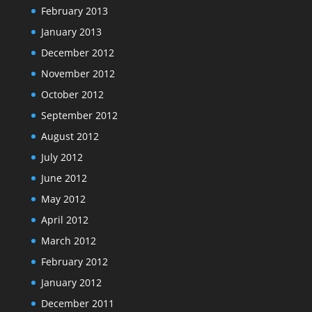
February 2013
January 2013
December 2012
November 2012
October 2012
September 2012
August 2012
July 2012
June 2012
May 2012
April 2012
March 2012
February 2012
January 2012
December 2011