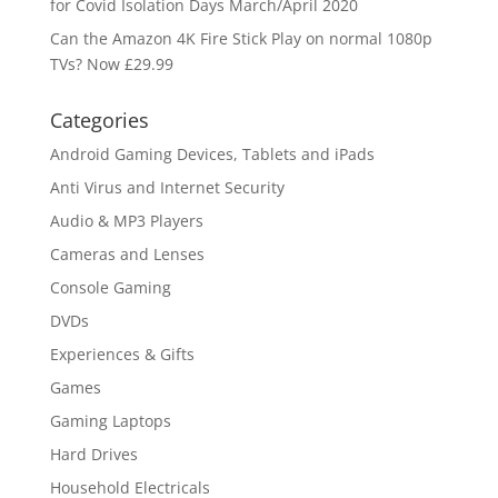
for Covid Isolation Days March/April 2020
Can the Amazon 4K Fire Stick Play on normal 1080p
TVs? Now £29.99
Categories
Android Gaming Devices, Tablets and iPads
Anti Virus and Internet Security
Audio & MP3 Players
Cameras and Lenses
Console Gaming
DVDs
Experiences & Gifts
Games
Gaming Laptops
Hard Drives
Household Electricals