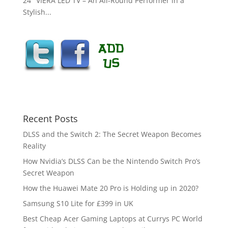
24″ VIERA LED TV – An All-Round Performer in a
Stylish...
Recent Posts
DLSS and the Switch 2: The Secret Weapon Becomes
Reality
How Nvidia’s DLSS Can be the Nintendo Switch Pro’s
Secret Weapon
How the Huawei Mate 20 Pro is Holding up in 2020?
Samsung S10 Lite for £399 in UK
Best Cheap Acer Gaming Laptops at Currys PC World