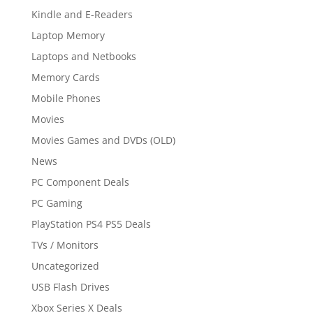
Kindle and E-Readers
Laptop Memory
Laptops and Netbooks
Memory Cards
Mobile Phones
Movies
Movies Games and DVDs (OLD)
News
PC Component Deals
PC Gaming
PlayStation PS4 PS5 Deals
TVs / Monitors
Uncategorized
USB Flash Drives
Xbox Series X Deals