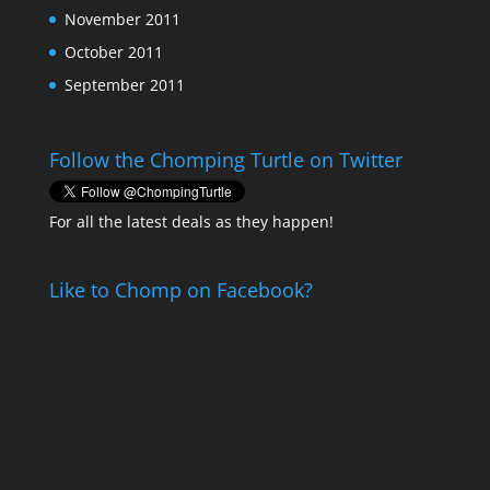
November 2011
October 2011
September 2011
Follow the Chomping Turtle on Twitter
For all the latest deals as they happen!
Like to Chomp on Facebook?