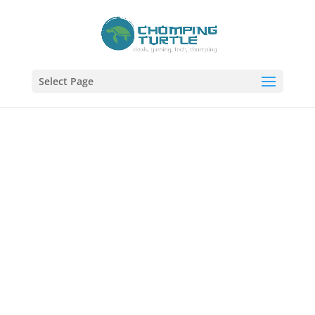
Select Page