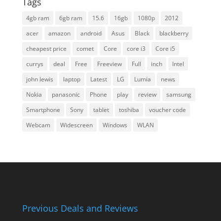
Tags
4gb ram
6gb ram
15.6
16gb
1080p
2012
acer
amazon
android
Asus
Black
blackberry
cheapest price
comet
Core
core i3
Core i5
currys
deal
Free
Freeview
Full
inch
Intel
john lewis
laptop
Latest
LG
Lumia
news
Nokia
panasonic
Phone
play
review
samsung
Smartphone
Sony
tablet
toshiba
voucher code
Webcam
Widescreen
Windows
WLAN
Previous Deals and Reviews