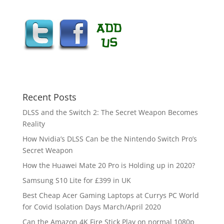
Recent Posts
DLSS and the Switch 2: The Secret Weapon Becomes
Reality
How Nvidia’s DLSS Can be the Nintendo Switch Pro’s
Secret Weapon
How the Huawei Mate 20 Pro is Holding up in 2020?
Samsung S10 Lite for £399 in UK
Best Cheap Acer Gaming Laptops at Currys PC World
for Covid Isolation Days March/April 2020
Can the Amazon 4K Fire Stick Play on normal 1080p