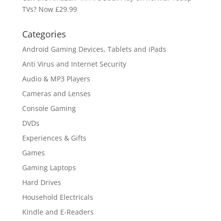
TVs? Now £29.99
Categories
Android Gaming Devices, Tablets and iPads
Anti Virus and Internet Security
Audio & MP3 Players
Cameras and Lenses
Console Gaming
DVDs
Experiences & Gifts
Games
Gaming Laptops
Hard Drives
Household Electricals
Kindle and E-Readers