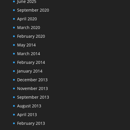
June 2025
September 2020
April 2020
March 2020
February 2020
May 2014
March 2014
February 2014
January 2014
December 2013
November 2013
September 2013
August 2013
April 2013
February 2013