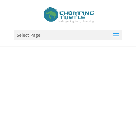
Select Page