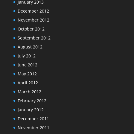
January 2013
December 2012
November 2012
October 2012
September 2012
August 2012
July 2012
June 2012
May 2012
April 2012
March 2012
February 2012
January 2012
December 2011
November 2011