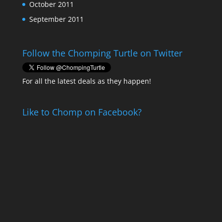
October 2011
September 2011
Follow the Chomping Turtle on Twitter
For all the latest deals as they happen!
Like to Chomp on Facebook?