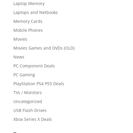
Laptop Memory
Laptops and Netbooks
Memory Cards
Mobile Phones
Movies
Movies Games and DVDs (OLD)
News
PC Component Deals
PC Gaming
PlayStation PS4 PS5 Deals
TVs / Monitors
Uncategorized
USB Flash Drives
Xbox Series X Deals