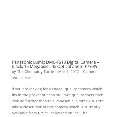
Panasonic Lumix DMC-FS18 Digital Camera –
Black, 16 Megapixel, 4x Optical Zoom £79.99
by
The Chomping Turtle
|
Mar 9, 2012
|
Cameras
and Lenses
If you are looking for a cheap, quality camera which
fits in the pocket,but can still take quality shots then
look no further than this Panasonic Lumix FS18. Let’s
take a closer look at this camera which is currently
available from £79.99 delivered online. The...