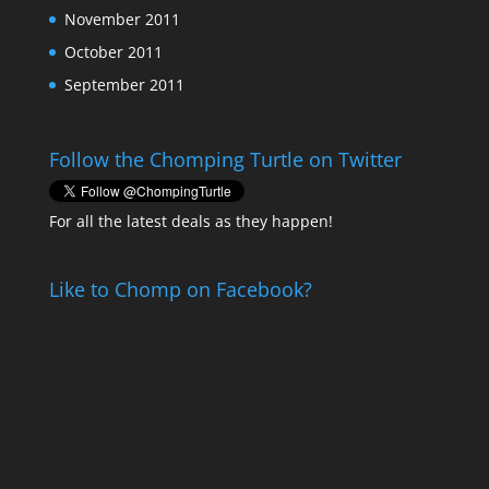
November 2011
October 2011
September 2011
Follow the Chomping Turtle on Twitter
For all the latest deals as they happen!
Like to Chomp on Facebook?