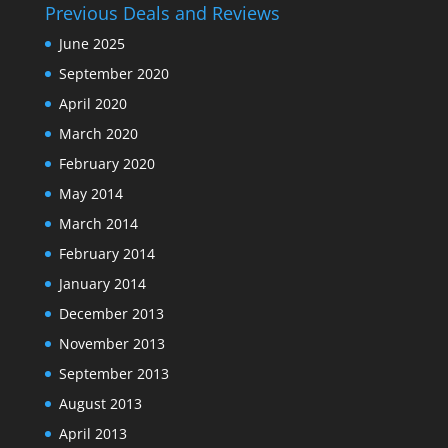
Previous Deals and Reviews
June 2025
September 2020
April 2020
March 2020
February 2020
May 2014
March 2014
February 2014
January 2014
December 2013
November 2013
September 2013
August 2013
April 2013