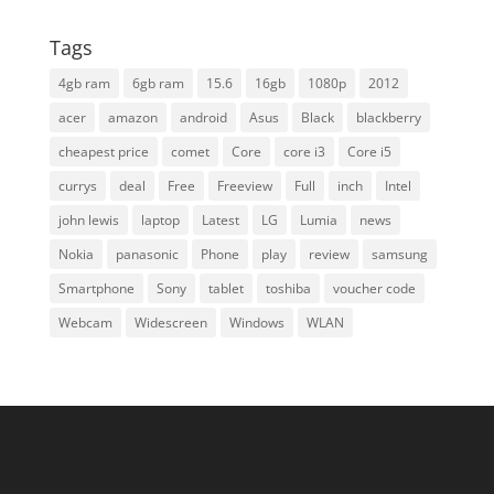
Tags
4gb ram
6gb ram
15.6
16gb
1080p
2012
acer
amazon
android
Asus
Black
blackberry
cheapest price
comet
Core
core i3
Core i5
currys
deal
Free
Freeview
Full
inch
Intel
john lewis
laptop
Latest
LG
Lumia
news
Nokia
panasonic
Phone
play
review
samsung
Smartphone
Sony
tablet
toshiba
voucher code
Webcam
Widescreen
Windows
WLAN