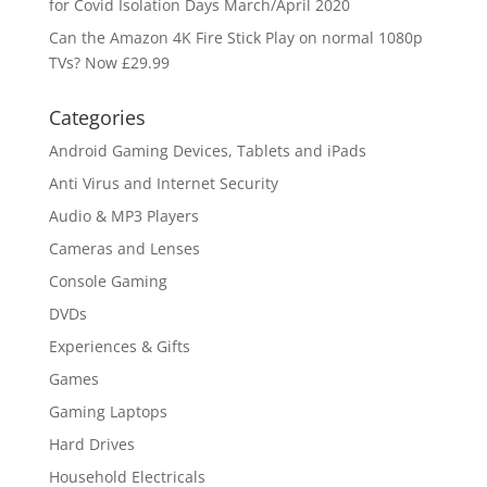
for Covid Isolation Days March/April 2020
Can the Amazon 4K Fire Stick Play on normal 1080p
TVs? Now £29.99
Categories
Android Gaming Devices, Tablets and iPads
Anti Virus and Internet Security
Audio & MP3 Players
Cameras and Lenses
Console Gaming
DVDs
Experiences & Gifts
Games
Gaming Laptops
Hard Drives
Household Electricals