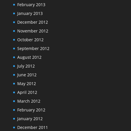
February 2013
January 2013
December 2012
November 2012
October 2012
September 2012
August 2012
July 2012
June 2012
May 2012
April 2012
March 2012
February 2012
January 2012
December 2011