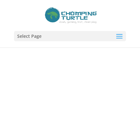
Select Page