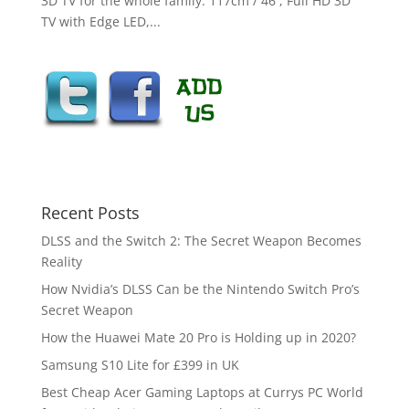
3D TV for the whole family. 117cm / 46 , Full HD 3D
TV with Edge LED,...
Recent Posts
DLSS and the Switch 2: The Secret Weapon Becomes
Reality
How Nvidia’s DLSS Can be the Nintendo Switch Pro’s
Secret Weapon
How the Huawei Mate 20 Pro is Holding up in 2020?
Samsung S10 Lite for £399 in UK
Best Cheap Acer Gaming Laptops at Currys PC World