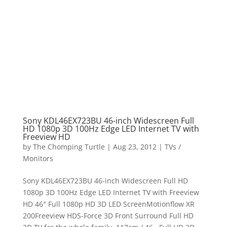
Sony KDL46EX723BU 46-inch Widescreen Full
HD 1080p 3D 100Hz Edge LED Internet TV with
Freeview HD
by
The Chomping Turtle
|
Aug 23, 2012
|
TVs /
Monitors
Sony KDL46EX723BU 46-inch Widescreen Full HD
1080p 3D 100Hz Edge LED Internet TV with Freeview
HD 46″ Full 1080p HD 3D LED ScreenMotionflow XR
200Freeview HDS-Force 3D Front Surround Full HD