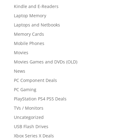
Kindle and E-Readers
Laptop Memory
Laptops and Netbooks
Memory Cards
Mobile Phones
Movies
Movies Games and DVDs (OLD)
News
PC Component Deals
PC Gaming
PlayStation PS4 PS5 Deals
TVs / Monitors
Uncategorized
USB Flash Drives
Xbox Series X Deals