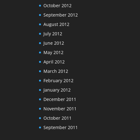
October 2012
September 2012
August 2012
July 2012
June 2012
May 2012
April 2012
March 2012
February 2012
January 2012
December 2011
November 2011
October 2011
September 2011