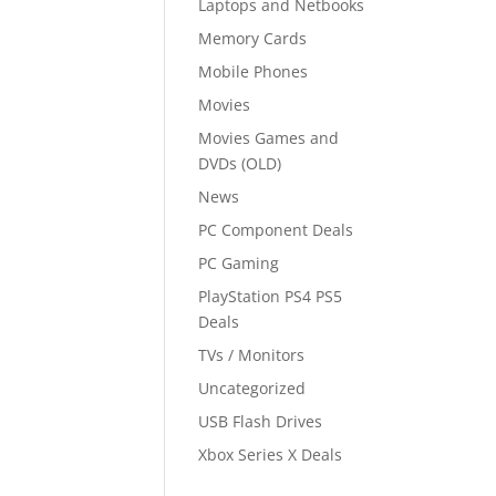
Laptops and Netbooks
Memory Cards
Mobile Phones
Movies
Movies Games and
DVDs (OLD)
News
PC Component Deals
PC Gaming
PlayStation PS4 PS5
Deals
TVs / Monitors
Uncategorized
USB Flash Drives
Xbox Series X Deals