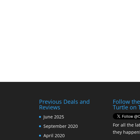
Previous Deals and
Follow th
Reviews
Turtle on 
June 2025
For all the la
September 2020
they happen
April 2020