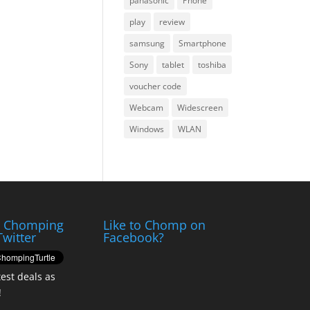
panasonic
Phone
play
review
samsung
Smartphone
Sony
tablet
toshiba
voucher code
Webcam
Widescreen
Windows
WLAN
e Chomping
Like to Chomp on
Twitter
Facebook?
test deals as
!