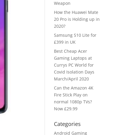
Weapon
How the Huawei Mate
20 Pro is Holding up in
2020?
Samsung S10 Lite for
£399 in UK
Best Cheap Acer
Gaming Laptops at
Currys PC World for
Covid Isolation Days
March/April 2020
Can the Amazon 4K
Fire Stick Play on
normal 1080p TVs?
Now £29.99
Categories
Android Gaming