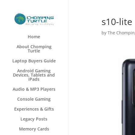
s10-lite
by
The Chomping
Home
About Chomping
Turtle
Laptop Buyers Guide
Android Gaming
Devices, Tablets and
iPads
Audio & MP3 Players
Console Gaming
Experiences & Gifts
Legacy Posts
Memory Cards