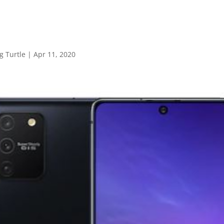
 Turtle
|
Apr 11, 2020