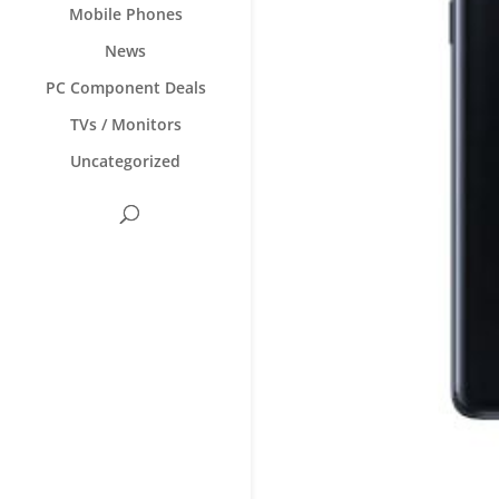
Mobile Phones
News
PC Component Deals
TVs / Monitors
Uncategorized