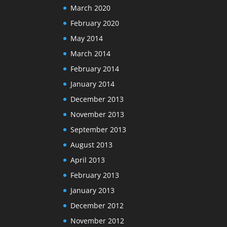
March 2020
February 2020
May 2014
March 2014
February 2014
January 2014
December 2013
November 2013
September 2013
August 2013
April 2013
February 2013
January 2013
December 2012
November 2012