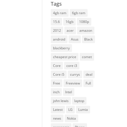
Tags
4gb ram
6gb ram
15.6
16gb
1080p
2012
acer
amazon
android
Asus
Black
blackberry
cheapest price
comet
Core
core i3
Core i5
currys
deal
Free
Freeview
Full
inch
Intel
john lewis
laptop
Latest
LG
Lumia
news
Nokia