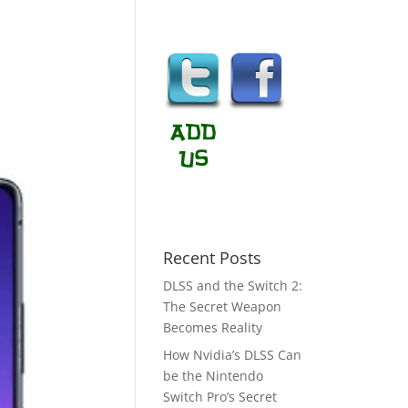
Recent Posts
DLSS and the Switch 2:
The Secret Weapon
Becomes Reality
How Nvidia’s DLSS Can
be the Nintendo
Switch Pro’s Secret