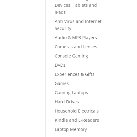
Devices, Tablets and
iPads
Anti Virus and Internet
Security
Audio & MP3 Players
Cameras and Lenses
Console Gaming
DVDs
Experiences & Gifts
Games
Gaming Laptops
Hard Drives
Household Electricals
Kindle and E-Readers
Laptop Memory