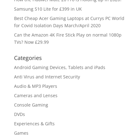
Samsung S10 Lite for £399 in UK
Best Cheap Acer Gaming Laptops at Currys PC World
for Covid Isolation Days March/April 2020
Can the Amazon 4K Fire Stick Play on normal 1080p
TVs? Now £29.99
Categories
Android Gaming Devices, Tablets and iPads
Anti Virus and Internet Security
Audio & MP3 Players
Cameras and Lenses
Console Gaming
DVDs
Experiences & Gifts
Games