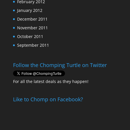
February 2012
January 2012
December 2011
November 2011
October 2011
September 2011
Follow the Chomping Turtle on Twitter
For all the latest deals as they happen!
Like to Chomp on Facebook?