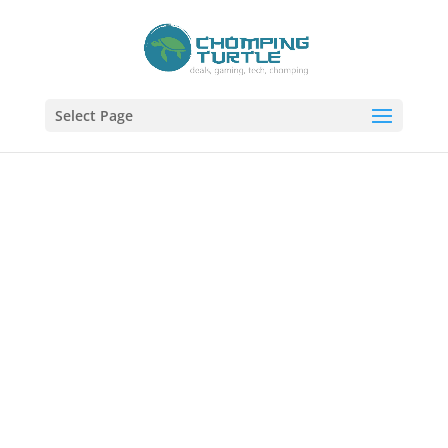
Select Page