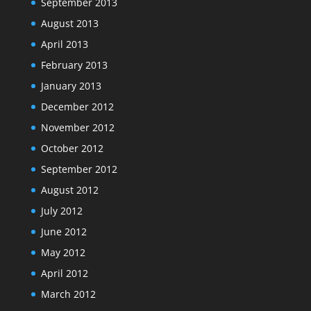
September 2013
August 2013
April 2013
February 2013
January 2013
December 2012
November 2012
October 2012
September 2012
August 2012
July 2012
June 2012
May 2012
April 2012
March 2012