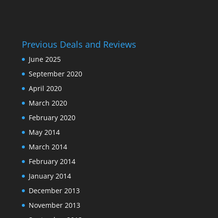
Previous Deals and Reviews
June 2025
September 2020
April 2020
March 2020
February 2020
May 2014
March 2014
February 2014
January 2014
December 2013
November 2013