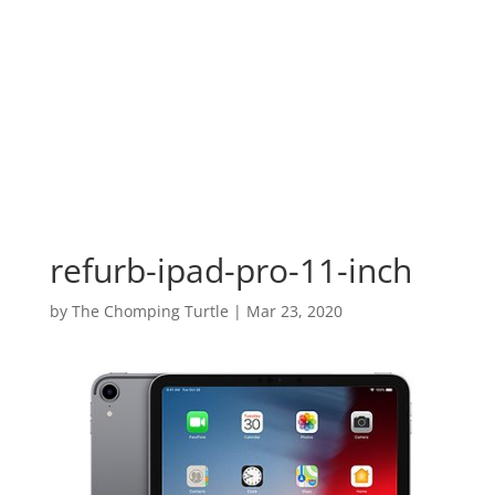
refurb-ipad-pro-11-inch
by
The Chomping Turtle
|
Mar 23, 2020