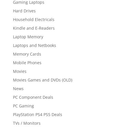
Gaming Laptops
Hard Drives
Household Electricals
Kindle and E-Readers
Laptop Memory
Laptops and Netbooks
Memory Cards
Mobile Phones
Movies
Movies Games and DVDs (OLD)
News
PC Component Deals
PC Gaming
PlayStation PS4 PS5 Deals
TVs / Monitors