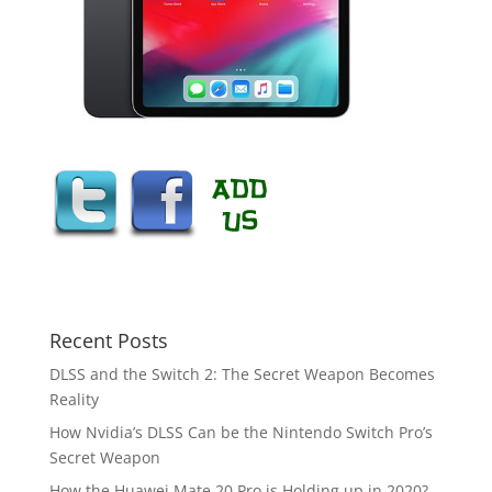
Recent Posts
DLSS and the Switch 2: The Secret Weapon Becomes
Reality
How Nvidia’s DLSS Can be the Nintendo Switch Pro’s
Secret Weapon
How the Huawei Mate 20 Pro is Holding up in 2020?