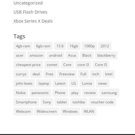
Uncategorized
USB Flash Drives
Xbox Series X Deals
Tags
4gb ram
6gb ram
15.6
16gb
1080p
2012
acer
amazon
android
Asus
Black
blackberry
cheapest price
comet
Core
core i3
Core i5
currys
deal
Free
Freeview
Full
inch
Intel
john lewis
laptop
Latest
LG
Lumia
news
Nokia
panasonic
Phone
play
review
samsung
Smartphone
Sony
tablet
toshiba
voucher code
Webcam
Widescreen
Windows
WLAN