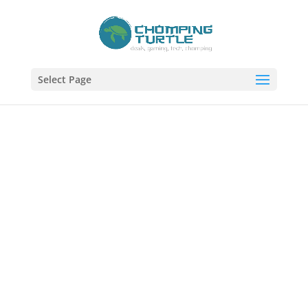
Select Page