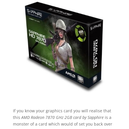
If you know your graphics card you will realise that
this
AMD Radeon 7870 GHz 2GB card by Sapphire
is a
monster of a card which would of set you back over