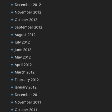
December 2012
November 2012
October 2012
September 2012
August 2012
July 2012
June 2012
May 2012
April 2012
March 2012
February 2012
January 2012
December 2011
November 2011
October 2011