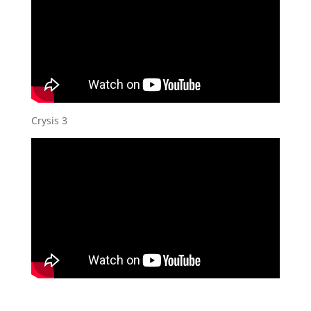
Crysis 3