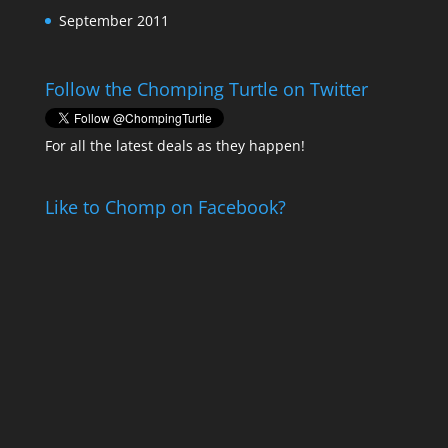
September 2011
Follow the Chomping Turtle on Twitter
For all the latest deals as they happen!
Like to Chomp on Facebook?