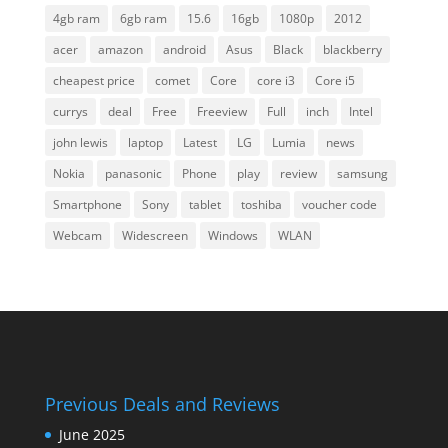
4gb ram
6gb ram
15.6
16gb
1080p
2012
acer
amazon
android
Asus
Black
blackberry
cheapest price
comet
Core
core i3
Core i5
currys
deal
Free
Freeview
Full
inch
Intel
john lewis
laptop
Latest
LG
Lumia
news
Nokia
panasonic
Phone
play
review
samsung
Smartphone
Sony
tablet
toshiba
voucher code
Webcam
Widescreen
Windows
WLAN
Previous Deals and Reviews
June 2025