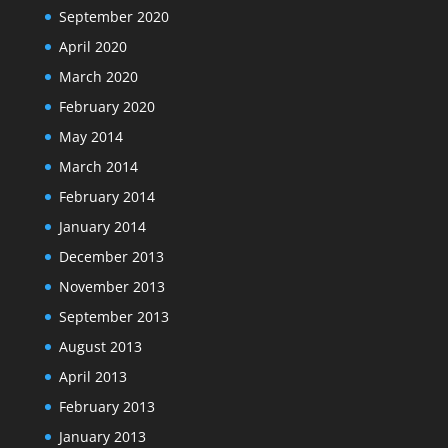
September 2020
April 2020
March 2020
February 2020
May 2014
March 2014
February 2014
January 2014
December 2013
November 2013
September 2013
August 2013
April 2013
February 2013
January 2013