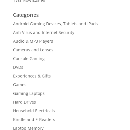
TVs? Now £29.99
Categories
Android Gaming Devices, Tablets and iPads
Anti Virus and Internet Security
Audio & MP3 Players
Cameras and Lenses
Console Gaming
DVDs
Experiences & Gifts
Games
Gaming Laptops
Hard Drives
Household Electricals
Kindle and E-Readers
Laptop Memory