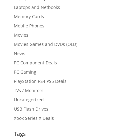
Laptops and Netbooks
Memory Cards
Mobile Phones
Movies
Movies Games and DVDs (OLD)
News
PC Component Deals
PC Gaming
PlayStation PS4 PS5 Deals
TVs / Monitors
Uncategorized
USB Flash Drives
Xbox Series X Deals
Tags