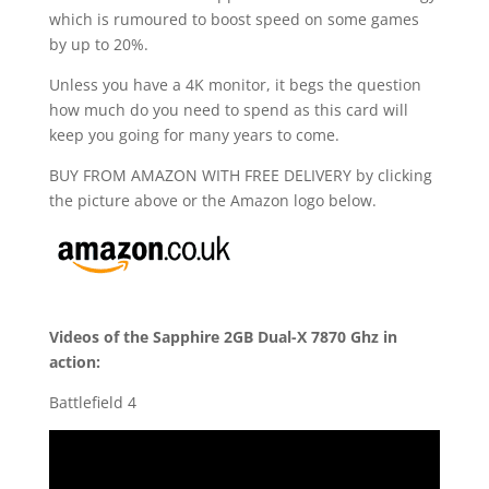
which is rumoured to boost speed on some games
by up to 20%.
Unless you have a 4K monitor, it begs the question
how much do you need to spend as this card will
keep you going for many years to come.
BUY FROM AMAZON WITH FREE DELIVERY by clicking
the picture above or the Amazon logo below.
Videos of the Sapphire 2GB Dual-X 7870 Ghz in
action:
Battlefield 4