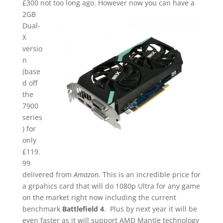
£300 not too long ago.
However now you can have a
2GB
Dual-
X
versio
n
(base
d off
the
7900
series
) for
only
£119.
99
delivered from
Amazon
. This is an incredible price for
a grpahics card that will do 1080p Ultra for any game
on the market right now including the current
benchmark
Battlefield 4
. Plus by next year it will be
even faster as it will support AMD Mantle technology