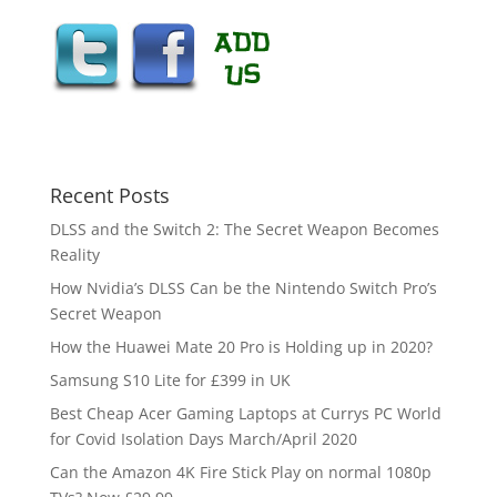
Recent Posts
DLSS and the Switch 2: The Secret Weapon Becomes
Reality
How Nvidia’s DLSS Can be the Nintendo Switch Pro’s
Secret Weapon
How the Huawei Mate 20 Pro is Holding up in 2020?
Samsung S10 Lite for £399 in UK
Best Cheap Acer Gaming Laptops at Currys PC World
for Covid Isolation Days March/April 2020
Can the Amazon 4K Fire Stick Play on normal 1080p