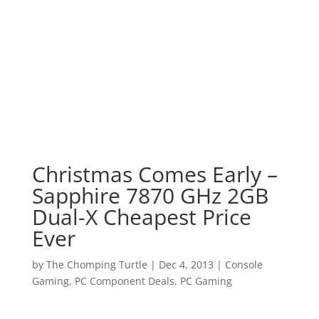
Christmas Comes Early –
Sapphire 7870 GHz 2GB
Dual-X Cheapest Price
Ever
by
The Chomping Turtle
|
Dec 4, 2013
|
Console
Gaming
,
PC Component Deals
,
PC Gaming