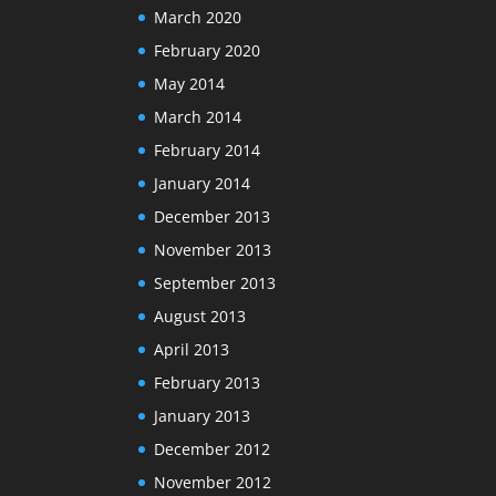
March 2020
February 2020
May 2014
March 2014
February 2014
January 2014
December 2013
November 2013
September 2013
August 2013
April 2013
February 2013
January 2013
December 2012
November 2012