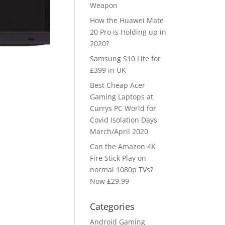
Weapon
How the Huawei Mate
20 Pro is Holding up in
2020?
Samsung S10 Lite for
£399 in UK
Best Cheap Acer
Gaming Laptops at
Currys PC World for
Covid Isolation Days
March/April 2020
Can the Amazon 4K
Fire Stick Play on
normal 1080p TVs?
Now £29.99
Categories
Android Gaming