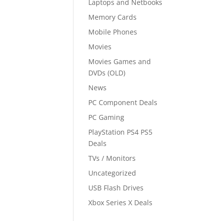
Laptops and Netbooks
Memory Cards
Mobile Phones
Movies
Movies Games and
DVDs (OLD)
News
PC Component Deals
PC Gaming
PlayStation PS4 PS5
Deals
TVs / Monitors
Uncategorized
USB Flash Drives
Xbox Series X Deals