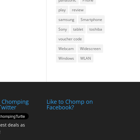
panasonic
Phone
play
review
samsung
Smartphone
Sony
tablet
toshiba
voucher code
Webcam
Widescreen
Windows
WLAN
e Chomping
Like to Chomp on
Twitter
Facebook?
test deals as
!