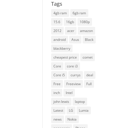
Tags
4gb ram
6gb ram
15.6
16gb
1080p
2012
acer
amazon
android
Asus
Black
blackberry
cheapest price
comet
Core
core i3
Core i5
currys
deal
Free
Freeview
Full
inch
Intel
john lewis
laptop
Latest
LG
Lumia
news
Nokia