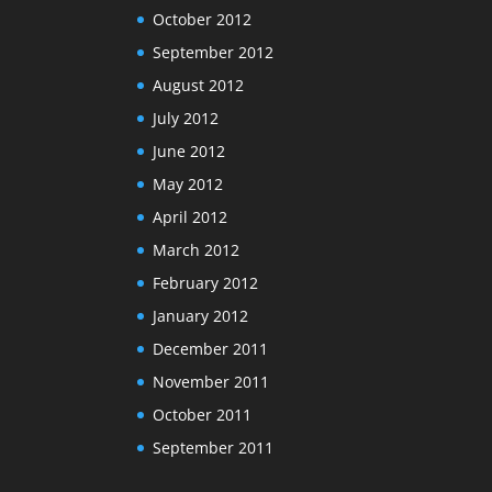
October 2012
September 2012
August 2012
July 2012
June 2012
May 2012
April 2012
March 2012
February 2012
January 2012
December 2011
November 2011
October 2011
September 2011