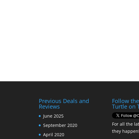
Previous Deals and
Follow th
Reviews
Turtle on 
June 2025
For all the la
September 2020
they happen
April 2020