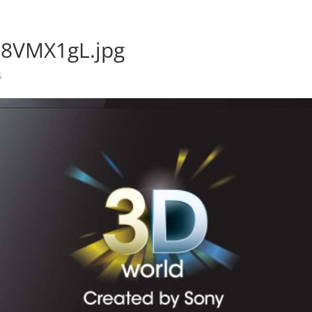
58VMX1gL.jpg
4