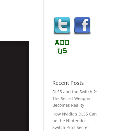
Recent Posts
DLSS and the Switch 2:
The Secret Weapon
Becomes Reality
How Nvidia’s DLSS Can
be the Nintendo
Switch Pro’s Secret