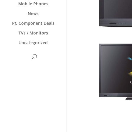
Mobile Phones
News
PC Component Deals
TVs / Monitors
Uncategorized