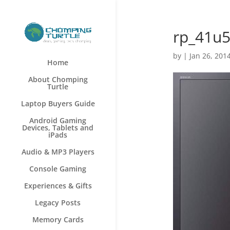
rp_41u
by
|
Jan 26, 201
Home
About Chomping
Turtle
Laptop Buyers Guide
Android Gaming
Devices, Tablets and
iPads
Audio & MP3 Players
Console Gaming
Experiences & Gifts
Legacy Posts
Memory Cards