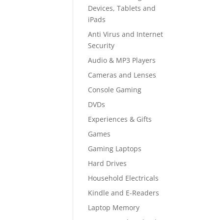
Devices, Tablets and
iPads
Anti Virus and Internet
Security
Audio & MP3 Players
Cameras and Lenses
Console Gaming
DVDs
Experiences & Gifts
Games
Gaming Laptops
Hard Drives
Household Electricals
Kindle and E-Readers
Laptop Memory