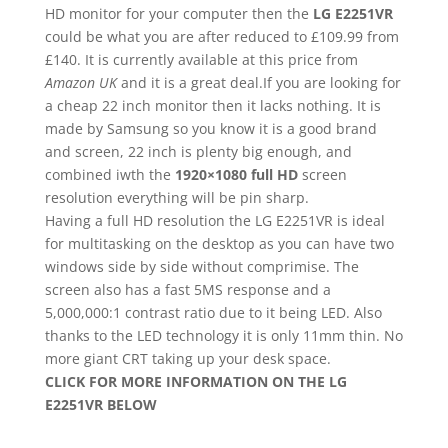
HD monitor for your computer then the
LG E2251VR
could be what you are after reduced to £109.99 from
£140. It is currently available at this price from
Amazon UK
and it is a great deal.If you are looking for
a cheap 22 inch monitor then it lacks nothing. It is
made by Samsung so you know it is a good brand
and screen, 22 inch is plenty big enough, and
combined iwth the
1920×1080 full HD
screen
resolution everything will be pin sharp.
Having a full HD resolution the LG E2251VR is ideal
for multitasking on the desktop as you can have two
windows side by side without comprimise. The
screen also has a fast 5MS response and a
5,000,000:1 contrast ratio due to it being LED. Also
thanks to the LED technology it is only 11mm thin. No
more giant CRT taking up your desk space.
CLICK FOR MORE INFORMATION ON THE LG
E2251VR BELOW