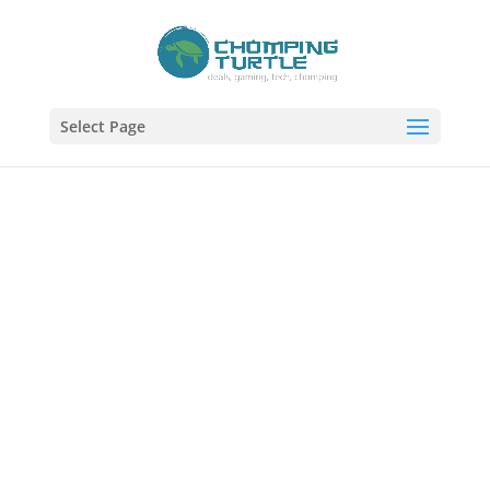
Select Page