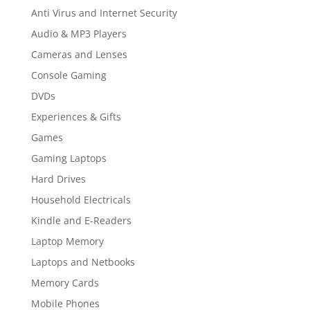
Anti Virus and Internet Security
Audio & MP3 Players
Cameras and Lenses
Console Gaming
DVDs
Experiences & Gifts
Games
Gaming Laptops
Hard Drives
Household Electricals
Kindle and E-Readers
Laptop Memory
Laptops and Netbooks
Memory Cards
Mobile Phones