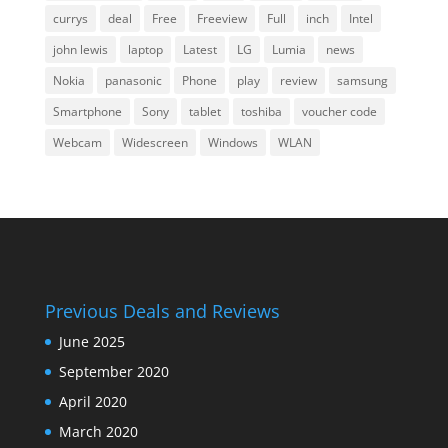
currys
deal
Free
Freeview
Full
inch
Intel
john lewis
laptop
Latest
LG
Lumia
news
Nokia
panasonic
Phone
play
review
samsung
Smartphone
Sony
tablet
toshiba
voucher code
Webcam
Widescreen
Windows
WLAN
Previous Deals and Reviews
June 2025
September 2020
April 2020
March 2020