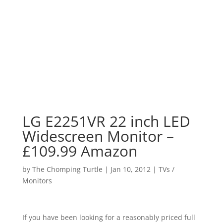
LG E2251VR 22 inch LED
Widescreen Monitor –
£109.99 Amazon
by
The Chomping Turtle
|
Jan 10, 2012
|
TVs /
Monitors
If you have been looking for a reasonably priced full