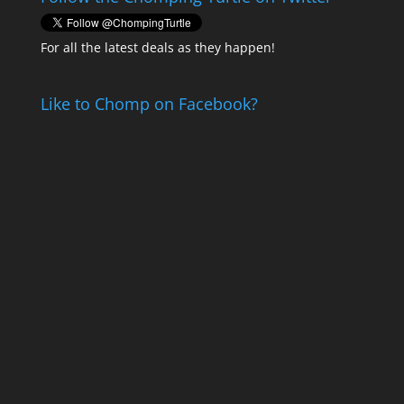
For all the latest deals as they happen!
Like to Chomp on Facebook?