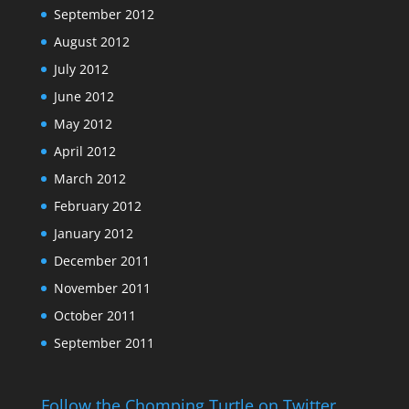
September 2012
August 2012
July 2012
June 2012
May 2012
April 2012
March 2012
February 2012
January 2012
December 2011
November 2011
October 2011
September 2011
Follow the Chomping Turtle on Twitter