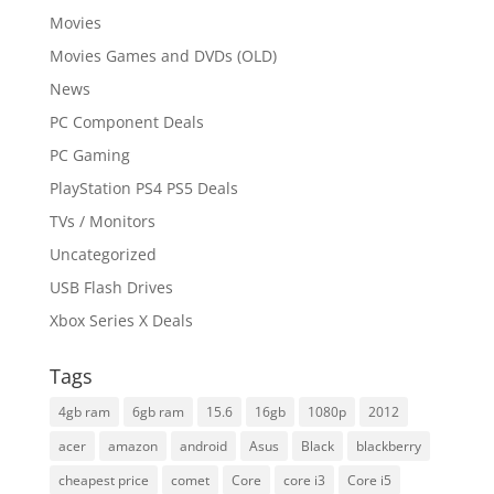
Movies
Movies Games and DVDs (OLD)
News
PC Component Deals
PC Gaming
PlayStation PS4 PS5 Deals
TVs / Monitors
Uncategorized
USB Flash Drives
Xbox Series X Deals
Tags
4gb ram
6gb ram
15.6
16gb
1080p
2012
acer
amazon
android
Asus
Black
blackberry
cheapest price
comet
Core
core i3
Core i5