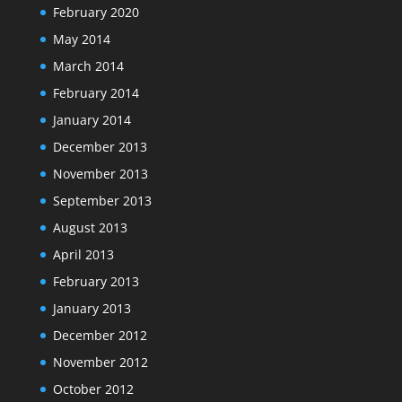
February 2020
May 2014
March 2014
February 2014
January 2014
December 2013
November 2013
September 2013
August 2013
April 2013
February 2013
January 2013
December 2012
November 2012
October 2012