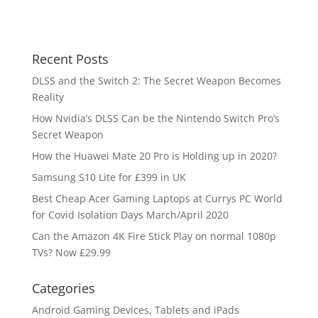
Recent Posts
DLSS and the Switch 2: The Secret Weapon Becomes
Reality
How Nvidia’s DLSS Can be the Nintendo Switch Pro’s
Secret Weapon
How the Huawei Mate 20 Pro is Holding up in 2020?
Samsung S10 Lite for £399 in UK
Best Cheap Acer Gaming Laptops at Currys PC World
for Covid Isolation Days March/April 2020
Can the Amazon 4K Fire Stick Play on normal 1080p
TVs? Now £29.99
Categories
Android Gaming Devices, Tablets and iPads