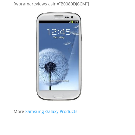
[wpramareviews asin=”B0080DJ6CM”]
More
Samsung Galaxy Products