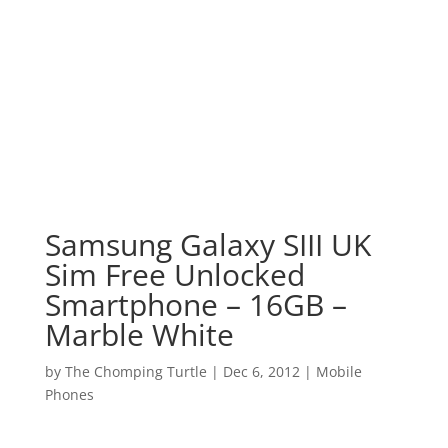
Samsung Galaxy SIII UK
Sim Free Unlocked
Smartphone – 16GB –
Marble White
by
The Chomping Turtle
|
Dec 6, 2012
|
Mobile
Phones