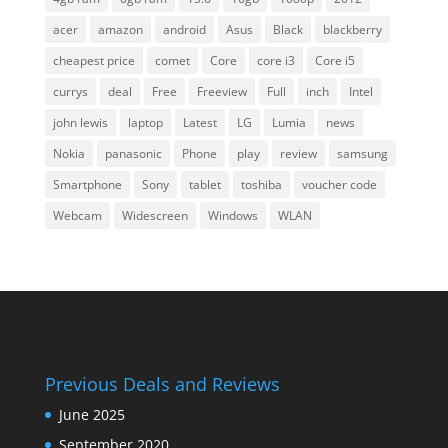
acer
amazon
android
Asus
Black
blackberry
cheapest price
comet
Core
core i3
Core i5
currys
deal
Free
Freeview
Full
inch
Intel
john lewis
laptop
Latest
LG
Lumia
news
Nokia
panasonic
Phone
play
review
samsung
Smartphone
Sony
tablet
toshiba
voucher code
Webcam
Widescreen
Windows
WLAN
Previous Deals and Reviews
June 2025
September 2020