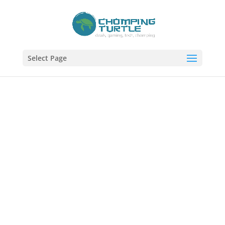
Select Page