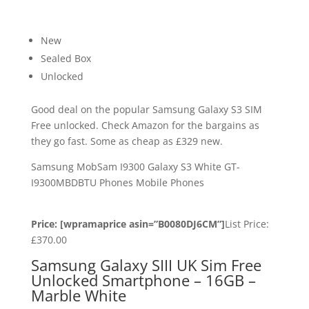
New
Sealed Box
Unlocked
Good deal on the popular Samsung Galaxy S3 SIM
Free unlocked. Check Amazon for the bargains as
they go fast. Some as cheap as £329 new.
Samsung MobSam I9300 Galaxy S3 White GT-
I9300MBDBTU Phones Mobile Phones
Price: [wpramaprice asin=”B0080DJ6CM”]
List Price:
£370.00
Samsung Galaxy SIII UK Sim Free
Unlocked Smartphone – 16GB –
Marble White