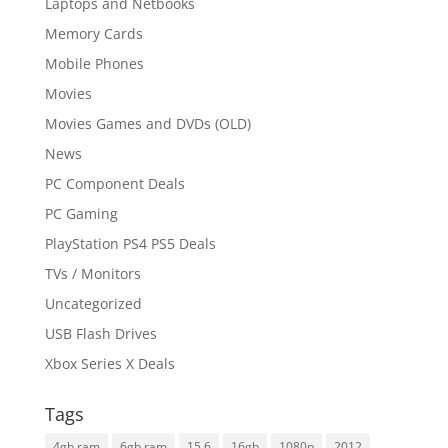
Laptops and Netbooks
Memory Cards
Mobile Phones
Movies
Movies Games and DVDs (OLD)
News
PC Component Deals
PC Gaming
PlayStation PS4 PS5 Deals
TVs / Monitors
Uncategorized
USB Flash Drives
Xbox Series X Deals
Tags
4gb ram
6gb ram
15.6
16gb
1080p
2012