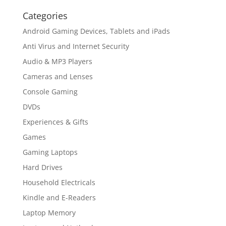
Categories
Android Gaming Devices, Tablets and iPads
Anti Virus and Internet Security
Audio & MP3 Players
Cameras and Lenses
Console Gaming
DVDs
Experiences & Gifts
Games
Gaming Laptops
Hard Drives
Household Electricals
Kindle and E-Readers
Laptop Memory