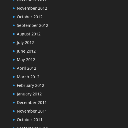
November 2012
October 2012
September 2012
August 2012
July 2012
June 2012
May 2012
April 2012
March 2012
February 2012
January 2012
December 2011
November 2011
October 2011