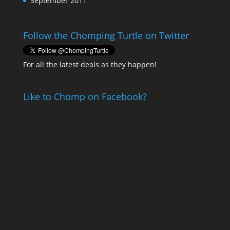
September 2011
Follow the Chomping Turtle on Twitter
For all the latest deals as they happen!
Like to Chomp on Facebook?