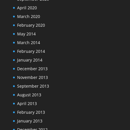
April 2020
March 2020
February 2020
May 2014
March 2014
February 2014
January 2014
December 2013
November 2013
September 2013
August 2013
April 2013
February 2013
January 2013
December 2012