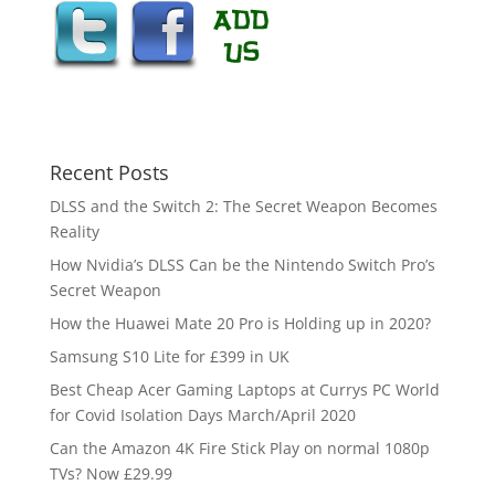
Recent Posts
DLSS and the Switch 2: The Secret Weapon Becomes
Reality
How Nvidia’s DLSS Can be the Nintendo Switch Pro’s
Secret Weapon
How the Huawei Mate 20 Pro is Holding up in 2020?
Samsung S10 Lite for £399 in UK
Best Cheap Acer Gaming Laptops at Currys PC World
for Covid Isolation Days March/April 2020
Can the Amazon 4K Fire Stick Play on normal 1080p
TVs? Now £29.99