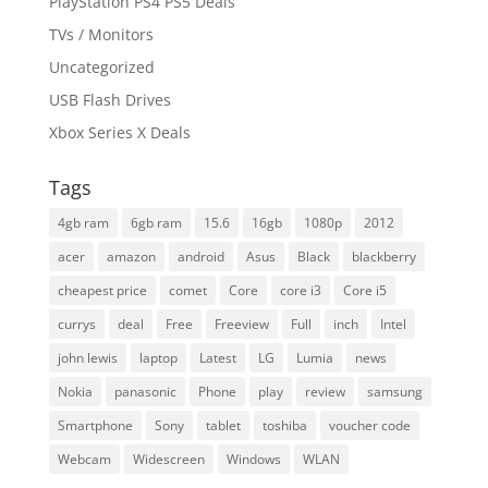
PlayStation PS4 PS5 Deals
TVs / Monitors
Uncategorized
USB Flash Drives
Xbox Series X Deals
Tags
4gb ram
6gb ram
15.6
16gb
1080p
2012
acer
amazon
android
Asus
Black
blackberry
cheapest price
comet
Core
core i3
Core i5
currys
deal
Free
Freeview
Full
inch
Intel
john lewis
laptop
Latest
LG
Lumia
news
Nokia
panasonic
Phone
play
review
samsung
Smartphone
Sony
tablet
toshiba
voucher code
Webcam
Widescreen
Windows
WLAN