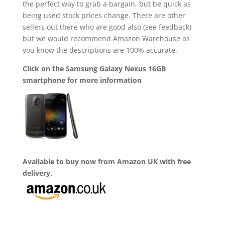
the perfect way to grab a bargain, but be quick as
being used stock prices change. There are other
sellers out there who are good also (see feedback)
but we would recommend Amazon Warehouse as
you know the descriptions are 100% accurate.
Click on the Samsung Galaxy Nexus 16GB
smartphone for more information
Available to buy now from Amazon UK with free
delivery.