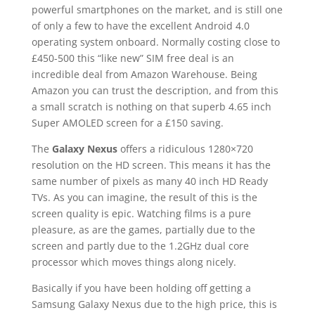
powerful smartphones on the market, and is still one
of only a few to have the excellent Android 4.0
operating system onboard. Normally costing close to
£450-500 this “like new” SIM free deal is an
incredible deal from Amazon Warehouse. Being
Amazon you can trust the description, and from this
a small scratch is nothing on that superb 4.65 inch
Super AMOLED screen for a £150 saving.
The
Galaxy Nexus
offers a ridiculous 1280×720
resolution on the HD screen. This means it has the
same number of pixels as many 40 inch HD Ready
TVs. As you can imagine, the result of this is the
screen quality is epic. Watching films is a pure
pleasure, as are the games, partially due to the
screen and partly due to the 1.2GHz dual core
processor which moves things along nicely.
Basically if you have been holding off getting a
Samsung Galaxy Nexus due to the high price, this is