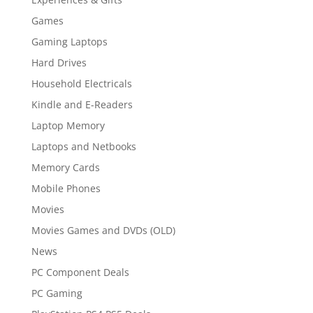
Games
Gaming Laptops
Hard Drives
Household Electricals
Kindle and E-Readers
Laptop Memory
Laptops and Netbooks
Memory Cards
Mobile Phones
Movies
Movies Games and DVDs (OLD)
News
PC Component Deals
PC Gaming