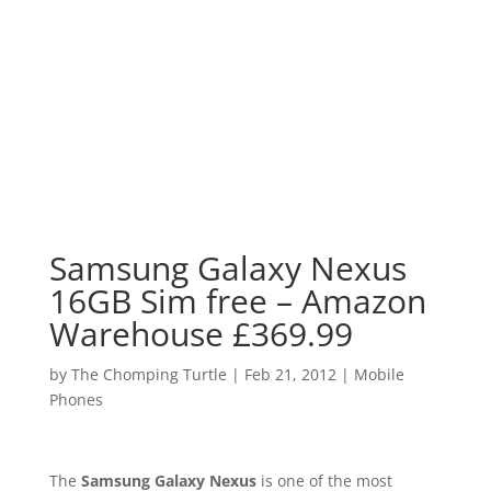
Samsung Galaxy Nexus
16GB Sim free – Amazon
Warehouse £369.99
by
The Chomping Turtle
|
Feb 21, 2012
|
Mobile
Phones
The
Samsung Galaxy Nexus
is one of the most