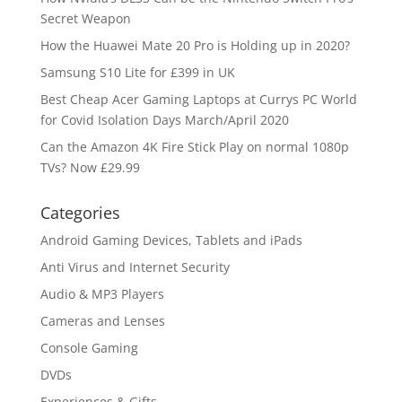
Secret Weapon
How the Huawei Mate 20 Pro is Holding up in 2020?
Samsung S10 Lite for £399 in UK
Best Cheap Acer Gaming Laptops at Currys PC World
for Covid Isolation Days March/April 2020
Can the Amazon 4K Fire Stick Play on normal 1080p
TVs? Now £29.99
Categories
Android Gaming Devices, Tablets and iPads
Anti Virus and Internet Security
Audio & MP3 Players
Cameras and Lenses
Console Gaming
DVDs
Experiences & Gifts