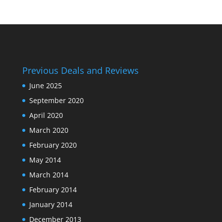
Previous Deals and Reviews
June 2025
September 2020
April 2020
March 2020
February 2020
May 2014
March 2014
February 2014
January 2014
December 2013