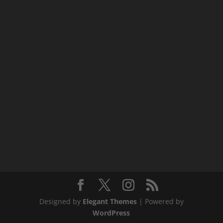
Designed by
Elegant Themes
| Powered by
WordPress