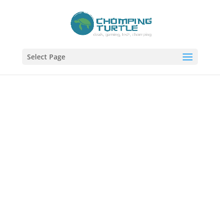
Select Page