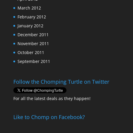
March 2012
February 2012
January 2012
December 2011
November 2011
October 2011
September 2011
Follow the Chomping Turtle on Twitter
For all the latest deals as they happen!
Like to Chomp on Facebook?