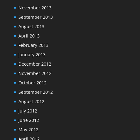
November 2013
September 2013
August 2013
April 2013
February 2013
January 2013
December 2012
November 2012
October 2012
September 2012
August 2012
July 2012
June 2012
May 2012
April 2012