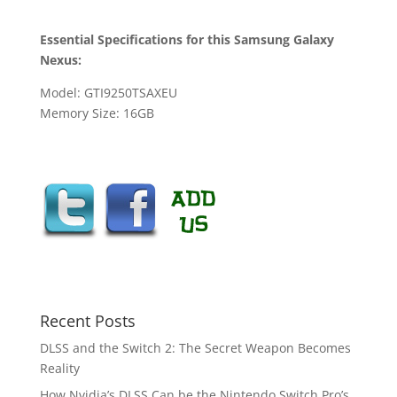
Essential Specifications for this Samsung Galaxy
Nexus:
Model: GTI9250TSAXEU
Memory Size: 16GB
Recent Posts
DLSS and the Switch 2: The Secret Weapon Becomes
Reality
How Nvidia’s DLSS Can be the Nintendo Switch Pro’s