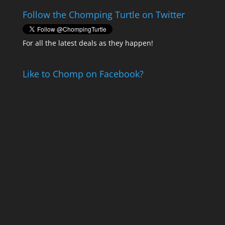
Follow the Chomping Turtle on Twitter
For all the latest deals as they happen!
Like to Chomp on Facebook?