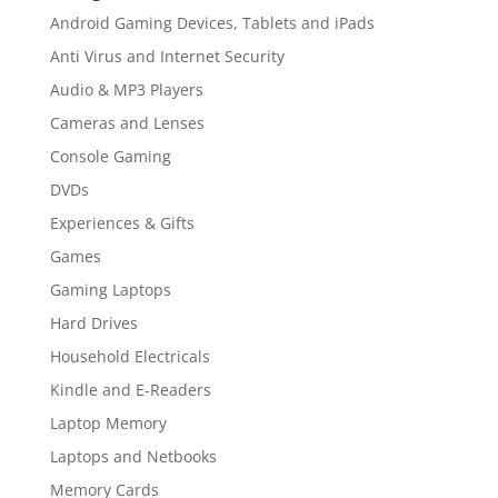
Android Gaming Devices, Tablets and iPads
Anti Virus and Internet Security
Audio & MP3 Players
Cameras and Lenses
Console Gaming
DVDs
Experiences & Gifts
Games
Gaming Laptops
Hard Drives
Household Electricals
Kindle and E-Readers
Laptop Memory
Laptops and Netbooks
Memory Cards