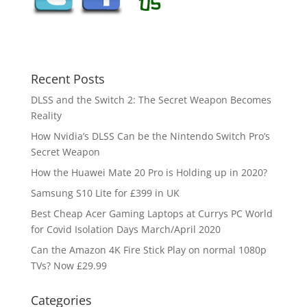
Recent Posts
DLSS and the Switch 2: The Secret Weapon Becomes
Reality
How Nvidia’s DLSS Can be the Nintendo Switch Pro’s
Secret Weapon
How the Huawei Mate 20 Pro is Holding up in 2020?
Samsung S10 Lite for £399 in UK
Best Cheap Acer Gaming Laptops at Currys PC World
for Covid Isolation Days March/April 2020
Can the Amazon 4K Fire Stick Play on normal 1080p
TVs? Now £29.99
Categories