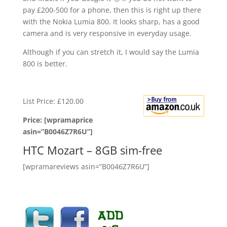
pay £200-500 for a phone, then this is right up there
with the Nokia Lumia 800. It looks sharp, has a good
camera and is very responsive in everyday usage.
Although if you can stretch it, I would say the Lumia
800 is better.
List Price: £120.00
Price: [wpramaprice
asin=”B0046Z7R6U”]
HTC Mozart – 8GB sim-free
[wpramareviews asin=”B0046Z7R6U”]