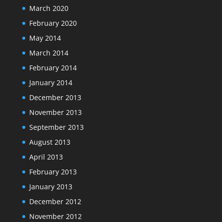
March 2020
February 2020
May 2014
March 2014
February 2014
January 2014
December 2013
November 2013
September 2013
August 2013
April 2013
February 2013
January 2013
December 2012
November 2012