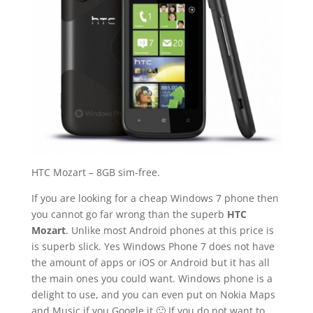
HTC Mozart – 8GB sim-free.
If you are looking for a cheap Windows 7 phone then
you cannot go far wrong than the superb
HTC
Mozart
. Unlike most Android phones at this price is
is superb slick. Yes Windows Phone 7 does not have
the amount of apps or iOS or Android but it has all
the main ones you could want. Windows phone is a
delight to use, and you can even put on Nokia Maps
and Music if you Google it 🙂 If you do not want to