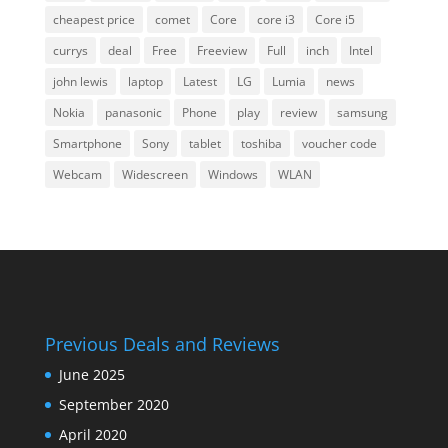
cheapest price
comet
Core
core i3
Core i5
currys
deal
Free
Freeview
Full
inch
Intel
john lewis
laptop
Latest
LG
Lumia
news
Nokia
panasonic
Phone
play
review
samsung
Smartphone
Sony
tablet
toshiba
voucher code
Webcam
Widescreen
Windows
WLAN
Previous Deals and Reviews
June 2025
September 2020
April 2020