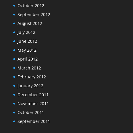
October 2012
September 2012
August 2012
July 2012
June 2012
May 2012
April 2012
March 2012
February 2012
January 2012
December 2011
November 2011
October 2011
September 2011