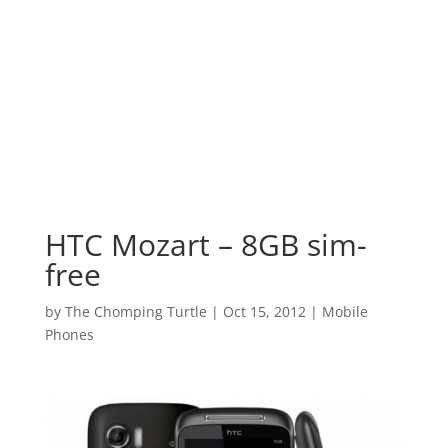
HTC Mozart – 8GB sim-
free
by
The Chomping Turtle
|
Oct 15, 2012
|
Mobile
Phones