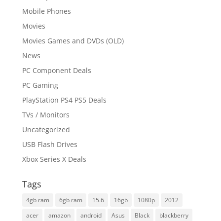
Mobile Phones
Movies
Movies Games and DVDs (OLD)
News
PC Component Deals
PC Gaming
PlayStation PS4 PS5 Deals
TVs / Monitors
Uncategorized
USB Flash Drives
Xbox Series X Deals
Tags
4gb ram
6gb ram
15.6
16gb
1080p
2012
acer
amazon
android
Asus
Black
blackberry