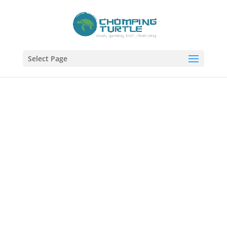
Select Page