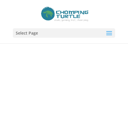
Select Page