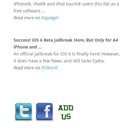
iPhone®, iPad® and iPod touch® users this fall as a
free software …
Read more on
Engadget
Success!
iOS 6
Beta Jailbreak Here, But Only for A4
iPhone and
…
An official jailbreak for iOS 6 is finally here! However,
it does have a few flaws, and still lacks Cydia.
Read more on
PCWorld