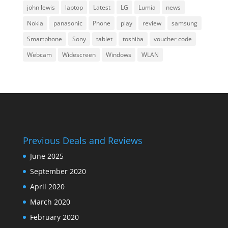
john lewis
laptop
Latest
LG
Lumia
news
Nokia
panasonic
Phone
play
review
samsung
Smartphone
Sony
tablet
toshiba
voucher code
Webcam
Widescreen
Windows
WLAN
Previous Deals and Reviews
June 2025
September 2020
April 2020
March 2020
February 2020