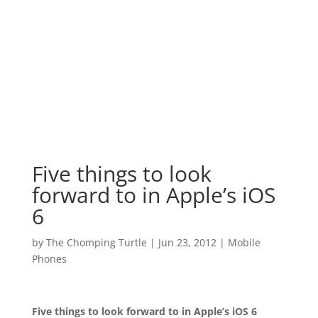
Five things to look
forward to in Apple’s iOS
6
by
The Chomping Turtle
|
Jun 23, 2012
|
Mobile
Phones
Five things to look forward to in Apple’s
iOS 6