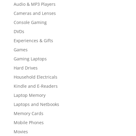
Audio & MP3 Players
Cameras and Lenses
Console Gaming
DVDs
Experiences & Gifts
Games
Gaming Laptops
Hard Drives
Household Electricals
Kindle and E-Readers
Laptop Memory
Laptops and Netbooks
Memory Cards
Mobile Phones
Movies