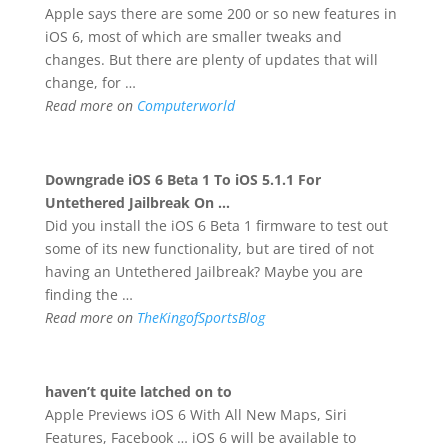
Apple says there are some 200 or so new features in
iOS 6, most of which are smaller tweaks and
changes. But there are plenty of updates that will
change, for …
Read more on
Computerworld
Downgrade
iOS 6
Beta 1 To iOS 5.1.1 For
Untethered Jailbreak On
…
Did you install the iOS 6 Beta 1 firmware to test out
some of its new functionality, but are tired of not
having an Untethered Jailbreak? Maybe you are
finding the …
Read more on
TheKingofSportsBlog
haven’t quite latched on to
Apple Previews iOS 6 With All New Maps, Siri
Features, Facebook … iOS 6 will be available to