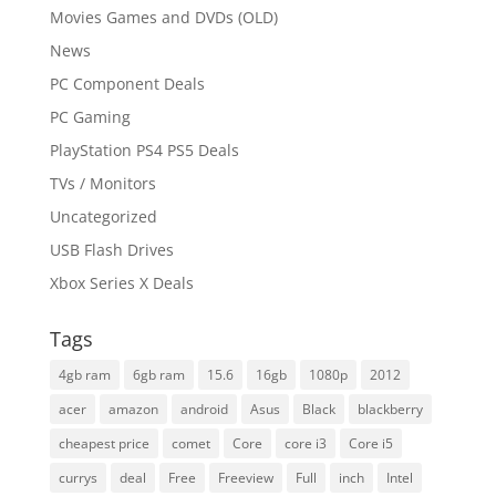
Movies Games and DVDs (OLD)
News
PC Component Deals
PC Gaming
PlayStation PS4 PS5 Deals
TVs / Monitors
Uncategorized
USB Flash Drives
Xbox Series X Deals
Tags
4gb ram
6gb ram
15.6
16gb
1080p
2012
acer
amazon
android
Asus
Black
blackberry
cheapest price
comet
Core
core i3
Core i5
currys
deal
Free
Freeview
Full
inch
Intel