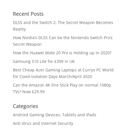
Recent Posts
DLSS and the Switch 2: The Secret Weapon Becomes
Reality
How Nvidia’s DLSS Can be the Nintendo Switch Pro’s
Secret Weapon
How the Huawei Mate 20 Pro is Holding up in 2020?
Samsung S10 Lite for £399 in UK
Best Cheap Acer Gaming Laptops at Currys PC World
for Covid Isolation Days March/April 2020
Can the Amazon 4K Fire Stick Play on normal 1080p
TVs? Now £29.99
Categories
Android Gaming Devices, Tablets and iPads
Anti Virus and Internet Security