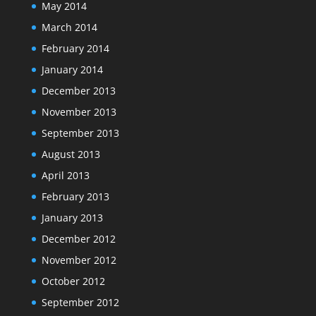
May 2014
March 2014
February 2014
January 2014
December 2013
November 2013
September 2013
August 2013
April 2013
February 2013
January 2013
December 2012
November 2012
October 2012
September 2012