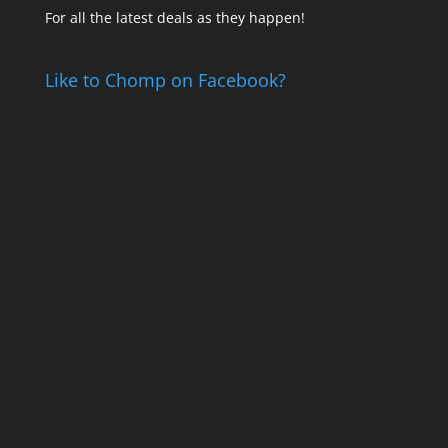
For all the latest deals as they happen!
Like to Chomp on Facebook?