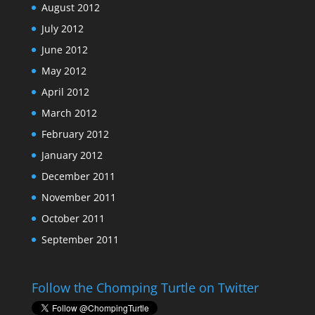
August 2012
July 2012
June 2012
May 2012
April 2012
March 2012
February 2012
January 2012
December 2011
November 2011
October 2011
September 2011
Follow the Chomping Turtle on Twitter