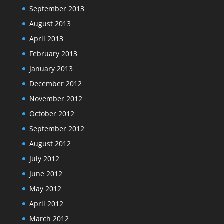
September 2013
August 2013
April 2013
February 2013
January 2013
December 2012
November 2012
October 2012
September 2012
August 2012
July 2012
June 2012
May 2012
April 2012
March 2012