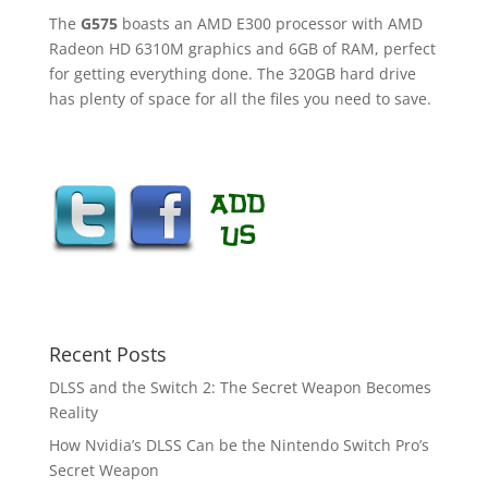
The
G575
boasts an AMD E300 processor with AMD
Radeon HD 6310M graphics and 6GB of RAM, perfect
for getting everything done. The 320GB hard drive
has plenty of space for all the files you need to save.
Recent Posts
DLSS and the Switch 2: The Secret Weapon Becomes
Reality
How Nvidia’s DLSS Can be the Nintendo Switch Pro’s
Secret Weapon