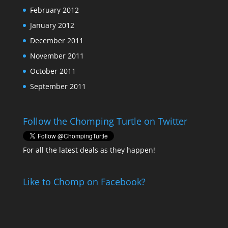
February 2012
January 2012
December 2011
November 2011
October 2011
September 2011
Follow the Chomping Turtle on Twitter
For all the latest deals as they happen!
Like to Chomp on Facebook?