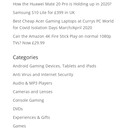
How the Huawei Mate 20 Pro is Holding up in 2020?
Samsung S10 Lite for £399 in UK
Best Cheap Acer Gaming Laptops at Currys PC World
for Covid Isolation Days March/April 2020
Can the Amazon 4K Fire Stick Play on normal 1080p
TVs? Now £29.99
Categories
Android Gaming Devices, Tablets and iPads
Anti Virus and Internet Security
Audio & MP3 Players
Cameras and Lenses
Console Gaming
DVDs
Experiences & Gifts
Games