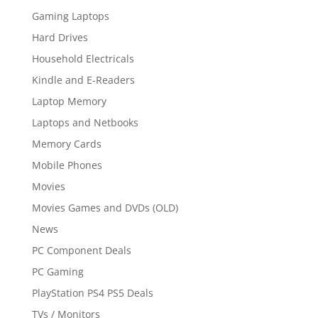
Gaming Laptops
Hard Drives
Household Electricals
Kindle and E-Readers
Laptop Memory
Laptops and Netbooks
Memory Cards
Mobile Phones
Movies
Movies Games and DVDs (OLD)
News
PC Component Deals
PC Gaming
PlayStation PS4 PS5 Deals
TVs / Monitors