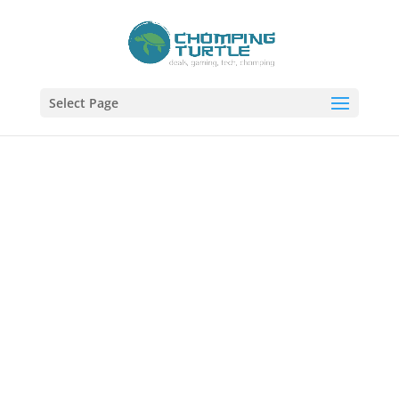
Select Page