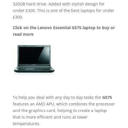
320GB hard drive. Added with stylish design for
under £300. This is one of the best laptops for under
£300.
Click on the Lenovo Essential G575 laptop to buy or
read more
To help you deal with any day to day tasks the
G575
features an AMD APU, which combines the processor
and the graphics card, helping to create a laptop
that is more efficient and runs at lower
temperatures.