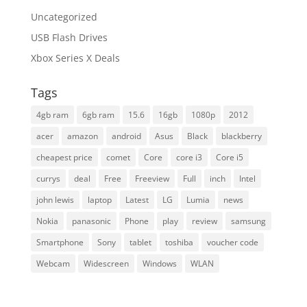
Uncategorized
USB Flash Drives
Xbox Series X Deals
Tags
4gb ram
6gb ram
15.6
16gb
1080p
2012
acer
amazon
android
Asus
Black
blackberry
cheapest price
comet
Core
core i3
Core i5
currys
deal
Free
Freeview
Full
inch
Intel
john lewis
laptop
Latest
LG
Lumia
news
Nokia
panasonic
Phone
play
review
samsung
Smartphone
Sony
tablet
toshiba
voucher code
Webcam
Widescreen
Windows
WLAN