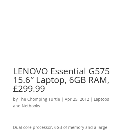
LENOVO Essential G575
15.6″ Laptop, 6GB RAM,
£299.99
by
The Chomping Turtle
|
Apr 25, 2012
|
Laptops
and Netbooks
Dual core processor, 6GB of memory and a large