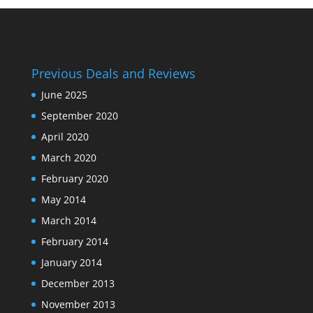
Previous Deals and Reviews
June 2025
September 2020
April 2020
March 2020
February 2020
May 2014
March 2014
February 2014
January 2014
December 2013
November 2013