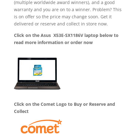
(multiple worldwide award winners), and a good
warranty and you are on to a winner. Problem? This
is on offer so the price may change soon. Get it
delivered or reserve and collect in store now.
Click on the Asus X53E-SX1186V laptop below to
read more information or order now
Click on the Comet Logo to Buy or Reserve and
Collect