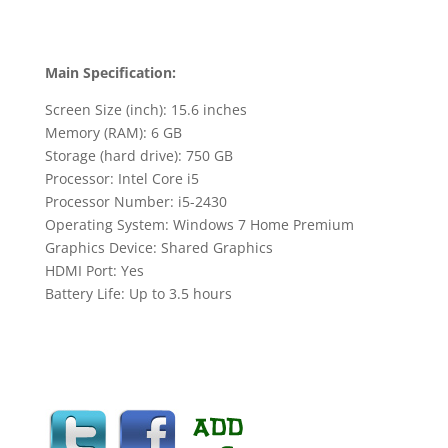
Main Specification:
Screen Size (inch): 15.6 inches
Memory (RAM): 6 GB
Storage (hard drive): 750 GB
Processor: Intel Core i5
Processor Number: i5-2430
Operating System: Windows 7 Home Premium
Graphics Device: Shared Graphics
HDMI Port: Yes
Battery Life: Up to 3.5 hours