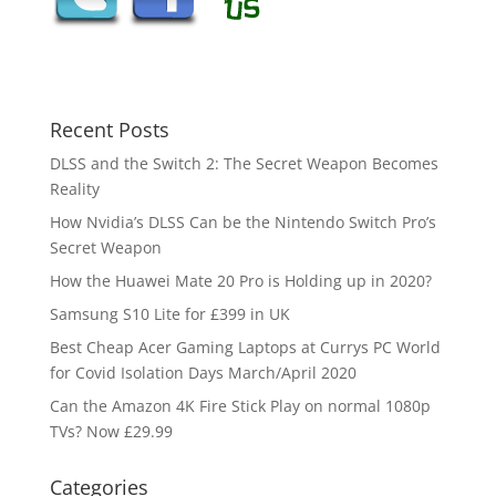
Recent Posts
DLSS and the Switch 2: The Secret Weapon Becomes
Reality
How Nvidia’s DLSS Can be the Nintendo Switch Pro’s
Secret Weapon
How the Huawei Mate 20 Pro is Holding up in 2020?
Samsung S10 Lite for £399 in UK
Best Cheap Acer Gaming Laptops at Currys PC World
for Covid Isolation Days March/April 2020
Can the Amazon 4K Fire Stick Play on normal 1080p
TVs? Now £29.99
Categories