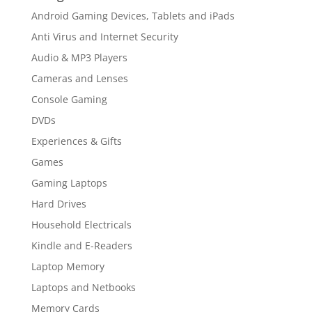
Android Gaming Devices, Tablets and iPads
Anti Virus and Internet Security
Audio & MP3 Players
Cameras and Lenses
Console Gaming
DVDs
Experiences & Gifts
Games
Gaming Laptops
Hard Drives
Household Electricals
Kindle and E-Readers
Laptop Memory
Laptops and Netbooks
Memory Cards