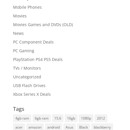
Mobile Phones
Movies
Movies Games and DVDs (OLD)
News
PC Component Deals
PC Gaming
PlayStation PS4 PS5 Deals
TVs / Monitors
Uncategorized
USB Flash Drives
Xbox Series X Deals
Tags
4gb ram
6gb ram
15.6
16gb
1080p
2012
acer
amazon
android
Asus
Black
blackberry