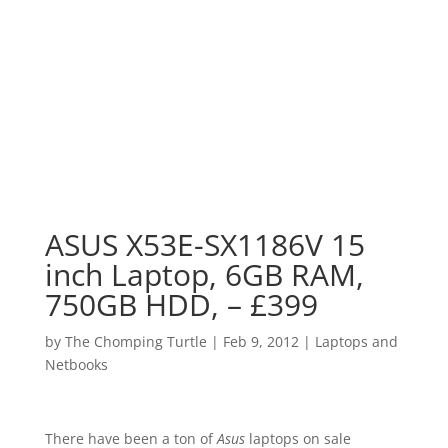
ASUS X53E-SX1186V 15
inch Laptop, 6GB RAM,
750GB HDD, – £399
by
The Chomping Turtle
|
Feb 9, 2012
|
Laptops and
Netbooks
There have been a ton of
Asus
laptops on sale