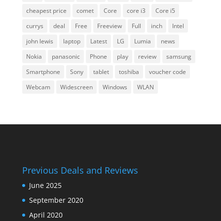
cheapest price
comet
Core
core i3
Core i5
currys
deal
Free
Freeview
Full
inch
Intel
john lewis
laptop
Latest
LG
Lumia
news
Nokia
panasonic
Phone
play
review
samsung
Smartphone
Sony
tablet
toshiba
voucher code
Webcam
Widescreen
Windows
WLAN
Previous Deals and Reviews
June 2025
September 2020
April 2020