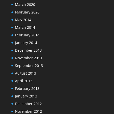
March 2020
February 2020
May 2014
March 2014
February 2014
January 2014
December 2013
November 2013
September 2013
August 2013
April 2013
February 2013
January 2013
December 2012
November 2012