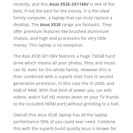
recently, and this
Asus X53E-SX1186V
is one of the
best, if not the best for the money. It is the ideal
family computer, a laptop that can truly replace a
desktop. The
Asus X53E
range are fantastic. They
offer premium features like brushed aluminium
chassis, and high end processors for very little
money. This laptop is no exception.
The
Asus X53E-SX1186V
features a huge 750GB hard
drive which means all your photos, films and music
can fit, even for the whole family. However this is
then combined with a superb Intel Core i5 second
generation processor, in this case the i5-2430, and
6GB of RAM. With that kind of power you can edit
videos, watch full HD movies (even on your TV thanks
to the included HDMI port) without grinding to a halt.
Overall this Asus X53E laptop has all the laptop
performance 99% of use could ever need. Combine
this with the superb build quality Asus is known for