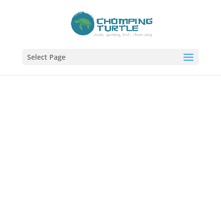
Select Page