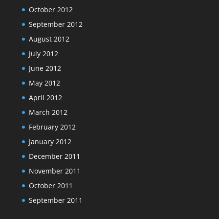
October 2012
September 2012
August 2012
July 2012
June 2012
May 2012
April 2012
March 2012
February 2012
January 2012
December 2011
November 2011
October 2011
September 2011