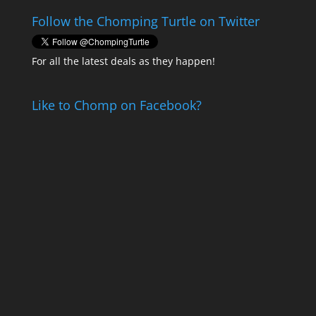
Follow the Chomping Turtle on Twitter
For all the latest deals as they happen!
Like to Chomp on Facebook?