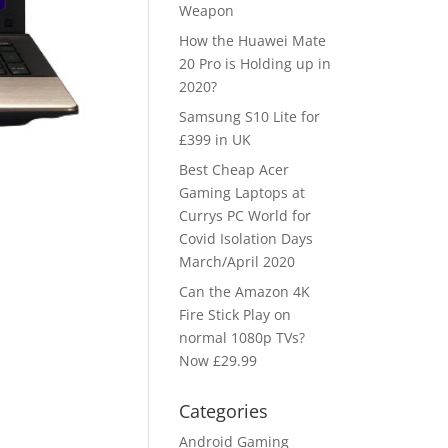
Weapon
How the Huawei Mate
20 Pro is Holding up in
2020?
Samsung S10 Lite for
£399 in UK
Best Cheap Acer
Gaming Laptops at
Currys PC World for
Covid Isolation Days
March/April 2020
Can the Amazon 4K
Fire Stick Play on
normal 1080p TVs?
Now £29.99
Categories
Android Gaming