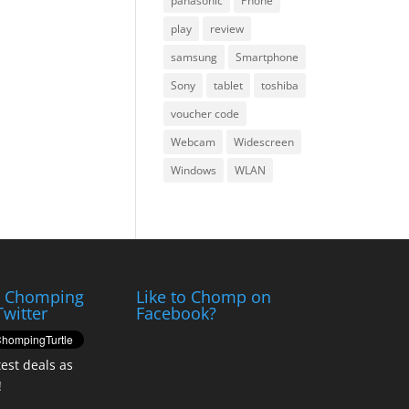
panasonic
Phone
play
review
samsung
Smartphone
Sony
tablet
toshiba
voucher code
Webcam
Widescreen
Windows
WLAN
e Chomping
Like to Chomp on
Twitter
Facebook?
test deals as
!