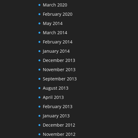
March 2020
February 2020
May 2014
March 2014
February 2014
January 2014
December 2013
November 2013
September 2013
August 2013
April 2013
February 2013
January 2013
December 2012
November 2012