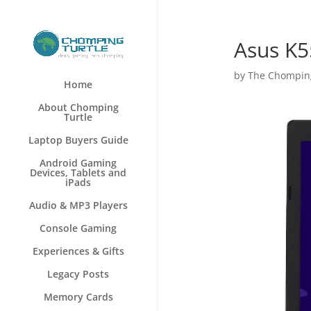
Asus K5
by
The Chomping
Home
About Chomping
Turtle
Laptop Buyers Guide
Android Gaming
Devices, Tablets and
iPads
Audio & MP3 Players
Console Gaming
Experiences & Gifts
Legacy Posts
Memory Cards