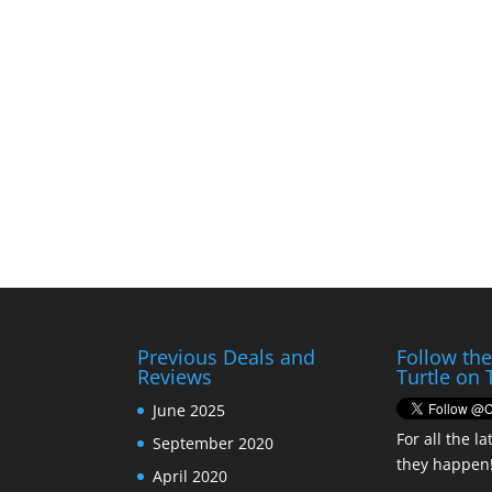
Previous Deals and
Follow th
Reviews
Turtle on 
June 2025
For all the la
September 2020
they happen
April 2020