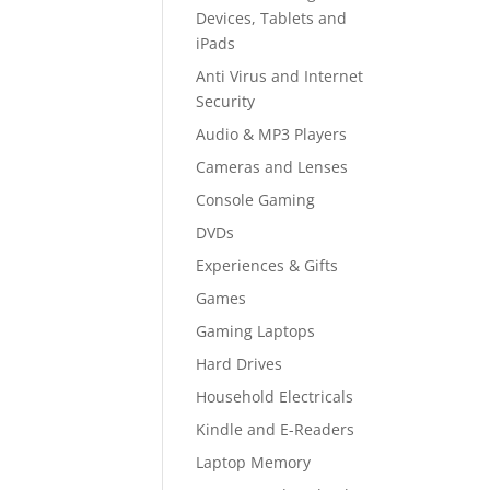
Devices, Tablets and
iPads
Anti Virus and Internet
Security
Audio & MP3 Players
Cameras and Lenses
Console Gaming
DVDs
Experiences & Gifts
Games
Gaming Laptops
Hard Drives
Household Electricals
Kindle and E-Readers
Laptop Memory