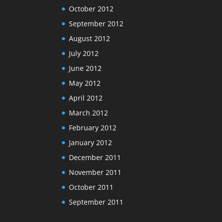
October 2012
September 2012
August 2012
July 2012
June 2012
May 2012
April 2012
March 2012
February 2012
January 2012
December 2011
November 2011
October 2011
September 2011