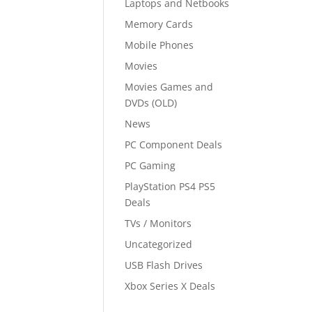
Laptops and Netbooks
Memory Cards
Mobile Phones
Movies
Movies Games and
DVDs (OLD)
News
PC Component Deals
PC Gaming
PlayStation PS4 PS5
Deals
TVs / Monitors
Uncategorized
USB Flash Drives
Xbox Series X Deals