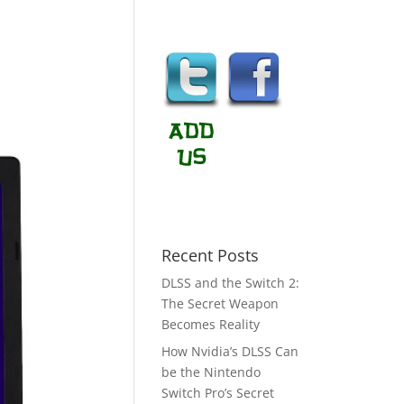
Recent Posts
DLSS and the Switch 2:
The Secret Weapon
Becomes Reality
How Nvidia’s DLSS Can
be the Nintendo
Switch Pro’s Secret