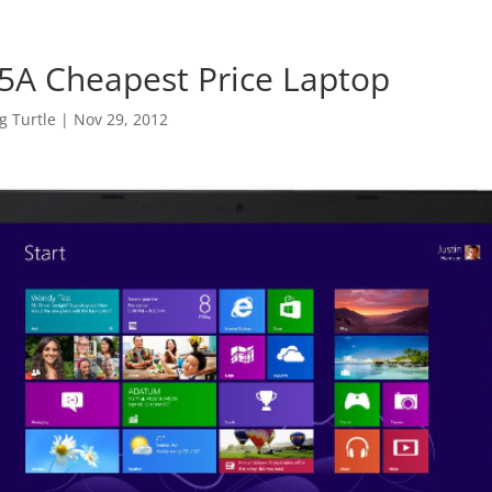
5A Cheapest Price Laptop
 Turtle
|
Nov 29, 2012