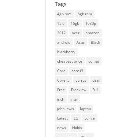
Tags
4gb ram
6gb ram
15.6
16gb
1080p
2012
acer
amazon
android
Asus
Black
blackberry
cheapest price
comet
Core
core i3
Core i5
currys
deal
Free
Freeview
Full
inch
Intel
john lewis
laptop
Latest
LG
Lumia
news
Nokia