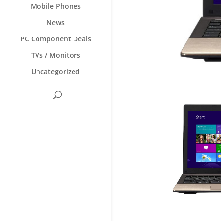
Mobile Phones
News
PC Component Deals
TVs / Monitors
Uncategorized