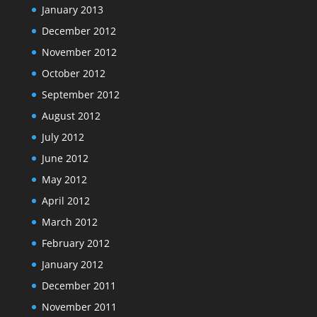
January 2013
December 2012
November 2012
October 2012
September 2012
August 2012
July 2012
June 2012
May 2012
April 2012
March 2012
February 2012
January 2012
December 2011
November 2011