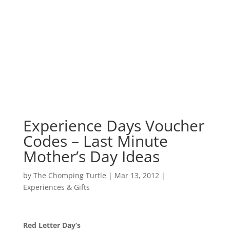
Experience Days Voucher
Codes – Last Minute
Mother’s Day Ideas
by
The Chomping Turtle
|
Mar 13, 2012
|
Experiences & Gifts
Red Letter Day’s