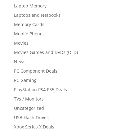
Laptop Memory
Laptops and Netbooks
Memory Cards
Mobile Phones
Movies
Movies Games and DVDs (OLD)
News
PC Component Deals
PC Gaming
PlayStation PS4 PS5 Deals
TVs / Monitors
Uncategorized
USB Flash Drives
Xbox Series X Deals