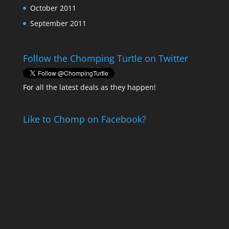
October 2011
September 2011
Follow the Chomping Turtle on Twitter
For all the latest deals as they happen!
Like to Chomp on Facebook?