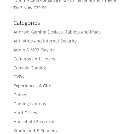
Can the Amazon 4K Fire Stick Play on normal 1080p
TVs? Now £29.99
Categories
Android Gaming Devices, Tablets and iPads
Anti Virus and Internet Security
Audio & MP3 Players
Cameras and Lenses
Console Gaming
DVDs
Experiences & Gifts
Games
Gaming Laptops
Hard Drives
Household Electricals
Kindle and E-Readers