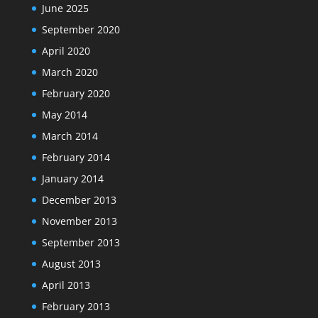
June 2025
September 2020
April 2020
March 2020
February 2020
May 2014
March 2014
February 2014
January 2014
December 2013
November 2013
September 2013
August 2013
April 2013
February 2013