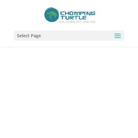
Select Page