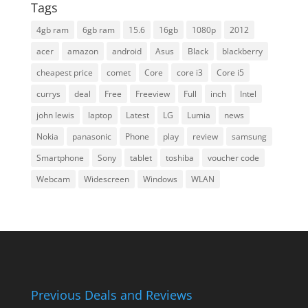
Tags
4gb ram
6gb ram
15.6
16gb
1080p
2012
acer
amazon
android
Asus
Black
blackberry
cheapest price
comet
Core
core i3
Core i5
currys
deal
Free
Freeview
Full
inch
Intel
john lewis
laptop
Latest
LG
Lumia
news
Nokia
panasonic
Phone
play
review
samsung
Smartphone
Sony
tablet
toshiba
voucher code
Webcam
Widescreen
Windows
WLAN
Previous Deals and Reviews