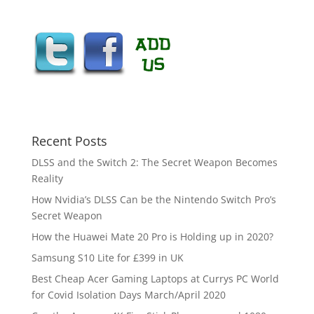
Recent Posts
DLSS and the Switch 2: The Secret Weapon Becomes
Reality
How Nvidia’s DLSS Can be the Nintendo Switch Pro’s
Secret Weapon
How the Huawei Mate 20 Pro is Holding up in 2020?
Samsung S10 Lite for £399 in UK
Best Cheap Acer Gaming Laptops at Currys PC World
for Covid Isolation Days March/April 2020