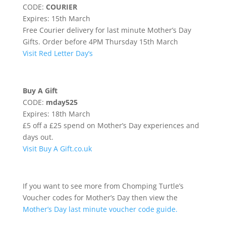
CODE:
COURIER
Expires: 15th March
Free Courier delivery for last minute Mother’s Day
Gifts. Order before 4PM Thursday 15th March
Visit Red Letter Day’s
Buy A Gift
CODE:
mday525
Expires: 18th March
£5 off a £25 spend on Mother’s Day experiences and
days out.
Visit Buy A Gift.co.uk
If you want to see more from Chomping Turtle’s
Voucher codes for Mother’s Day then view the
Mother’s Day last minute voucher code guide.