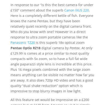
In response to our “is this the best camera for under
£150” comment about the superb
Canon IXUS 220
.
Here is a completely different kettle of fish. Everyone
knows the name Pentax, but they have been
relatively quiet recently on the digital camera front.
Who do you know with one? However in a direct
response to ultra zoom portable cameras like the
Panasonic TZ20
is this superb 18x optical zoom
Pentax Optio RZ18
digital camera by
Pentax
. At only
£129.99 is comes at a price similar to most quality
compacts with 5x zoom, so to have a full fat wide
angle paparazzi style lens is incredible at this price.
Plus 16 mega pixels combined with the large zoom
means anything can be visible no matter how far you
are away. It also does 720p HD video and has a good
quality “dual shake reduction” option which is
impressive to stop blurry images in low light.
All this feature set would be impressive on a £200