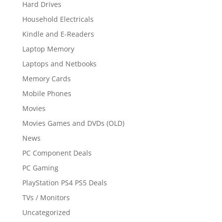
Hard Drives
Household Electricals
Kindle and E-Readers
Laptop Memory
Laptops and Netbooks
Memory Cards
Mobile Phones
Movies
Movies Games and DVDs (OLD)
News
PC Component Deals
PC Gaming
PlayStation PS4 PS5 Deals
TVs / Monitors
Uncategorized