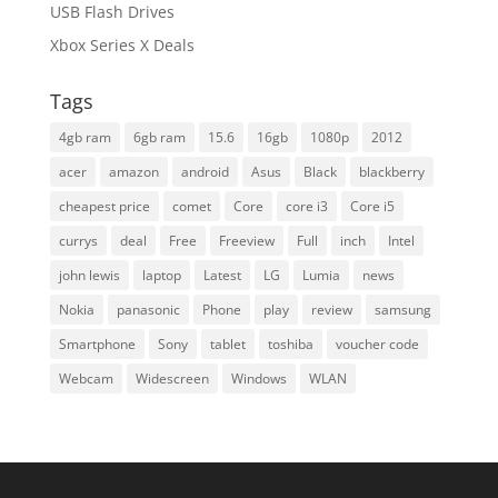
USB Flash Drives
Xbox Series X Deals
Tags
4gb ram
6gb ram
15.6
16gb
1080p
2012
acer
amazon
android
Asus
Black
blackberry
cheapest price
comet
Core
core i3
Core i5
currys
deal
Free
Freeview
Full
inch
Intel
john lewis
laptop
Latest
LG
Lumia
news
Nokia
panasonic
Phone
play
review
samsung
Smartphone
Sony
tablet
toshiba
voucher code
Webcam
Widescreen
Windows
WLAN