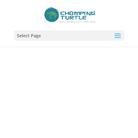
Select Page