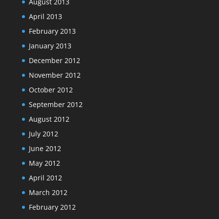
August 2013
April 2013
February 2013
January 2013
December 2012
November 2012
October 2012
September 2012
August 2012
July 2012
June 2012
May 2012
April 2012
March 2012
February 2012