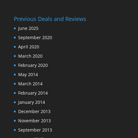
Previous Deals and Reviews
June 2025
September 2020
April 2020
March 2020
February 2020
May 2014
March 2014
February 2014
January 2014
December 2013
November 2013
September 2013