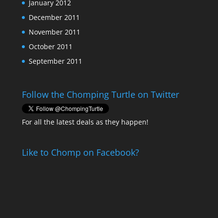
January 2012
December 2011
November 2011
October 2011
September 2011
Follow the Chomping Turtle on Twitter
For all the latest deals as they happen!
Like to Chomp on Facebook?