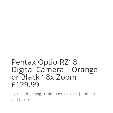
Pentax Optio RZ18
Digital Camera – Orange
or Black 18x Zoom
£129.99
by
The Chomping Turtle
|
Dec 13, 2011
|
Cameras
and Lenses