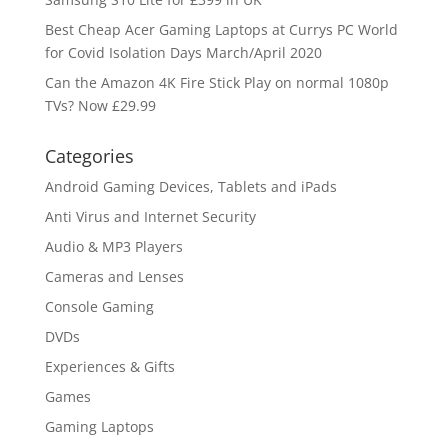
Best Cheap Acer Gaming Laptops at Currys PC World
for Covid Isolation Days March/April 2020
Can the Amazon 4K Fire Stick Play on normal 1080p
TVs? Now £29.99
Categories
Android Gaming Devices, Tablets and iPads
Anti Virus and Internet Security
Audio & MP3 Players
Cameras and Lenses
Console Gaming
DVDs
Experiences & Gifts
Games
Gaming Laptops