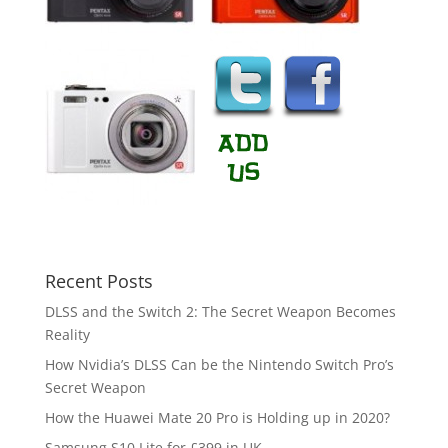
Recent Posts
DLSS and the Switch 2: The Secret Weapon Becomes
Reality
How Nvidia’s DLSS Can be the Nintendo Switch Pro’s
Secret Weapon
How the Huawei Mate 20 Pro is Holding up in 2020?
Samsung S10 Lite for £399 in UK