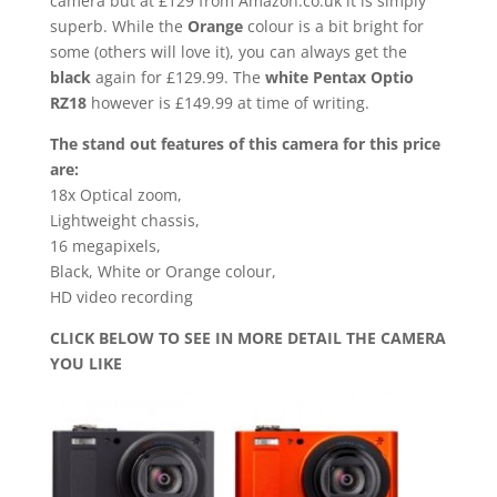
camera but at £129 from Amazon.co.uk it is simply
superb. While the
Orange
colour is a bit bright for
some (others will love it), you can always get the
black
again for £129.99. The
white Pentax Optio
RZ18
however is £149.99 at time of writing.
The stand out features of this camera for this price
are:
18x Optical zoom,
Lightweight chassis,
16 megapixels,
Black, White or Orange colour,
HD video recording
CLICK BELOW TO SEE IN MORE DETAIL THE CAMERA
YOU LIKE