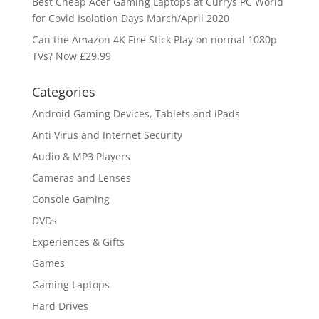
Best Cheap Acer Gaming Laptops at Currys PC World
for Covid Isolation Days March/April 2020
Can the Amazon 4K Fire Stick Play on normal 1080p
TVs? Now £29.99
Categories
Android Gaming Devices, Tablets and iPads
Anti Virus and Internet Security
Audio & MP3 Players
Cameras and Lenses
Console Gaming
DVDs
Experiences & Gifts
Games
Gaming Laptops
Hard Drives