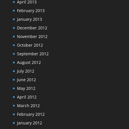
April 2013
February 2013
January 2013
December 2012
November 2012
October 2012
September 2012
August 2012
July 2012
June 2012
May 2012
April 2012
March 2012
February 2012
January 2012