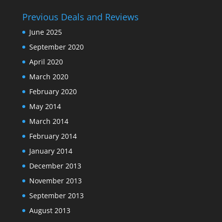
Previous Deals and Reviews
June 2025
September 2020
April 2020
March 2020
February 2020
May 2014
March 2014
February 2014
January 2014
December 2013
November 2013
September 2013
August 2013