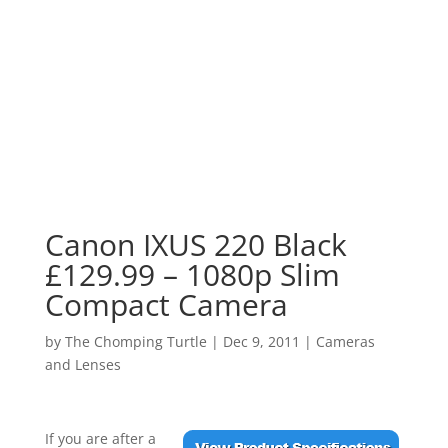
Canon IXUS 220 Black
£129.99 – 1080p Slim
Compact Camera
by
The Chomping Turtle
|
Dec 9, 2011
|
Cameras
and Lenses
If you are after a