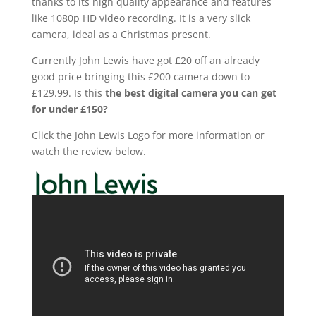
thanks to its high quality appearance and features
like 1080p HD video recording. It is a very slick
camera, ideal as a Christmas present.
Currently John Lewis
have
got £20 off an already
good price br
inging this
£200 camera down to
£129.99. Is this
the best digital camera you can get
for under £150?
Click the John Lewis Logo for more information or
watch the review below.