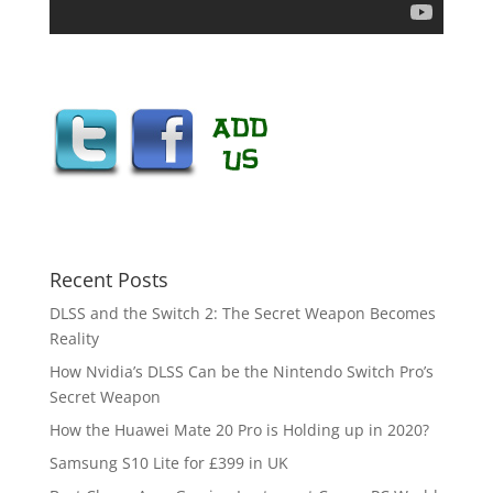
Recent Posts
DLSS and the Switch 2: The Secret Weapon Becomes
Reality
How Nvidia’s DLSS Can be the Nintendo Switch Pro’s
Secret Weapon
How the Huawei Mate 20 Pro is Holding up in 2020?
Samsung S10 Lite for £399 in UK