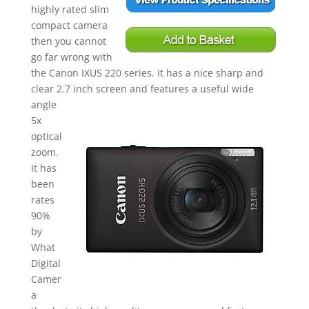
highly rated slim
compact camera
then you cannot
go fa
r wro
ng with
the Canon IXUS 220 series. It has a nice sharp and
clear 2.7 inch sc
reen and features a useful wide
angle
5x
optical
zoom.
It has
been
rates
90%
by
What
Digital
Camer
a