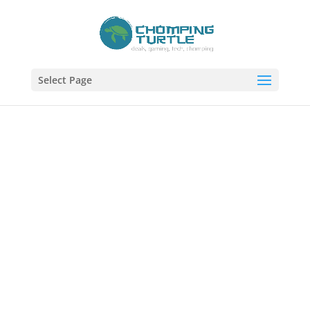
Select Page