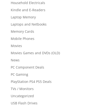
Household Electricals
Kindle and E-Readers
Laptop Memory
Laptops and Netbooks
Memory Cards
Mobile Phones
Movies
Movies Games and DVDs (OLD)
News
PC Component Deals
PC Gaming
PlayStation PS4 PS5 Deals
TVs / Monitors
Uncategorized
USB Flash Drives