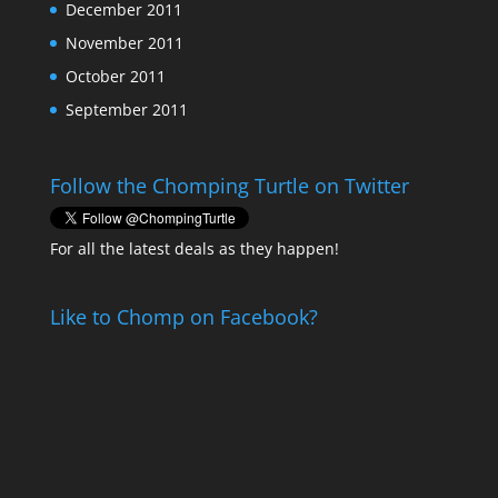
December 2011
November 2011
October 2011
September 2011
Follow the Chomping Turtle on Twitter
For all the latest deals as they happen!
Like to Chomp on Facebook?