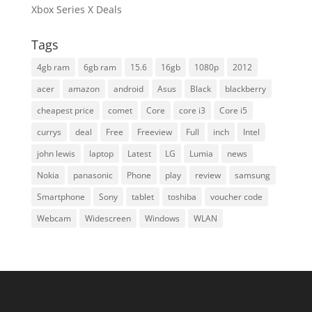
Xbox Series X Deals
Tags
4gb ram
6gb ram
15.6
16gb
1080p
2012
acer
amazon
android
Asus
Black
blackberry
cheapest price
comet
Core
core i3
Core i5
currys
deal
Free
Freeview
Full
inch
Intel
john lewis
laptop
Latest
LG
Lumia
news
Nokia
panasonic
Phone
play
review
samsung
Smartphone
Sony
tablet
toshiba
voucher code
Webcam
Widescreen
Windows
WLAN