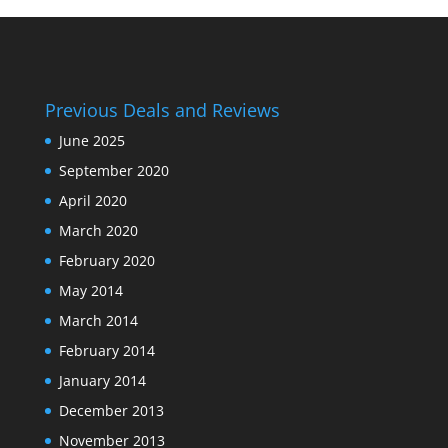
Previous Deals and Reviews
June 2025
September 2020
April 2020
March 2020
February 2020
May 2014
March 2014
February 2014
January 2014
December 2013
November 2013