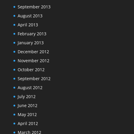
September 2013
August 2013
April 2013
February 2013
January 2013
December 2012
November 2012
October 2012
September 2012
August 2012
July 2012
June 2012
May 2012
April 2012
March 2012