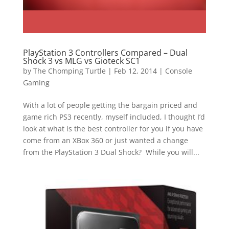
PlayStation 3 Controllers Compared – Dual
Shock 3 vs MLG vs Gioteck SC1
by
The Chomping Turtle
|
Feb 12, 2014
|
Console
Gaming
With a lot of people getting the bargain priced and
game rich PS3 recently, myself included, I thought I’d
look at what is the best controller for you if you have
come from an XBox 360 or just wanted a change
from the PlayStation 3 Dual Shock? While you will...