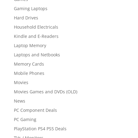
Gaming Laptops
Hard Drives
Household Electricals
Kindle and E-Readers
Laptop Memory
Laptops and Netbooks
Memory Cards
Mobile Phones
Movies
Movies Games and DVDs (OLD)
News
PC Component Deals
PC Gaming
PlayStation PS4 PS5 Deals
TVs / Monitors