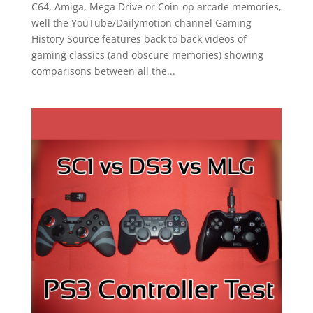
C64, Amiga, Mega Drive or Coin-op arcade memories,
well the YouTube/Dailymotion channel Gaming
History Source features back to back videos of
gaming classics (and obscure memories) showing
comparisons between all the...