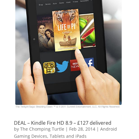
DEAL – Kindle Fire HD 8.9 – £127 delivered
by
The Chomping Turtle
|
Feb 28, 2014
|
Android
Gaming Devices, Tablets and iPads