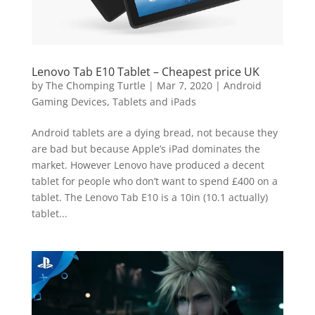
Lenovo Tab E10 Tablet – Cheapest price UK
by
The Chomping Turtle
|
Mar 7, 2020
|
Android
Gaming Devices, Tablets and iPads
Android tablets are a dying bread, not because they
are bad but because Apple’s iPad dominates the
market. However Lenovo have produced a decent
tablet for people who don’t want to spend £400 on a
tablet. The Lenovo Tab E10 is a 10in (10.1 actually)
tablet...