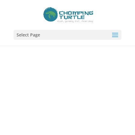
Select Page