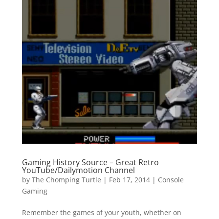
Gaming History Source – Great Retro
YouTube/Dailymotion Channel
by
The Chomping Turtle
|
Feb 17, 2014
|
Console
Gaming
Remember the games of your youth, whether on