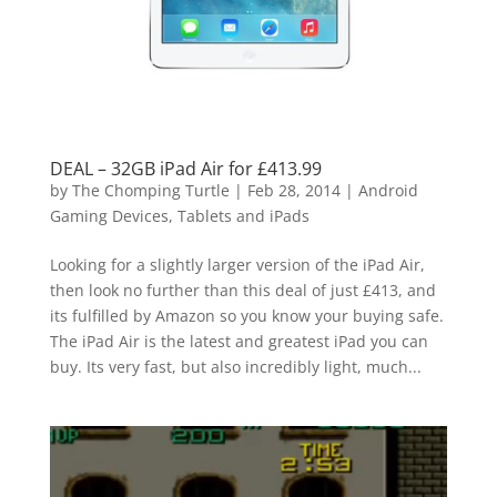
DEAL – 32GB iPad Air for £413.99
by
The Chomping Turtle
|
Feb 28, 2014
|
Android
Gaming Devices, Tablets and iPads
Looking for a slightly larger version of the iPad Air,
then look no further than this deal of just £413, and
its fulfilled by Amazon so you know your buying safe.
The iPad Air is the latest and greatest iPad you can
buy. Its very fast, but also incredibly light, much...