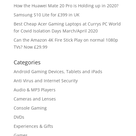
How the Huawei Mate 20 Pro is Holding up in 2020?
Samsung S10 Lite for £399 in UK
Best Cheap Acer Gaming Laptops at Currys PC World
for Covid Isolation Days March/April 2020
Can the Amazon 4K Fire Stick Play on normal 1080p
TVs? Now £29.99
Categories
Android Gaming Devices, Tablets and iPads
Anti Virus and Internet Security
Audio & MP3 Players
Cameras and Lenses
Console Gaming
DVDs
Experiences & Gifts
Games