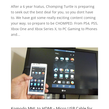
After a 6 year hiatus, Chomping Turtle is preparing
to seek out the best deal for you, so you dont have
to. We have got some really exciting content coming
your way, so prepare to be CHOMPED. From PS4, PS5,
Xbox One and Xbox Series X, to PC Gaming to Phones
and...
Komodo MHL to HDMI – Micro USB Cable for