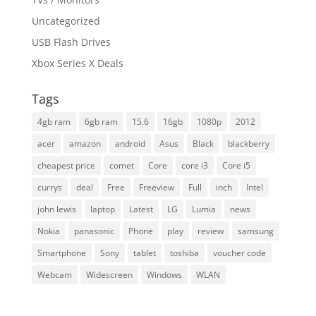
Uncategorized
USB Flash Drives
Xbox Series X Deals
Tags
4gb ram
6gb ram
15.6
16gb
1080p
2012
acer
amazon
android
Asus
Black
blackberry
cheapest price
comet
Core
core i3
Core i5
currys
deal
Free
Freeview
Full
inch
Intel
john lewis
laptop
Latest
LG
Lumia
news
Nokia
panasonic
Phone
play
review
samsung
Smartphone
Sony
tablet
toshiba
voucher code
Webcam
Widescreen
Windows
WLAN