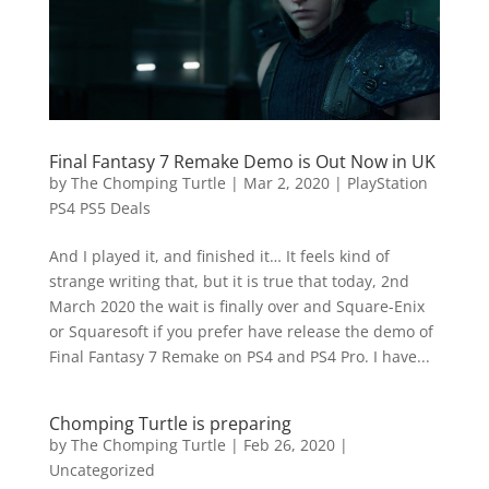
Final Fantasy 7 Remake Demo is Out Now in UK
by
The Chomping Turtle
|
Mar 2, 2020
|
PlayStation
PS4 PS5 Deals
And I played it, and finished it… It feels kind of
strange writing that, but it is true that today, 2nd
March 2020 the wait is finally over and Square-Enix
or Squaresoft if you prefer have release the demo of
Final Fantasy 7 Remake on PS4 and PS4 Pro. I have...
Chomping Turtle is preparing
by
The Chomping Turtle
|
Feb 26, 2020
|
Uncategorized