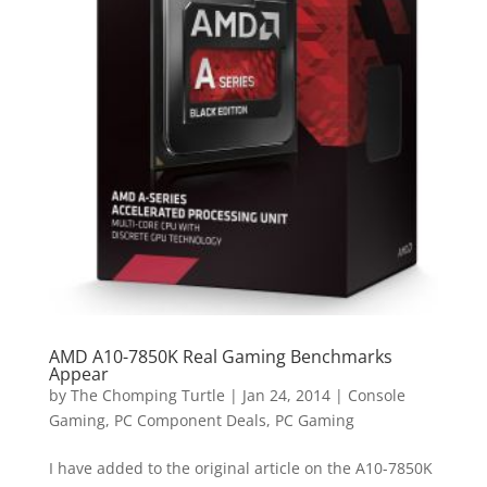
AMD A10-7850K Real Gaming Benchmarks
Appear
by
The Chomping Turtle
|
Jan 24, 2014
|
Console
Gaming
,
PC Component Deals
,
PC Gaming
I have added to the original article on the A10-7850K