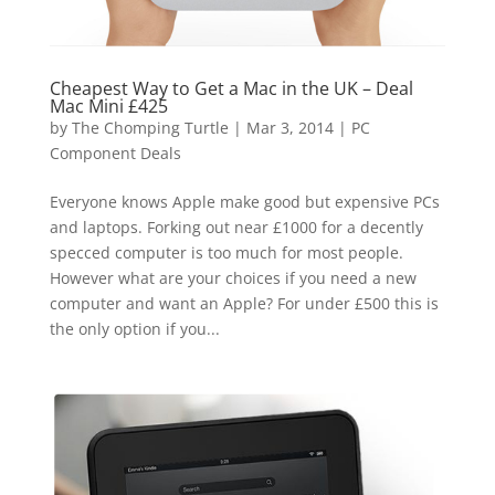
Cheapest Way to Get a Mac in the UK – Deal
Mac Mini £425
by
The Chomping Turtle
|
Mar 3, 2014
|
PC
Component Deals
Everyone knows Apple make good but expensive PCs
and laptops. Forking out near £1000 for a decently
specced computer is too much for most people.
However what are your choices if you need a new
computer and want an Apple? For under £500 this is
the only option if you...