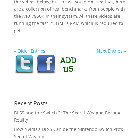
the videos below, but incase you didnt see that, here
are a collection of real benchmarks from people with
the A10-7850K in their system. All these videos are
running the fast 2133MHz RAM which is required to
get...
« Older Entries
Next Entries »
Recent Posts
DLSS and the Switch 2: The Secret Weapon Becomes
Reality
How Nvidia’s DLSS Can be the Nintendo Switch Pro’s
Secret Weapon