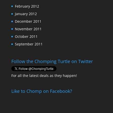
February 2012
January 2012
December 2011
November 2011
October 2011
September 2011
Follow the Chomping Turtle on Twitter
For all the latest deals as they happen!
Like to Chomp on Facebook?