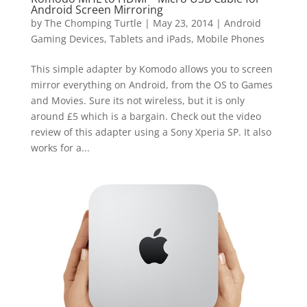
Android Screen Mirroring
by
The Chomping Turtle
|
May 23, 2014
|
Android
Gaming Devices, Tablets and iPads
,
Mobile Phones
This simple adapter by Komodo allows you to screen
mirror everything on Android, from the OS to Games
and Movies. Sure its not wireless, but it is only
around £5 which is a bargain. Check out the video
review of this adapter using a Sony Xperia SP. It also
works for a...