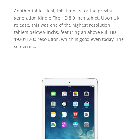
Another tablet deal, this time its for the previous
generation Kindle Fire HD 8.9 inch tablet. Upon UK
release, this was one of the highest resolution
tablets below 9 inchs, featuring an above Full HD
1920×1200 resolution, which is good even today. The
screen is...