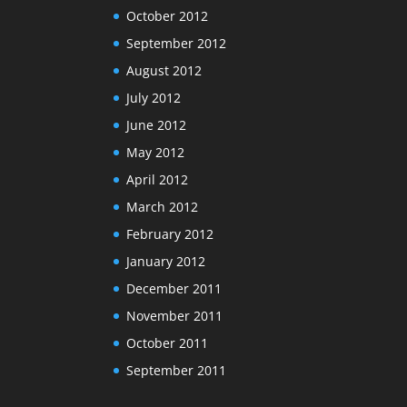
October 2012
September 2012
August 2012
July 2012
June 2012
May 2012
April 2012
March 2012
February 2012
January 2012
December 2011
November 2011
October 2011
September 2011