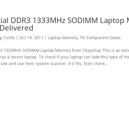
cial DDR3 1333MHz SODIMM Laptop
 Delivered
 Turtle
|
Oct 19, 2011
|
Laptop Memory
,
PC Component Deals
R3 1333MHz SODIMM Laptop Memory from 7dayshop This is an exce
as a recent laptop. To check if your laptop can take this type of 
site and use their system scanner. If it fits, then check...