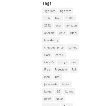
Tags
4gb ram
6gb ram
15.6
16gb
1080p
2012
acer
amazon
android
Asus
Black
blackberry
cheapest price
comet
Core
core i3
Core i5
currys
deal
Free
Freeview
Full
inch
Intel
john lewis
laptop
Latest
LG
Lumia
news
Nokia