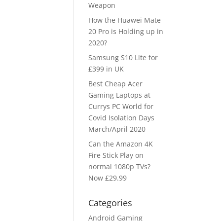
Weapon
How the Huawei Mate
20 Pro is Holding up in
2020?
Samsung S10 Lite for
£399 in UK
Best Cheap Acer
Gaming Laptops at
Currys PC World for
Covid Isolation Days
March/April 2020
Can the Amazon 4K
Fire Stick Play on
normal 1080p TVs?
Now £29.99
Categories
Android Gaming