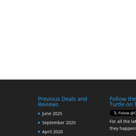
Previous Deals and
Follow th
Reviews
Turtle on 
June 2025
For all the la
September 2020
they happen
April 2020