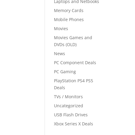
Laptops and Netbooks
Memory Cards
Mobile Phones
Movies
Movies Games and
DVDs (OLD)
News
PC Component Deals
PC Gaming
PlayStation PS4 PS5
Deals
TVs / Monitors
Uncategorized
USB Flash Drives
Xbox Series X Deals