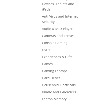
Devices, Tablets and
iPads
Anti Virus and Internet
Security
Audio & MP3 Players
Cameras and Lenses
Console Gaming
DVDs
Experiences & Gifts
Games
Gaming Laptops
Hard Drives
Household Electricals
Kindle and E-Readers
Laptop Memory