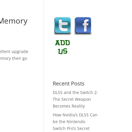
 Memory
llent upgrade
memory then go
Recent Posts
DLSS and the Switch 2:
The Secret Weapon
Becomes Reality
How Nvidia’s DLSS Can
be the Nintendo
Switch Pro’s Secret