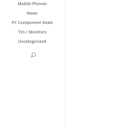
Mobile Phones
News
PC Component Deals
TVs / Monitors
Uncategorized