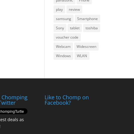
panasonic
Phone
play
review
samsung
Smartphone
Sony
tablet
toshiba
voucher code
Webcam
Widescreen
Windows
WLAN
e Chomping
Like to Chomp on
Twitter
Facebook?
test deals as
!