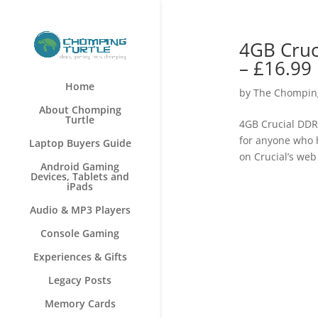
4GB Cru
– £16.99
Home
by
The Chomping
About Chomping
Turtle
4GB Crucial DD
for anyone who h
Laptop Buyers Guide
on Crucial’s web 
Android Gaming
Devices, Tablets and
iPads
Audio & MP3 Players
Console Gaming
Experiences & Gifts
Legacy Posts
Memory Cards