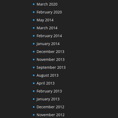
March 2020
February 2020
May 2014
March 2014
February 2014
January 2014
December 2013
November 2013
September 2013
August 2013
April 2013
February 2013
January 2013
December 2012
November 2012